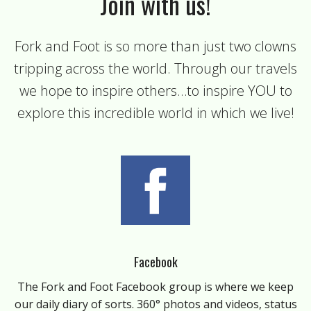
Join with us!
Fork and Foot is so more than just two clowns
tripping across the world. Through our travels
we hope to inspire others…to inspire YOU to
explore this incredible world in which we live!
Facebook
The Fork and Foot Facebook group is where we keep
our daily diary of sorts. 360° photos and videos, status