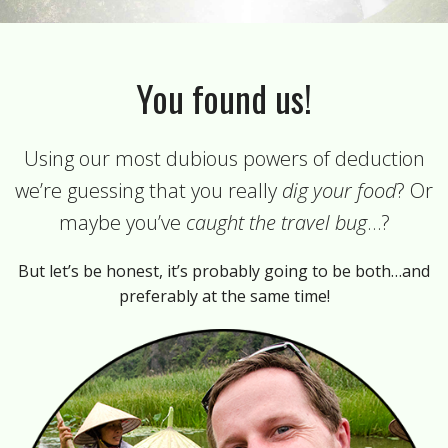
You found us!
Using our most dubious powers of deduction
we’re guessing that you really
dig your food
? Or
maybe you’ve
caught the travel bug
…?
But let’s be honest, it’s probably going to be both…and
preferably at the same time!