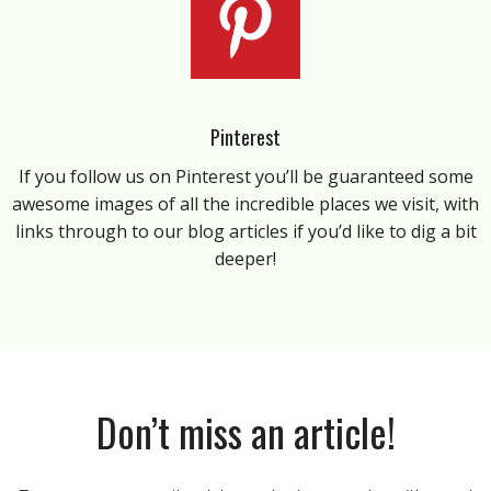
Pinterest
If you follow us on Pinterest you’ll be guaranteed some
awesome images of all the incredible places we visit, with
links through to our blog articles if you’d like to dig a bit
deeper!
Don’t miss an article!