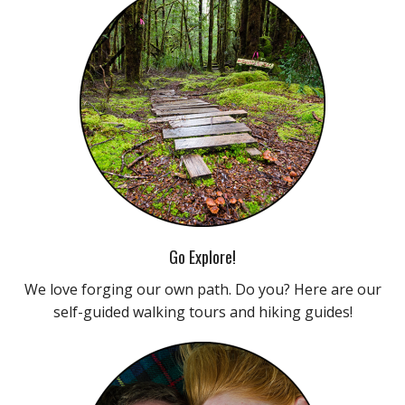
Go Explore!
We love forging our own path. Do you? Here are our
self-guided walking tours and hiking guides!