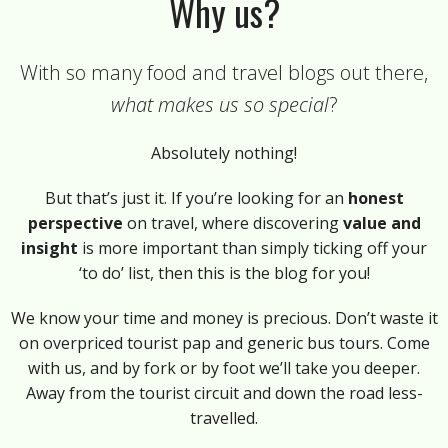
Why us?
With so many food and travel blogs out there,
what makes us so special
?
Absolutely nothing!
But that’s just it. If you’re looking for an
honest
perspective
on travel, where discovering
value and
insight
is more important than simply ticking off your
‘to do’ list, then this is the blog for you!
We know your time and money is precious. Don’t waste it
on overpriced tourist pap and generic bus tours. Come
with us, and by fork or by foot we’ll take you deeper.
Away from the tourist circuit and down the road less-
travelled.