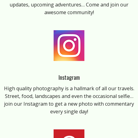
updates, upcoming adventures… Come and join our
awesome community!
Instagram
High quality photography is a hallmark of all our travels.
Street, food, landscapes and even the occasional selfie…
join our Instagram to get a new photo with commentary
every single day!