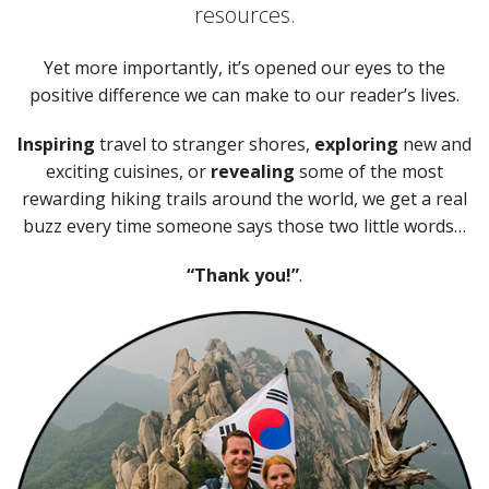
resources.
Yet more importantly, it’s opened our eyes to the
positive difference we can make to our reader’s lives.
Inspiring
travel to stranger shores,
exploring
new and
exciting cuisines, or
revealing
some of the most
rewarding hiking trails around the world, we get a real
buzz every time someone says those two little words…
“Thank you!”
.