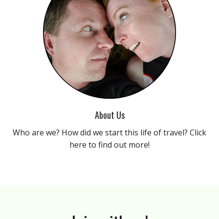
About Us
Who are we? How did we start this life of travel? Click
here to find out more!