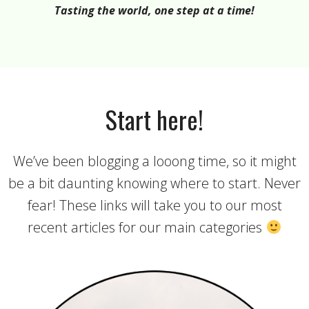
Tasting the world, one step at a time!
Start here!
We’ve been blogging a looong time, so it might
be a bit daunting knowing where to start. Never
fear! These links will take you to our most
recent articles for our main categories