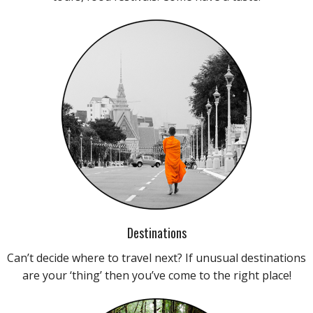
Destinations
Can’t decide where to travel next? If unusual destinations
are your ‘thing’ then you’ve come to the right place!