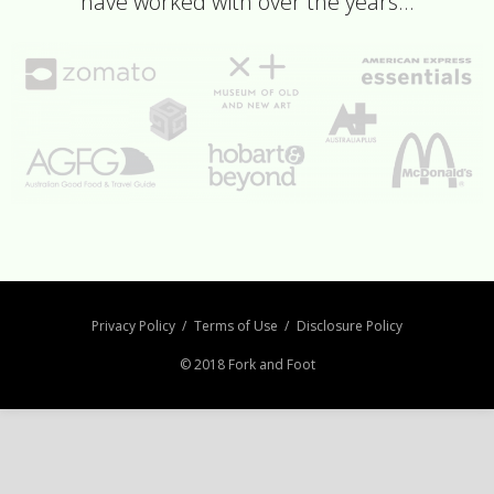
have worked with over the years…
Privacy Policy
Terms of Use
Disclosure Policy
© 2018 Fork and Foot