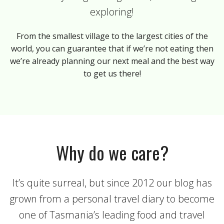
exploring!
From the smallest village to the largest cities of the
world, you can guarantee that if we’re not eating then
we’re already planning our next meal and the best way
to get us there!
Why do we care?
It’s quite surreal, but since 2012 our blog has
grown from a personal travel diary to become
one of Tasmania’s leading food and travel