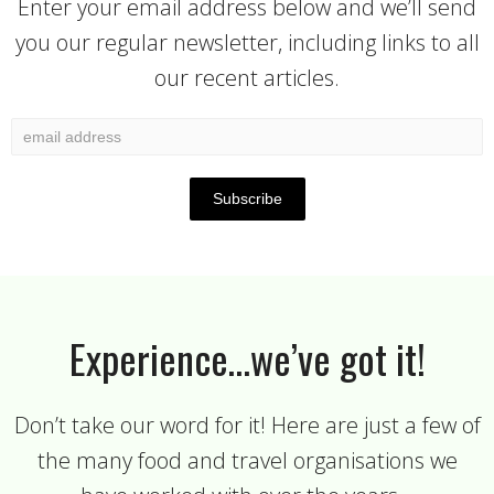
Enter your email address below and we’ll send
you our regular newsletter, including links to all
our recent articles.
Experience…we’ve got it!
Don’t take our word for it! Here are just a few of
the many food and travel organisations we