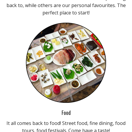
back to, while others are our personal favourites. The
perfect place to start!
Food
It all comes back to food! Street food, fine dining, food
tours, food festivals. Come have a taste!