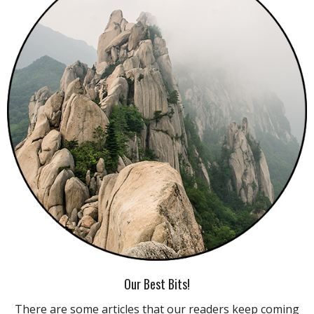
Our Best Bits!
There are some articles that our readers keep coming