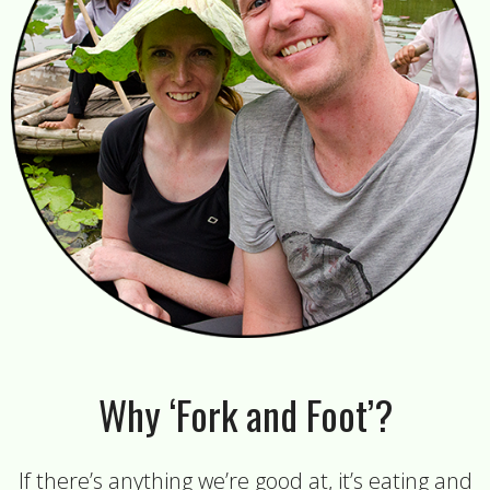
Why ‘Fork and Foot’?
If there’s anything we’re good at, it’s eating and