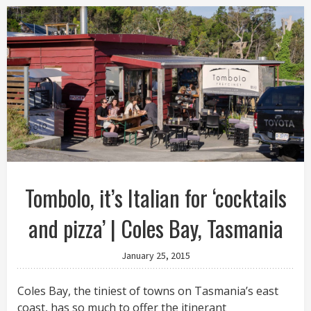
Tombolo, it’s Italian for ‘cocktails
and pizza’ | Coles Bay, Tasmania
January 25, 2015
Coles Bay, the tiniest of towns on Tasmania’s east
coast, has so much to offer the itinerant