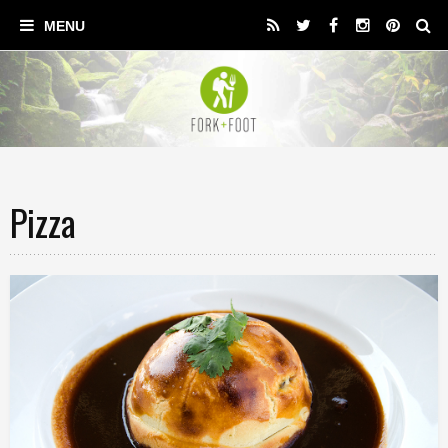
Pizza