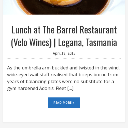
Lunch at The Barrel Restaurant
(Velo Wines) | Legana, Tasmania
April 18, 2015
As the umbrella arm buckled and twisted in the wind,
wide-eyed wait staff realised that biceps borne from
years of balancing plates were no substitute for a
gym hardened Adonis. Fleet […]
READ MORE »