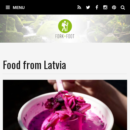
Food from Latvia