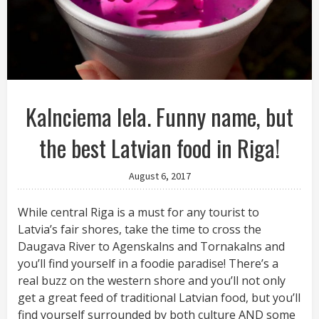
Kalnciema Iela. Funny name, but
the best Latvian food in Riga!
August 6, 2017
While central Riga is a must for any tourist to
Latvia’s fair shores, take the time to cross the
Daugava River to Agenskalns and Tornakalns and
you’ll find yourself in a foodie paradise! There’s a
real buzz on the western shore and you’ll not only
get a great feed of traditional Latvian food, but you’ll
find yourself surrounded by both culture AND some