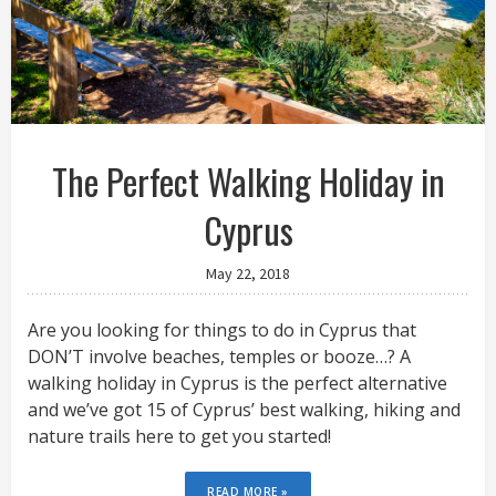
The Perfect Walking Holiday in
Cyprus
May 22, 2018
Are you looking for things to do in Cyprus that
DON’T involve beaches, temples or booze…? A
walking holiday in Cyprus is the perfect alternative
and we’ve got 15 of Cyprus’ best walking, hiking and
nature trails here to get you started!
READ MORE »