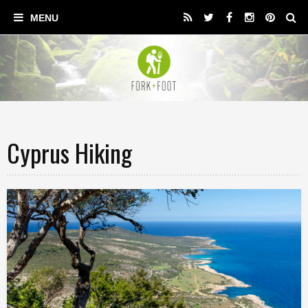
Cyprus Hiking