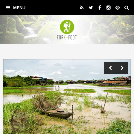
Previ
Next
ous