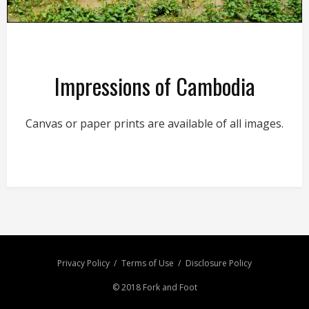
Impressions of Cambodia
Canvas or paper prints are available of all images.
Privacy Policy
Terms of Use
Disclosure Policy
© 2018 Fork and Foot