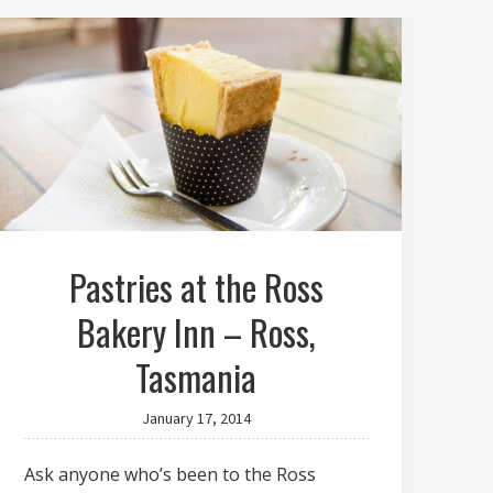
Pastries at the Ross
Bakery Inn – Ross,
Tasmania
January 17, 2014
Ask anyone who’s been to the Ross