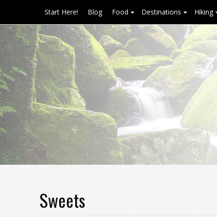
Start Here!
Blog
Food
Destinations
Hiking
Sweets