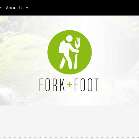
About Us