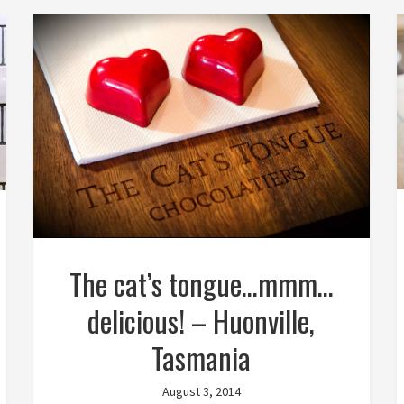
The cat’s tongue…mmm…
delicious! – Huonville,
Tasmania
August 3, 2014