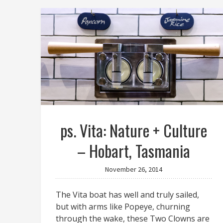
ps. Vita: Nature + Culture
– Hobart, Tasmania
November 26, 2014
The Vita boat has well and truly sailed,
but with arms like Popeye, churning
through the wake, these Two Clowns are