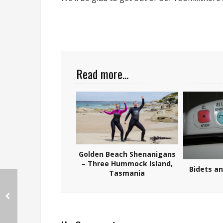
Read more...
Golden Beach Shenanigans
– Three Hummock Island,
Bidets a
Tasmania