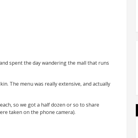
and spent the day wandering the mall that runs
kin. The menu was really extensive, and actually
 each, so we got a half dozen or so to share
 were taken on the phone camera).