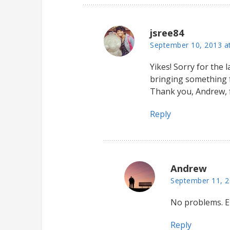
jsree84
September 10, 2013 a
Yikes! Sorry for the l
bringing something fo
Thank you, Andrew, 
Reply
Andrew
September 11, 2
No problems. E
Reply