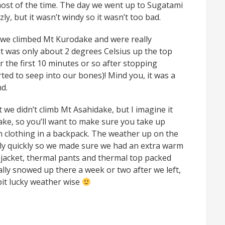
most of the time. The day we went up to Sugatami
ly, but it wasn’t windy so it wasn’t too bad.
we climbed Mt Kurodake and were really
 it was only about 2 degrees Celsius up the top
for the first 10 minutes or so after stopping
ted to seep into our bones)! Mind you, it was a
d.
 we didn’t climb Mt Asahidake, but I imagine it
ake, so you’ll want to make sure you take up
 clothing in a backpack. The weather up on the
ly quickly so we made sure we had an extra warm
jacket, thermal pants and thermal top packed
ually snowed up there a week or two after we left,
 bit lucky weather wise