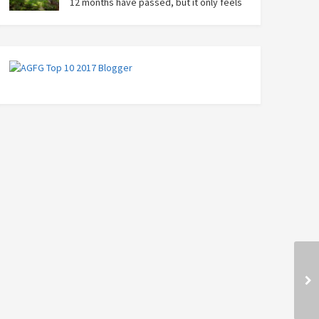
12 months have passed, but it only feels
like yesterday that we were on our bikes
in Thailand, rain in our faces and wind at our backs as
we tried to escape the storm…