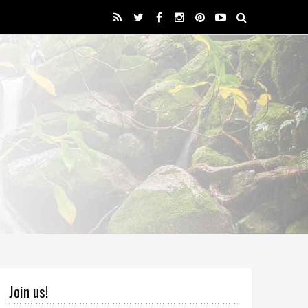
Join us!