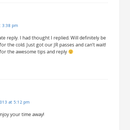
t 3:38 pm
ate reply. I had thought I replied. Will definitely be
r the cold. Just got our JR passes and can’t wait!
for the awesome tips and reply
013 at 5:12 pm
njoy your time away!