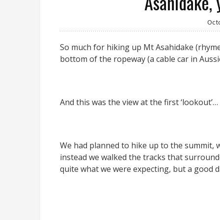
Asahidake, 
Oct
So much for hiking up Mt Asahidake (rhymes
bottom of the ropeway (a cable car in Auss
And this was the view at the first ‘lookout’…
We had planned to hike up to the summit, w
instead we walked the tracks that surroun
quite what we were expecting, but a good d