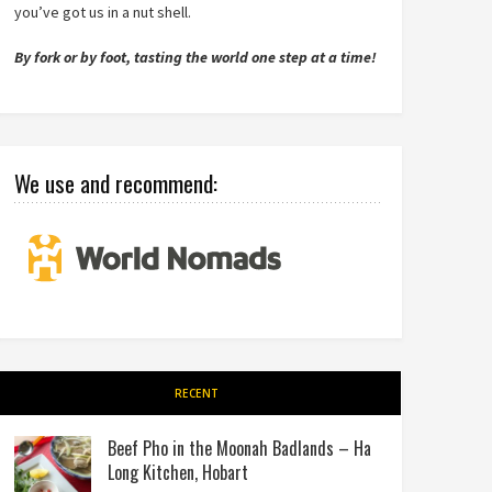
you’ve got us in a nut shell.
By fork or by foot, tasting the world one step at a time!
We use and recommend:
RECENT
Beef Pho in the Moonah Badlands – Ha
Long Kitchen, Hobart