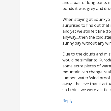
and a pair of long pants 
ponds it was grey and drizz
When staying at Sounkyo 
surprised to find out that
and yet we still felt fine (
anyway…then the cold star
sunny day without any win
Due to the clouds and mist
would be similar to Kurod
some extra pieces of warm
mountain can change real
jumper, water/wind proof 
away. I believe that it act
so I think we were a little
Reply