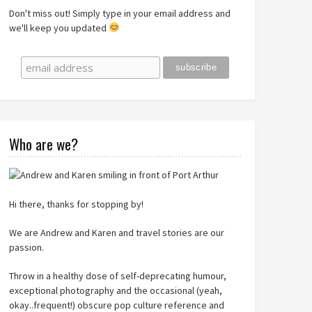
Don't miss out! Simply type in your email address and
we'll keep you updated
Who are we?
Hi there, thanks for stopping by!
We are Andrew and Karen and travel stories are our
passion.
Throw in a healthy dose of self-deprecating humour,
exceptional photography and the occasional (yeah,
okay..frequent!) obscure pop culture reference and