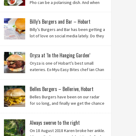
Pho can be a polarising dish. And when
it’s from the badlands of Moonah…? Keep reading to
see what we thought of Ha Long Kitchen!
Billy’s Burgers and Bar – Hobart
Billy’s Burgers and Bar has been getting a
lot of love on social media lately. Do they
live up to their reputation? Keep reading
to find out!
Oryza at ‘In the Hanging Garden’
Oryza is one of Hobart’s best small
eateries. Ex-Myu Easy Bites chef Ian Chan
is the brainchild behind this brilliant idea,
and we know you’ll love it!
Belles Burgers – Bellerive, Hobart
Belles Burgers have been on our radar
for so long, and finally we get the chance
to try this Hobart burger mainstay. Was it
worth the wait? You bet!
Always swerve to the right
On 18 August 2018 Karen broke her ankle.