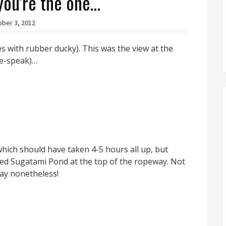
you're the one…
ober 3, 2012
 with rubber ducky). This was the view at the
ie-speak)…
hich should have taken 4-5 hours all up, but
ded Sugatami Pond at the top of the ropeway. Not
ay nonetheless!