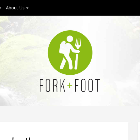
About Us