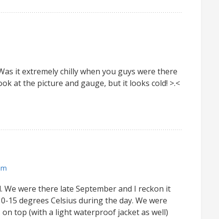
. Was it extremely chilly when you guys were there
ook at the picture and gauge, but it looks cold! >.<
pm
 all. We were there late September and I reckon it
0-15 degrees Celsius during the day. We were
 on top (with a light waterproof jacket as well)