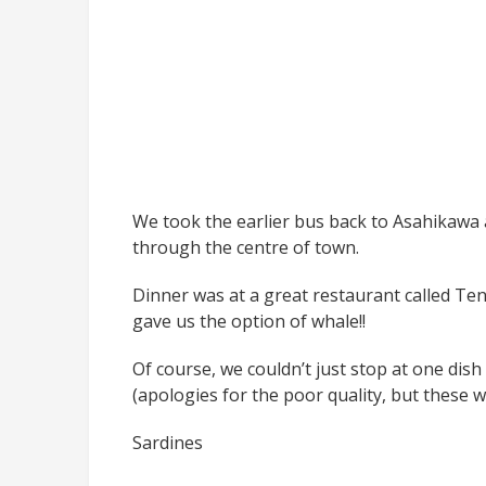
We took the earlier bus back to Asahikawa 
through the centre of town.
Dinner was at a great restaurant called Ten
gave us the option of whale!!
Of course, we couldn’t just stop at one dish
(apologies for the poor quality, but these
Sardines