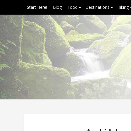
Start Here!
Blog
Food
Destinations
Hiking