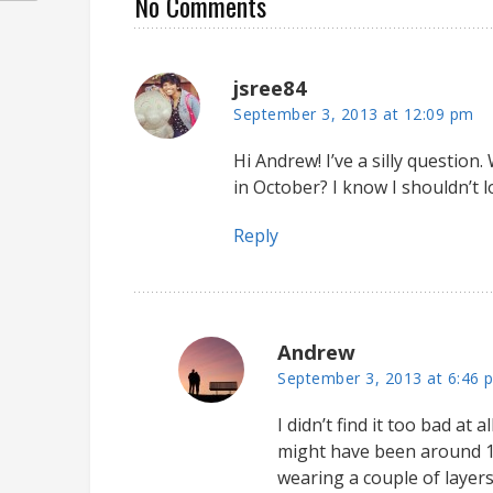
No Comments
jsree84
September 3, 2013 at 12:09 pm
Hi Andrew! I’ve a silly question
in October? I know I shouldn’t l
Reply
Andrew
September 3, 2013 at 6:46 
I didn’t find it too bad at
might have been around 1
wearing a couple of layers