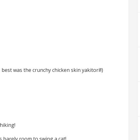
best was the crunchy chicken skin yakitori!!)
hiking!
s barely room to swing a cat!