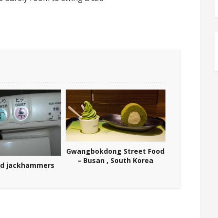
Gwangbokdong Street Food
– Busan , South Korea
nd jackhammers