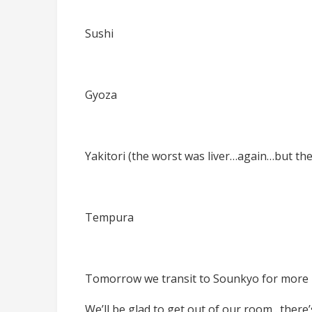
Sushi
Gyoza
Yakitori (the worst was liver…again…but the 
Tempura
Tomorrow we transit to Sounkyo for more 
We’ll be glad to get out of our room…there’