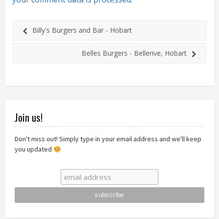
Billy's Burgers and Bar - Hobart
Belles Burgers - Bellerive, Hobart
Join us!
Don't miss out! Simply type in your email address and we'll keep
you updated