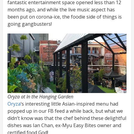
fantastic entertainment space opened less than 12
months ago, and while the live music aspect has
been put on corona-ice, the foodie side of things is
going gangbusters!
Oryza at In the Hanging Garden
Oryza
‘s interesting little Asian-inspired menu had
popped up in our FB feed a while back, but what we
didn’t know was that the chef behind these delightful
dishes was Ian Chan, ex-Myu Easy Bites owner and
certified food God!