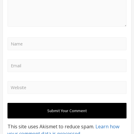
This site uses Akismet to reduce spam.
Learn how
your comment data is processed.