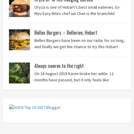
Oryza is one of Hobart’s best small eateries. Ex-
Myu Easy Bites chef Ian Chan is the brainchild
behind this brilliant idea, and we know you’ll love
it!
Belles Burgers – Bellerive, Hobart
Belles Burgers have been on our radar for so long,
and finally we get the chance to try this Hobart
burger mainstay. Was it worth the wait? You bet!
Always swerve to the right
On 18 August 2018 Karen broke her ankle. 12
months have passed, but it only feels like
yesterday that we were on our bikes in Thailand,
rain in our faces and wind at our backs as we tried to escape the
storm…