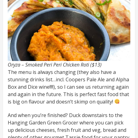
Oryza – Smoked Peri Peri Chicken Roti ($13)
The menu is always changing (they also have a
stunning drinks list…incl. Coopers Pale Ale and Alpha
Box and Dice wine!!!!), so I can see us returning again
and again in the future. This is perfect fast food that
is big on flavour and doesn’t skimp on quality!
And when you’re finished? Duck downstairs to the
Hanging Garden Green Grocer where you can pick
up delicious cheeses, fresh fruit and veg, bread and
plenty of other gourmet Tassie food for your pantry.