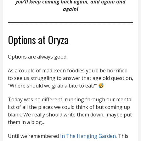
you’ll keep coming back again, and again and
again!
Options at Oryza
Options are always good.
As a couple of mad-keen foodies you’d be horrified
to see us struggling to answer that age old question,
“Where should we grab a bite to eat?”
Today was no different, running through our mental
list of all the places we could think of but coming up
blank. We really should write them down…maybe put
them in a blog…
Until we remembered
In The Hanging Garden
. This