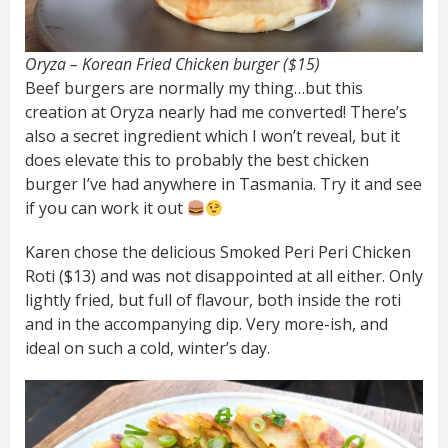
Oryza – Korean Fried Chicken burger ($15)
Beef burgers are normally my thing…but this
creation at Oryza nearly had me converted! There’s
also a secret ingredient which I won’t reveal, but it
does elevate this to probably the best chicken
burger I’ve had anywhere in Tasmania. Try it and see
if you can work it out
Karen chose the delicious Smoked Peri Peri Chicken
Roti ($13) and was not disappointed at all either. Only
lightly fried, but full of flavour, both inside the roti
and in the accompanying dip. Very more-ish, and
ideal on such a cold, winter’s day.