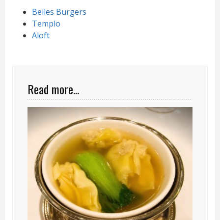
Belles Burgers
Templo
Aloft
Read more...