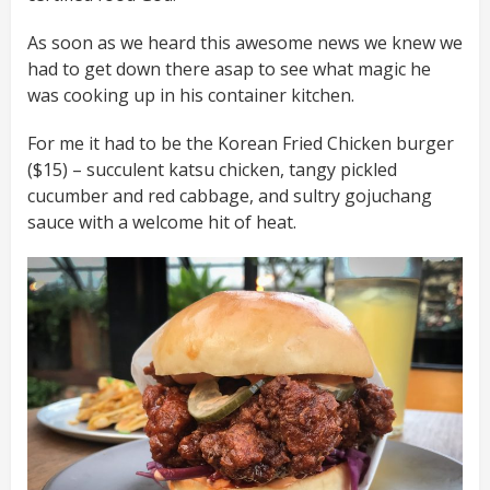
As soon as we heard this awesome news we knew we
had to get down there asap to see what magic he
was cooking up in his container kitchen.
For me it had to be the Korean Fried Chicken burger
($15) – succulent katsu chicken, tangy pickled
cucumber and red cabbage, and sultry gojuchang
sauce with a welcome hit of heat.