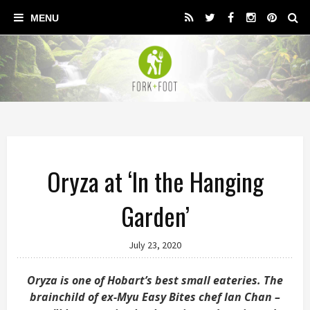
Oryza at ‘In the Hanging
Garden’
July 23, 2020
Oryza is one of Hobart’s best small eateries. The
brainchild of ex-Myu Easy Bites chef Ian Chan –