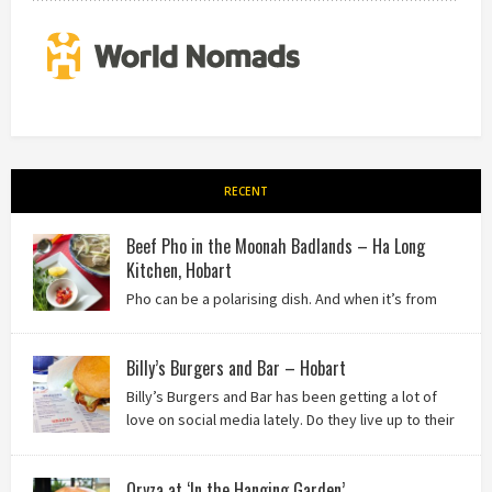
RECENT
Beef Pho in the Moonah Badlands – Ha Long
Kitchen, Hobart
Pho can be a polarising dish. And when it’s from
the badlands of Moonah…? Keep reading to see what we
thought of Ha Long Kitchen!
Billy’s Burgers and Bar – Hobart
Billy’s Burgers and Bar has been getting a lot of
love on social media lately. Do they live up to their
reputation? Keep reading to find out!
Oryza at ‘In the Hanging Garden’