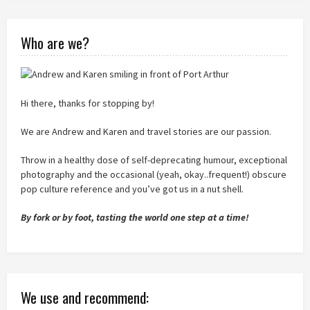
Who are we?
Hi there, thanks for stopping by!
We are Andrew and Karen and travel stories are our passion.
Throw in a healthy dose of self-deprecating humour, exceptional
photography and the occasional (yeah, okay..frequent!) obscure
pop culture reference and you’ve got us in a nut shell.
By fork or by foot, tasting the world one step at a time!
We use and recommend: