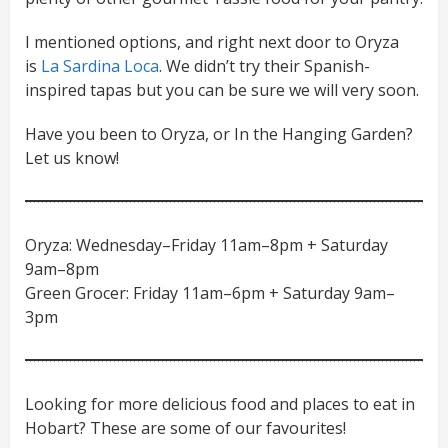
I mentioned options, and right next door to Oryza
is
La Sardina Loca
. We didn’t try their Spanish-
inspired tapas but you can be sure we will very soon.
Have you been to Oryza, or In the Hanging Garden?
Let us know!
Oryza: Wednesday–Friday 11am–8pm + Saturday
9am–8pm
Green Grocer: Friday 11am–6pm + Saturday 9am–
3pm
Looking for more delicious food and places to eat in
Hobart? These are some of our favourites!