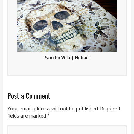
Pancho Villa | Hobart
Post a Comment
Your email address will not be published.
Required
fields are marked
*