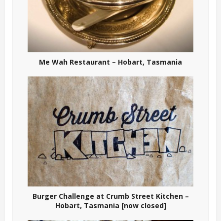
Me Wah Restaurant – Hobart, Tasmania
Burger Challenge at Crumb Street Kitchen –
Hobart, Tasmania [now closed]