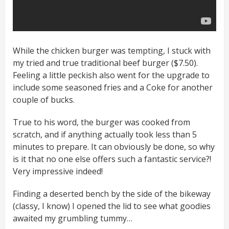
While the chicken burger was tempting, I stuck with
my tried and true traditional beef burger ($7.50).
Feeling a little peckish also went for the upgrade to
include some seasoned fries and a Coke for another
couple of bucks.
True to his word, the burger was cooked from
scratch, and if anything actually took less than 5
minutes to prepare. It can obviously be done, so why
is it that no one else offers such a fantastic service?!
Very impressive indeed!
Finding a deserted bench by the side of the bikeway
(classy, I know) I opened the lid to see what goodies
awaited my grumbling tummy…