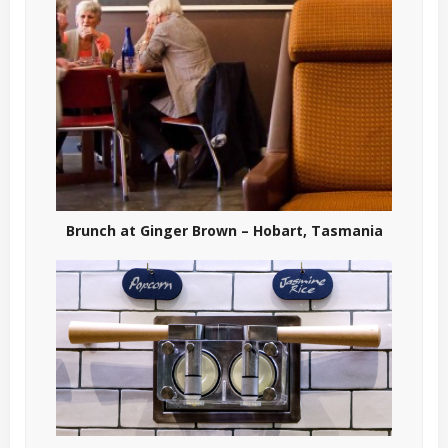
Brunch at Ginger Brown – Hobart, Tasmania