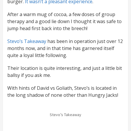
burger.
It wasn’t a pleasant experience
.
After a warm mug of cocoa, a few doses of group
therapy and a good lie down I thought it was safe to
jump head first back into the breech!
Stevo’s Takeaway
has been in operation just over 12
months now, and in that time has garnered itself
quite a loyal little following.
Their location is quite interesting, and just a little bit
ballsy if you ask me.
With hints of David vs Goliath, Stevo’s is located in
the long shadow of none other than Hungry Jacks!
Stevo’s Takeaway