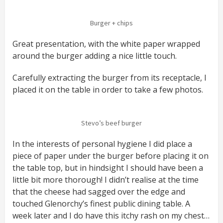
Burger + chips
Great presentation, with the white paper wrapped
around the burger adding a nice little touch.
Carefully extracting the burger from its receptacle, I
placed it on the table in order to take a few photos.
Stevo’s beef burger
In the interests of personal hygiene I did place a
piece of paper under the burger before placing it on
the table top, but in hindsight I should have been a
little bit more thorough! I didn’t realise at the time
that the cheese had sagged over the edge and
touched Glenorchy’s finest public dining table. A
week later and I do have this itchy rash on my chest…