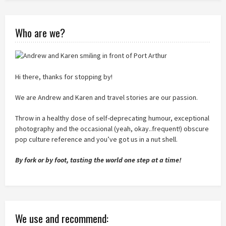
Who are we?
Hi there, thanks for stopping by!
We are Andrew and Karen and travel stories are our passion.
Throw in a healthy dose of self-deprecating humour, exceptional
photography and the occasional (yeah, okay..frequent!) obscure
pop culture reference and you’ve got us in a nut shell.
By fork or by foot, tasting the world one step at a time!
We use and recommend: