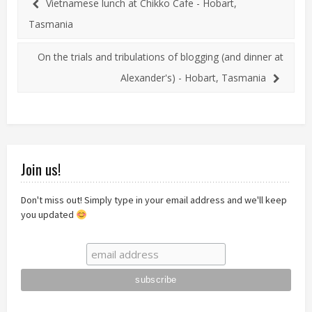
Vietnamese lunch at Chikko Cafe - Hobart,
Tasmania
On the trials and tribulations of blogging (and dinner at
Alexander's) - Hobart, Tasmania
Join us!
Don't miss out! Simply type in your email address and we'll keep
you updated