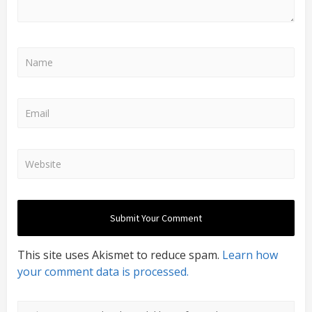
This site uses Akismet to reduce spam.
Learn how
your comment data is processed.