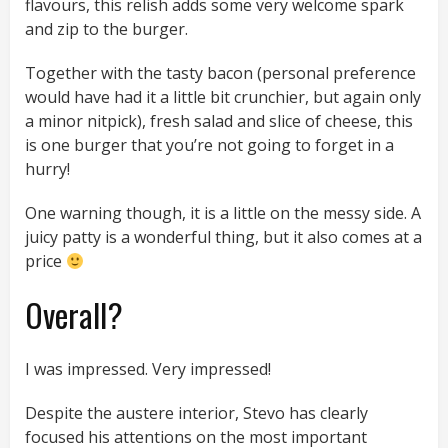
flavours, this relish adds some very welcome spark
and zip to the burger.
Together with the tasty bacon (personal preference
would have had it a little bit crunchier, but again only
a minor nitpick), fresh salad and slice of cheese, this
is one burger that you’re not going to forget in a
hurry!
One warning though, it is a little on the messy side. A
juicy patty is a wonderful thing, but it also comes at a
price
Overall?
I was impressed. Very impressed!
Despite the austere interior, Stevo has clearly
focused his attentions on the most important