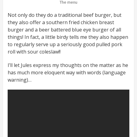
The menu
Not only do they do a traditional beef burger, but
they also offer a southern fried chicken breast
burger and a beer battered blue eye burger of all
things! In fact, a little birdy tells me they also happen
to regularly serve up a seriously good pulled pork
roll with sour coleslaw!!
I’ll let Jules express my thoughts on the matter as he
has much more eloquent way with words (language
warning)…