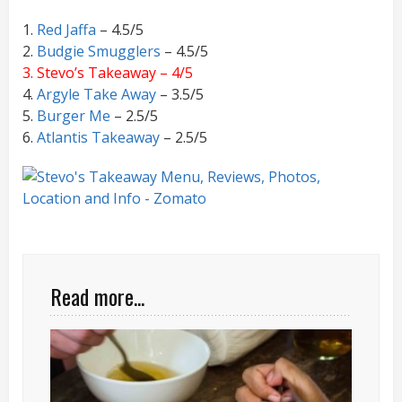
1.
Red Jaffa
– 4.5/5
2.
Budgie Smugglers
– 4.5/5
3. Stevo’s Takeaway – 4/5
4.
Argyle Take Away
– 3.5/5
5.
Burger Me
– 2.5/5
6.
Atlantis Takeaway
– 2.5/5
Read more...