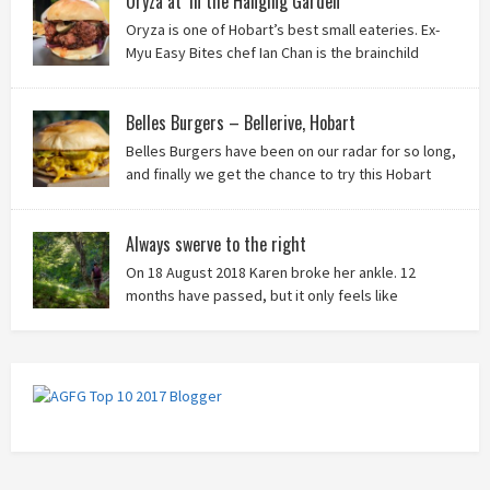
Oryza at ‘In the Hanging Garden’
Oryza is one of Hobart’s best small eateries. Ex-
Myu Easy Bites chef Ian Chan is the brainchild
behind this brilliant idea, and we know you’ll love
it!
Belles Burgers – Bellerive, Hobart
Belles Burgers have been on our radar for so long,
and finally we get the chance to try this Hobart
burger mainstay. Was it worth the wait? You bet!
Always swerve to the right
On 18 August 2018 Karen broke her ankle. 12
months have passed, but it only feels like
yesterday that we were on our bikes in Thailand,
rain in our faces and wind at our backs as we tried to escape the
storm…