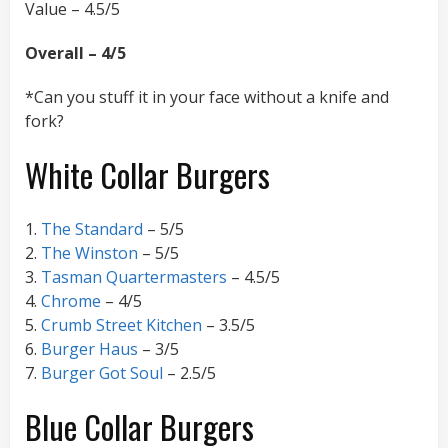
Value – 4.5/5
Overall – 4/5
*Can you stuff it in your face without a knife and
fork?
White Collar Burgers
1.
The Standard
– 5/5
2.
The Winston
– 5/5
3.
Tasman Quartermasters
– 4.5/5
4.
Chrome
– 4/5
5.
Crumb Street Kitchen
– 3.5/5
6.
Burger Haus
– 3/5
7.
Burger Got Soul
– 2.5/5
Blue Collar Burgers