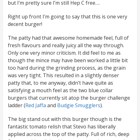
but I’m pretty sure I’m still Hep C free….
Right up front I’m going to say that this is one very
decent burger!
The patty had that awesome homemade feel, full of
fresh flavours and really juicy all the way through.
Only one very minor criticism. It did feel to me as
though the mince may have been worked a little bit
too hard during the grinding process, as the grain
was very tight. This resulted in a slightly denser
patty that, to me anyway, didn’t have quite as
satisfying a mouth feel as the two blue collar
burgers that currently sit atop the burger challenge
ladder (
Red Jaffa
and
Budgie Smugglers
).
The big stand out with this burger though is the
fantastic tomato relish that Stevo has liberally
applied across the top of the patty. Full of rich, deep