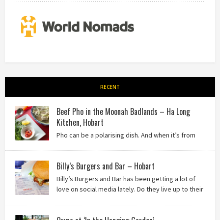
RECENT
Beef Pho in the Moonah Badlands – Ha Long
Kitchen, Hobart
Pho can be a polarising dish. And when it’s from
the badlands of Moonah…? Keep reading to see what we
thought of Ha Long Kitchen!
Billy’s Burgers and Bar – Hobart
Billy’s Burgers and Bar has been getting a lot of
love on social media lately. Do they live up to their
reputation? Keep reading to find out!