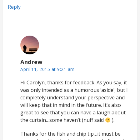
Reply
Andrew
April 11, 2015 at 9:21 am
Hi Carolyn, thanks for feedback. As you say, it
was only intended as a humorous ‘aside’, but I
completely understand your perspective and
will keep that in mind in the future. It’s also
great to see that you can have a laugh about
the curtain…some haven’t (nuff said
).
Thanks for the fish and chip tip…it must be