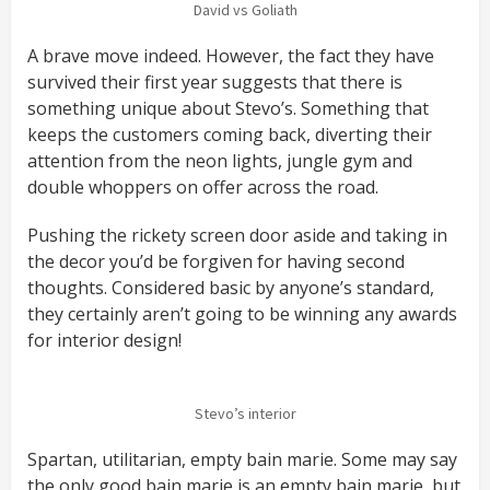
David vs Goliath
A brave move indeed. However, the fact they have
survived their first year suggests that there is
something unique about Stevo’s. Something that
keeps the customers coming back, diverting their
attention from the neon lights, jungle gym and
double whoppers on offer across the road.
Pushing the rickety screen door aside and taking in
the decor you’d be forgiven for having second
thoughts. Considered basic by anyone’s standard,
they certainly aren’t going to be winning any awards
for interior design!
Stevo’s interior
Spartan, utilitarian, empty bain marie. Some may say
the only good bain marie is an empty bain marie, but