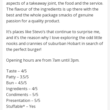
aspects of a takeaway joint, the food and the service.
The flavour of the ingredients is up there with the
best and the whole package smacks of genuine
passion for a quality product.
It’s places like Stevo’s that continue to surprise me,
and it’s the reason why I love exploring the odd little
nooks and crannies of suburban Hobart in search of
the perfect burger!
Opening hours are from 7am until 3pm.
Taste – 4/5
Patty – 3.5/5
Bun – 4.5/5
Ingredients – 4/5
Condiments – 5/5
Presentation – 5/5
Stuffable* – Yes