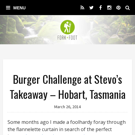
Burger Challenge at Stevo’s
Takeaway – Hobart, Tasmania
March 26, 2014
Some months ago I made a foolhardy foray through
the flannelette curtain in search of the perfect