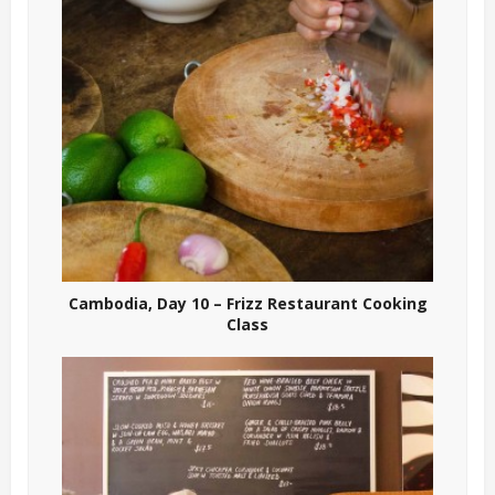
Cambodia, Day 10 – Frizz Restaurant Cooking
Class