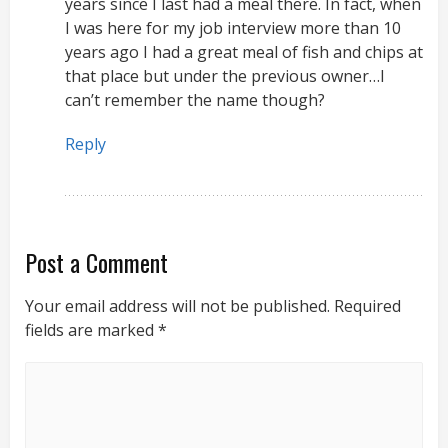
years since I last had a meal there. In fact, when
I was here for my job interview more than 10
years ago I had a great meal of fish and chips at
that place but under the previous owner…I
can’t remember the name though?
Reply
Post a Comment
Your email address will not be published.
Required
fields are marked
*