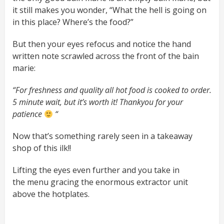
it still makes you wonder, “What the hell is going on
in this place? Where’s the food?”
But then your eyes refocus and notice the hand
written note scrawled across the front of the bain
marie:
“For freshness and quality all hot food is cooked to order.
5 minute wait, but it’s worth it! Thankyou for your
patience
“
Now that’s something rarely seen in a takeaway
shop of this ilk!!
Lifting the eyes even further and you take in
the menu gracing the enormous extractor unit
above the hotplates.