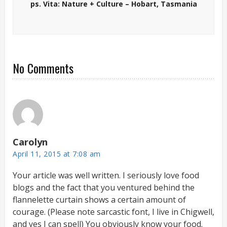
ps. Vita: Nature + Culture – Hobart, Tasmania
No Comments
Carolyn
April 11, 2015 at 7:08 am
Your article was well written. I seriously love food
blogs and the fact that you ventured behind the
flannelette curtain shows a certain amount of
courage. (Please note sarcastic font, I live in Chigwell,
and yes I can spell) You obviously know your food.