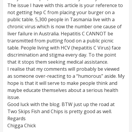
The issue I have with this article is your reference to
not getting hep C from placing your burger on a
public table. 5,300 people in Tasmania live with a
chronic virus which is now the number one cause of
liver failure in Australia. Hepatitis C CANNOT be
transmitted from putting food on a public picnic
table. People living with HCV (hepatitis C Virus) face
discrimination and stigma every day. To the point
that it stops them seeking medical assistance.
I realise that my comments will probably be viewed
as someone over-reacting to a “humorous” aside. My
hope is that it will serve to make people think and
maybe educate themselves about a serious health
issue.
Good luck with the blog. BTW just up the road at
Two Skips Fish and Chips is pretty good as well.
Regards
Chigga Chick