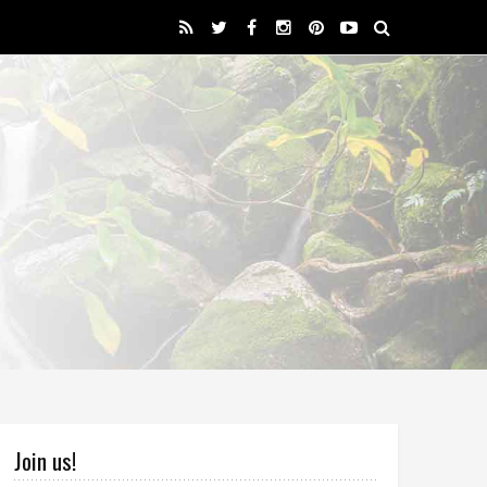
Join us!