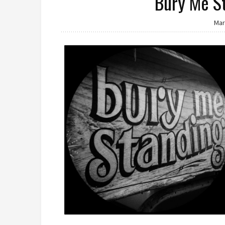
Bury Me S
Mar