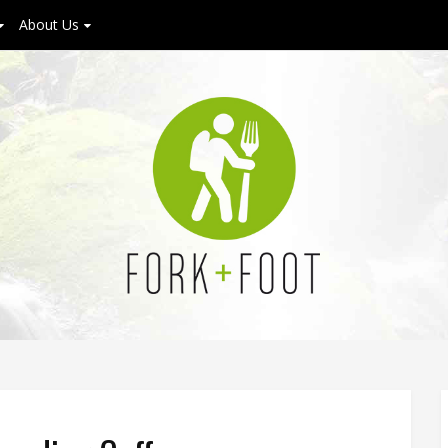
About Us