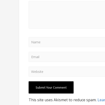
This site uses Akismet to reduce spam.
Lea