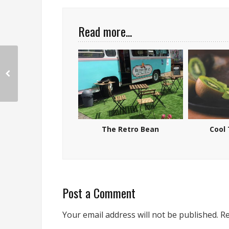
Read more...
The Retro Bean
Cool 
Post a Comment
Your email address will not be published.
Re