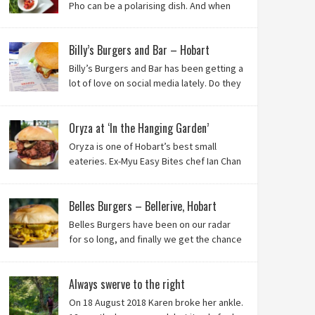
Pho can be a polarising dish. And when
it’s from the badlands of Moonah…? Keep reading to
see what we thought of Ha Long Kitchen!
Billy’s Burgers and Bar – Hobart
Billy’s Burgers and Bar has been getting a
lot of love on social media lately. Do they
live up to their reputation? Keep reading
to find out!
Oryza at ‘In the Hanging Garden’
Oryza is one of Hobart’s best small
eateries. Ex-Myu Easy Bites chef Ian Chan
is the brainchild behind this brilliant idea,
and we know you’ll love it!
Belles Burgers – Bellerive, Hobart
Belles Burgers have been on our radar
for so long, and finally we get the chance
to try this Hobart burger mainstay. Was it
worth the wait? You bet!
Always swerve to the right
On 18 August 2018 Karen broke her ankle.