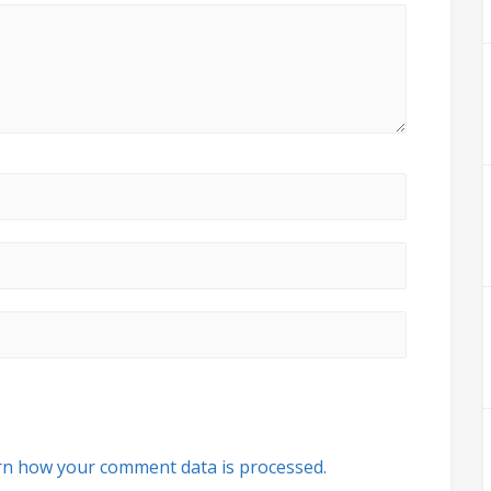
rn how your comment data is processed.