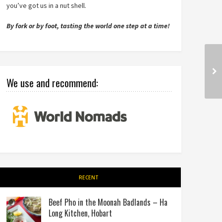
you’ve got us in a nut shell.
By fork or by foot, tasting the world one step at a time!
We use and recommend:
RECENT
Beef Pho in the Moonah Badlands – Ha
Long Kitchen, Hobart