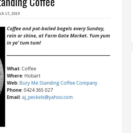
tanding Coffee
ch 17, 2019
Coffee and pot-boiled bagels every Sunday,
rain or shine, at Farm Gate Market. Yum yum
in ya’ tum tum!
What
: Coffee
Where
: Hobart
Web
:
Bury Me Standing Coffee Company
Phone
: 0424 365 027
Email
:
aj_peckels@yahoo.com