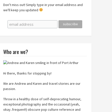
Don't miss out! Simply type in your email address and
we'll keep you updated
Who are we?
Hi there, thanks for stopping by!
We are Andrew and Karen and travel stories are our
passion.
Throw in a healthy dose of self-deprecating humour,
exceptional photography and the occasional (yeah,
okay..frequent!) obscure pop culture reference and