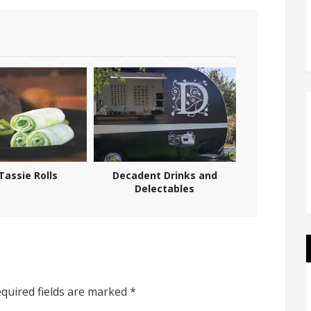
Tassie Rolls
Decadent Drinks and
Delectables
quired fields are marked
*