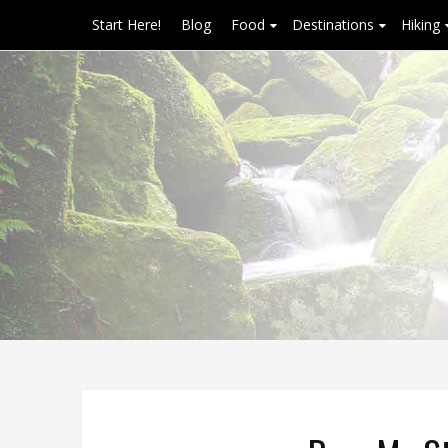
Start Here!
Blog
Food
Destinations
Hiking