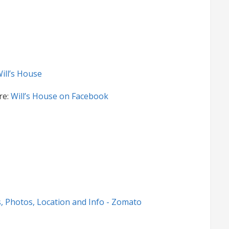
ill’s House
re:
Will’s House on Facebook