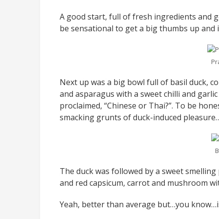
A good start, full of fresh ingredients and 
be sensational to get a big thumbs up and in t
Pr
Next up was a big bowl full of basil duck, c
and asparagus with a sweet chilli and garlic 
proclaimed, “Chinese or Thai?”. To be hones
smacking grunts of duck-induced pleasure
B
The duck was followed by a sweet smelling p
and red capsicum, carrot and mushroom with
Yeah, better than average but…you know…is