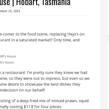
ouse | Hobart, Tasmania
mber 15, 2015
ew-comer to the food scene, replacing Hejo’s on
aurant in a saturated market? Only time, and
ll’s House
 a restaurant. I’m pretty sure they knew we had
scene, so they were out to impress, but even so we
ine desire to showcase the best dishes they
 indecision on our behalf!
isting of a deep fried mix of minced prawn, squid
ally costing $11.8 for four pieces.