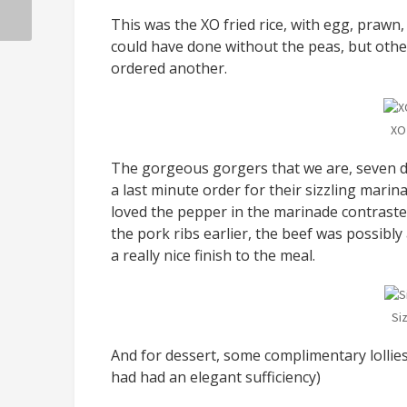
This was the XO fried rice, with egg, prawn, 
could have done without the peas, but other
ordered another.
XO
The gorgeous gorgers that we are, seven di
a last minute order for their sizzling marin
loved the pepper in the marinade contraste
the pork ribs earlier, the beef was possibly 
a really nice finish to the meal.
Si
And for dessert, some complimentary lollie
had had an elegant sufficiency)