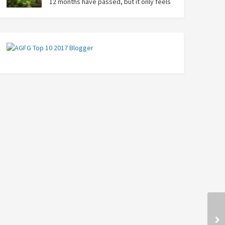
12 months have passed, but it only feels
like yesterday that we were on our bikes
in Thailand, rain in our faces and wind at our backs as
we tried to escape the storm…