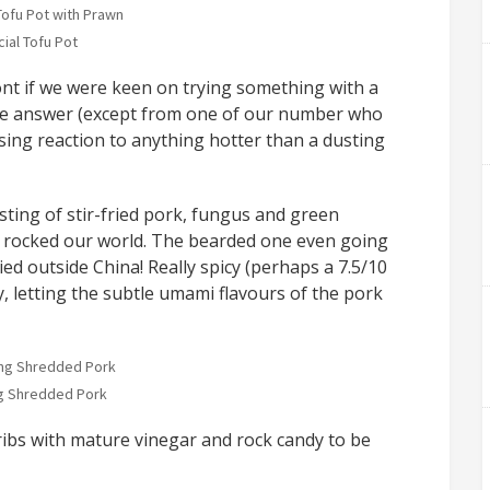
ial Tofu Pot
ont if we were keen on trying something with a
s the answer (except from one of our number who
sing reaction to anything hotter than a dusting
ting of stir-fried pork, fungus and green
 rocked our world. The bearded one even going
ried outside China! Really spicy (perhaps a 7.5/10
ay, letting the subtle umami flavours of the pork
g Shredded Pork
ribs with mature vinegar and rock candy to be