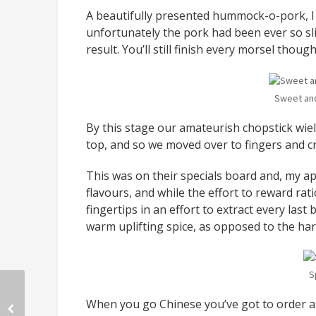
A beautifully presented hummock-o-pork, I 
unfortunately the pork had been ever so sli
result. You’ll still finish every morsel though
Sweet and
By this stage our amateurish chopstick wield
top, and so we moved over to fingers and cr
This was on their specials board and, my apo
flavours, and while the effort to reward rat
fingertips in an effort to extract every last b
warm uplifting spice, as opposed to the har
S
When you go Chinese you’ve got to order at 