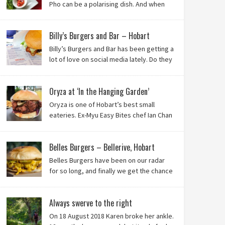
Pho can be a polarising dish. And when
it’s from the badlands of Moonah…? Keep reading to
see what we thought of Ha Long Kitchen!
Billy’s Burgers and Bar – Hobart
Billy’s Burgers and Bar has been getting a
lot of love on social media lately. Do they
live up to their reputation? Keep reading
to find out!
Oryza at ‘In the Hanging Garden’
Oryza is one of Hobart’s best small
eateries. Ex-Myu Easy Bites chef Ian Chan
is the brainchild behind this brilliant idea,
and we know you’ll love it!
Belles Burgers – Bellerive, Hobart
Belles Burgers have been on our radar
for so long, and finally we get the chance
to try this Hobart burger mainstay. Was it
worth the wait? You bet!
Always swerve to the right
On 18 August 2018 Karen broke her ankle.