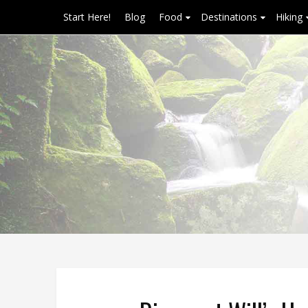
Start Here!
Blog
Food
Destinations
Hiking