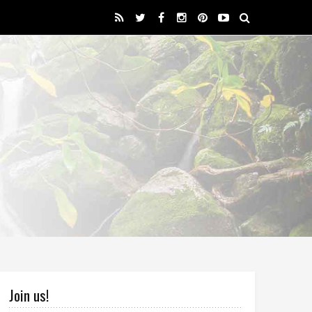
Join us!