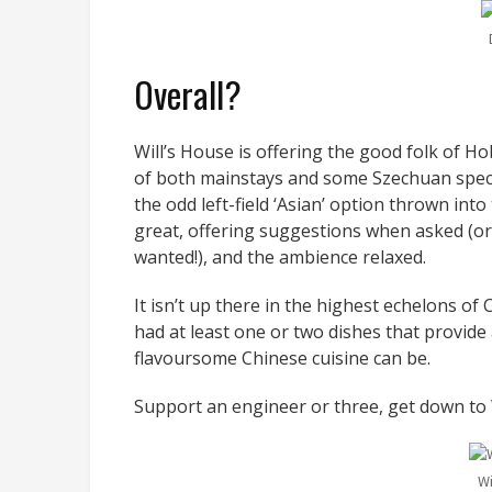
Overall?
Will’s House is offering the good folk of H
of both mainstays and some Szechuan specia
the odd left-field ‘Asian’ option thrown int
great, offering suggestions when asked (or
wanted!), and the ambience relaxed.
It isn’t up there in the highest echelons of
had at least one or two dishes that provid
flavoursome Chinese cuisine can be.
Support an engineer or three, get down to W
Wi