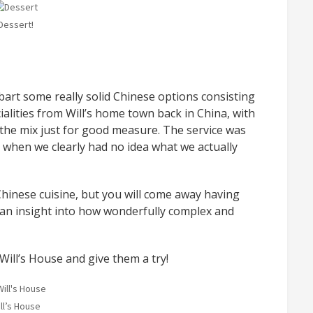
Dessert!
obart some really solid Chinese options consisting
lities from Will’s home town back in China, with
o the mix just for good measure. The service was
 when we clearly had no idea what we actually
 Chinese cuisine, but you will come away having
e an insight into how wonderfully complex and
ill’s House and give them a try!
ll’s House