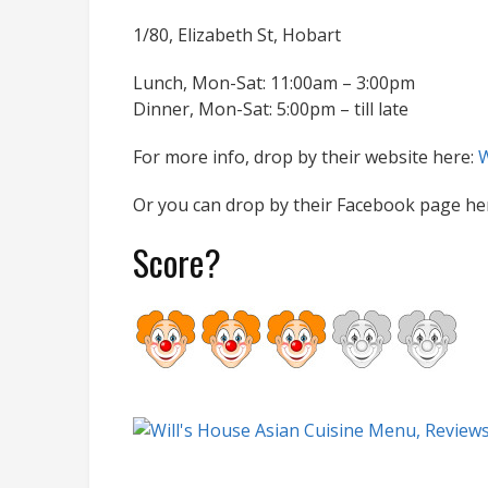
1/80, Elizabeth St, Hobart
Lunch, Mon-Sat: 11:00am – 3:00pm
Dinner, Mon-Sat: 5:00pm – till late
For more info, drop by their website here:
W
Or you can drop by their Facebook page he
Score?