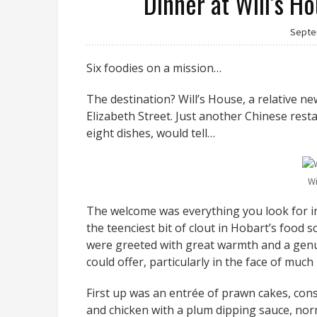
Dinner at Will’s H
Septe
Six foodies on a mission…
The destination? Will’s House, a relative n
Elizabeth Street. Just another Chinese rest
eight dishes, would tell…
Wi
The welcome was everything you look for in
the teenciest bit of clout in Hobart’s food 
were greeted with great warmth and a genu
could offer, particularly in the face of much
First up was an entrée of prawn cakes, cons
and chicken with a plum dipping sauce, norm