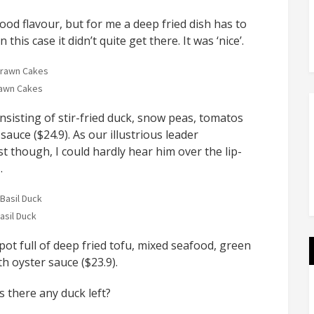
good flavour, but for me a deep fried dish has to
his case it didn’t quite get there. It was ‘nice’.
awn Cakes
onsisting of stir-fried duck, snow peas, tomatos
sauce ($24.9). As our illustrious leader
t though, I could hardly hear him over the lip-
…
asil Duck
ot full of deep fried tofu, mixed seafood, green
 oyster sauce ($23.9).
 there any duck left?