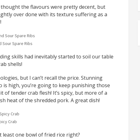
thought the flavours were pretty decent, but
ghtly over done with its texture suffering as a
!
 Sour Spare Ribs
ing skills had inevitably started to soil our table
ab shells!
logies, but I can’t recall the price. Stunning
io is high, you’re going to keep punishing those
it of tender crab flesh! It’s spicy, but more of a
sh heat of the shredded pork. A great dish!
picy Crab
least one bowl of fried rice right?