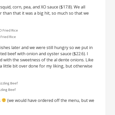
squid, corn, pea, and XO sauce ($17.8). We all
 than that it was a big hit, so much so that we
 Fried Rice
shes later and we were still hungry so we put in
ated beef with onion and oyster sauce ($22.6). I
d with the sweetness of the al dente onions. Like
a little bit over done for my liking, but otherwise
zzling Beef
s
(we would have ordered off the menu, but we