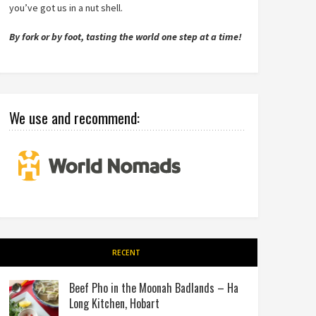
you’ve got us in a nut shell.
By fork or by foot, tasting the world one step at a time!
We use and recommend:
RECENT
Beef Pho in the Moonah Badlands – Ha
Long Kitchen, Hobart