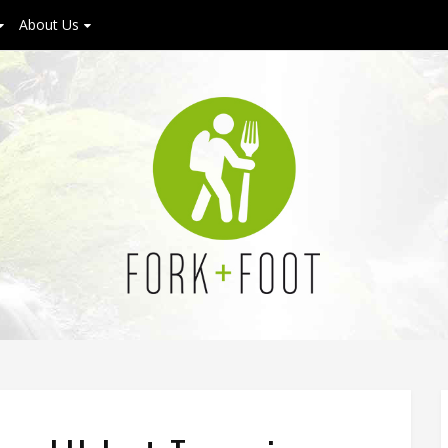
About Us