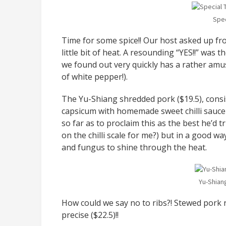
Spec
Time for some spice!! Our host asked up fr
little bit of heat. A resounding “YES!!” wa
we found out very quickly has a rather amu
of white pepper!).
The Yu-Shiang shredded pork ($19.5), consis
capsicum with homemade sweet chilli sauce
so far as to proclaim this as the best he’d t
on the chilli scale for me?) but in a good w
and fungus to shine through the heat.
Yu-Shian
How could we say no to ribs?! Stewed pork 
precise ($22.5)!!