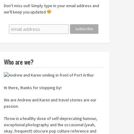
Don't miss out! Simply type in your email address and
we'll keep you updated
Who are we?
Hi there, thanks for stopping by!
We are Andrew and Karen and travel stories are our
passion.
Throw in a healthy dose of self-deprecating humour,
exceptional photography and the occasional (yeah,
okay..frequent!) obscure pop culture reference and