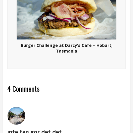
Burger Challenge at Darcy’s Cafe – Hobart,
Tasmania
4 Comments
inte fan gör det det