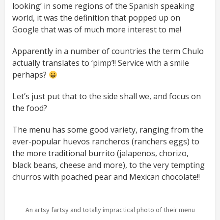
looking’ in some regions of the Spanish speaking
world, it was the definition that popped up on
Google that was of much more interest to me!
Apparently in a number of countries the term Chulo
actually translates to ‘pimp’!! Service with a smile
perhaps?
Let’s just put that to the side shall we, and focus on
the food?
The menu has some good variety, ranging from the
ever-popular huevos rancheros (ranchers eggs) to
the more traditional burrito (jalapenos, chorizo,
black beans, cheese and more), to the very tempting
churros with poached pear and Mexican chocolate!!
An artsy fartsy and totally impractical photo of their menu