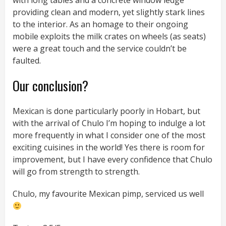
with long tables and a concrete window ledge
providing clean and modern, yet slightly stark lines
to the interior. As an homage to their ongoing
mobile exploits the milk crates on wheels (as seats)
were a great touch and the service couldn’t be
faulted.
Our conclusion?
Mexican is done particularly poorly in Hobart, but
with the arrival of Chulo I’m hoping to indulge a lot
more frequently in what I consider one of the most
exciting cuisines in the world! Yes there is room for
improvement, but I have every confidence that Chulo
will go from strength to strength.
Chulo, my favourite Mexican pimp, serviced us well