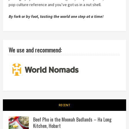
pop culture reference and you’ve got us in a nut shell.
By fork or by foot, tasting the world one step at a time!
We use and recommend:
RECENT
Beef Pho in the Moonah Badlands – Ha Long
Kitchen, Hobart