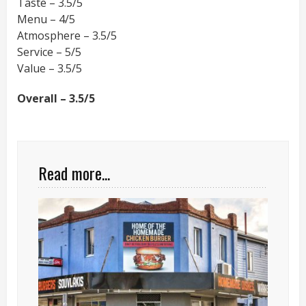
Taste – 3.5/5
Menu – 4/5
Atmosphere – 3.5/5
Service – 5/5
Value – 3.5/5
Overall – 3.5/5
Read more...