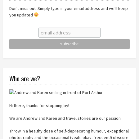
Don't miss out! Simply type in your email address and we'll keep
you updated
Who are we?
Hi there, thanks for stopping by!
We are Andrew and Karen and travel stories are our passion.
Throw in a healthy dose of self-deprecating humour, exceptional
photography and the occasional (yeah, okay..frequent!) obscure