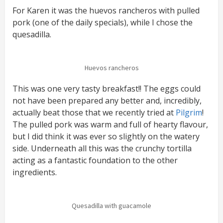
For Karen it was the huevos rancheros with pulled
pork (one of the daily specials), while I chose the
quesadilla.
Huevos rancheros
This was one very tasty breakfast!! The eggs could
not have been prepared any better and, incredibly,
actually beat those that we recently tried at
Pilgrim
!
The pulled pork was warm and full of hearty flavour,
but I did think it was ever so slightly on the watery
side. Underneath all this was the crunchy tortilla
acting as a fantastic foundation to the other
ingredients.
Quesadilla with guacamole