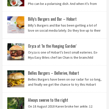
Pho can be a polarising dish. And when it’s from
the badlands of Moonah…? Keep reading to see what we
thought of Ha Long Kitchen!
Billy’s Burgers and Bar – Hobart
Billy’s Burgers and Bar has been getting a lot of
love on social media lately. Do they live up to their
reputation? Keep reading to find out!
Oryza at ‘In the Hanging Garden’
Oryza is one of Hobart’s best small eateries. Ex-
Myu Easy Bites chef Ian Chan is the brainchild
behind this brilliant idea, and we know you’ll love
it!
Belles Burgers – Bellerive, Hobart
Belles Burgers have been on our radar for so long,
and finally we get the chance to try this Hobart
burger mainstay. Was it worth the wait? You bet!
Always swerve to the right
On 18 August 2018 Karen broke her ankle. 12