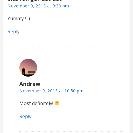
November 9, 2013 at 9:39 pm
Yummy !:-)
Reply
Andrew
November 9, 2013 at 10:50 pm
Most definitely!
Reply