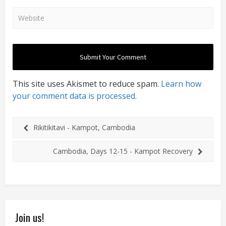
This site uses Akismet to reduce spam.
Learn how
your comment data is processed.
Rikitikitavi - Kampot, Cambodia
Cambodia, Days 12-15 - Kampot Recovery
Join us!