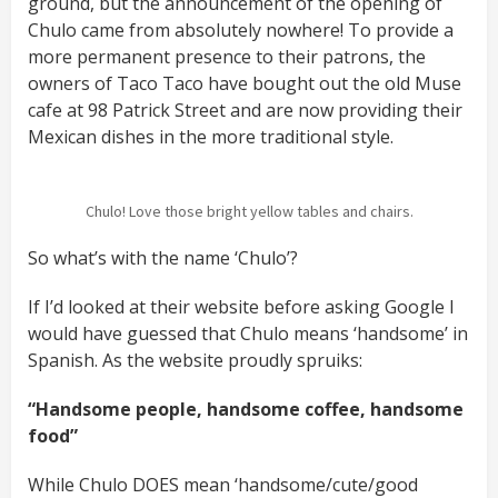
ground, but the announcement of the opening of
Chulo came from absolutely nowhere! To provide a
more permanent presence to their patrons, the
owners of Taco Taco have bought out the old Muse
cafe at 98 Patrick Street and are now providing their
Mexican dishes in the more traditional style.
Chulo! Love those bright yellow tables and chairs.
So what’s with the name ‘Chulo’?
If I’d looked at their website before asking Google I
would have guessed that Chulo means ‘handsome’ in
Spanish. As the website proudly spruiks:
“Handsome people, handsome coffee, handsome
food”
While Chulo DOES mean ‘handsome/cute/good