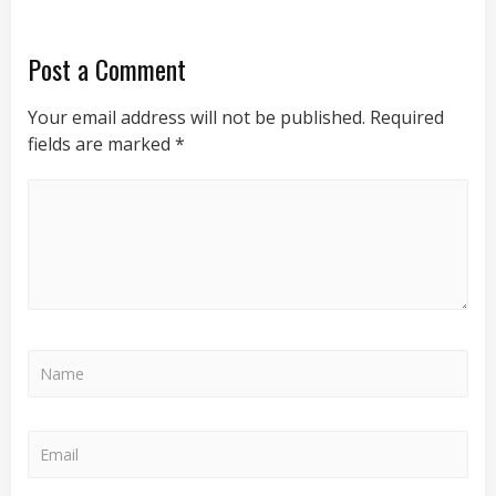
Post a Comment
Your email address will not be published.
Required
fields are marked
*