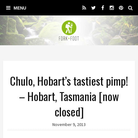
Chulo, Hobart’s tastiest pimp!
– Hobart, Tasmania [now
closed]
November 9, 2013