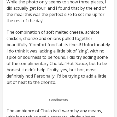
While the photo only seems to show three pieces, I
did actually get four, and I found that by the end of
the meal this was the perfect size to set me up for
the rest of the day!
The combination of soft melted cheese, achiote
chicken, chorizo and onions pulled together
beautifully. ‘Comfort food’ at its finest! Unfortunately
I do think it was lacking a little bit of ‘zing’, with no
spice or sourness to be found. I did try adding some
of the complimentary Cholula ‘Hot’ Sauce, but to be
honest it didn’t help. Fruity, yes, but hot, most
definitely not! Personally, I’d be trying to add a little
bit of heat to the chorizo.
Condiments
The ambience of Chulo isn’t warm by any means,