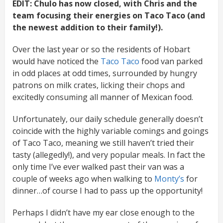
EDIT: Chulo has now closed, with Chris and the
team focusing their energies on Taco Taco (and
the newest addition to their family!).
Over the last year or so the residents of Hobart
would have noticed the
Taco Taco
food van parked
in odd places at odd times, surrounded by hungry
patrons on milk crates, licking their chops and
excitedly consuming all manner of Mexican food.
Unfortunately, our daily schedule generally doesn’t
coincide with the highly variable comings and goings
of Taco Taco, meaning we still haven’t tried their
tasty (allegedly!), and very popular meals. In fact the
only time I’ve ever walked past their van was a
couple of weeks ago when walking to
Monty’s
for
dinner…of course I had to pass up the opportunity!
Perhaps I didn’t have my ear close enough to the