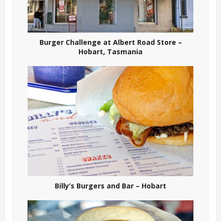
Burger Challenge at Albert Road Store –
Hobart, Tasmania
Billy’s Burgers and Bar – Hobart