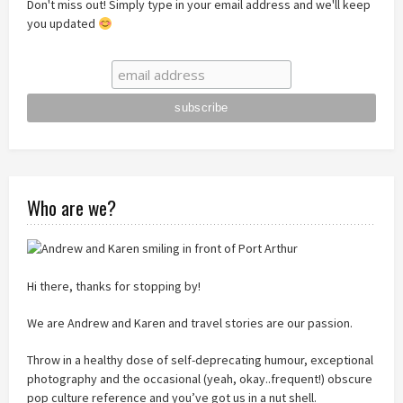
Don't miss out! Simply type in your email address and we'll keep
you updated
Who are we?
Hi there, thanks for stopping by!
We are Andrew and Karen and travel stories are our passion.
Throw in a healthy dose of self-deprecating humour, exceptional
photography and the occasional (yeah, okay..frequent!) obscure
pop culture reference and you’ve got us in a nut shell.