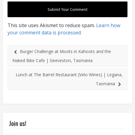
This site uses Akismet to reduce spam.
Learn how
your comment data is processed.
Burger Challenge at Moots in Kahoots and the
Naked Bike Cafe | Geeveston, Tasmania
Lunch at The Barrel Restaurant (Velo Wines) | Legana,
Tasmania
Join us!