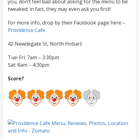
you, don’t feel bad about asking for the menu to be
tweaked; in fact, they may even ask you first!
For more info, drop by their Facebook page here –
Providence Cafe
42 Newdegate St, North Hobart
Tue-Fri: 7am – 3:30pm
Sat: 8am – 4:30pm
Score?