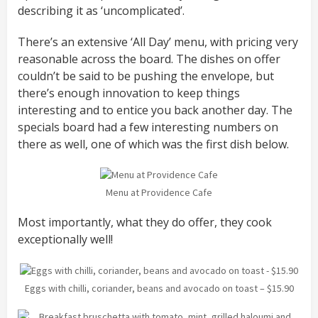
describing it as ‘uncomplicated’.
There’s an extensive ‘All Day’ menu, with pricing very
reasonable across the board. The dishes on offer
couldn’t be said to be pushing the envelope, but
there’s enough innovation to keep things
interesting and to entice you back another day. The
specials board had a few interesting numbers on
there as well, one of which was the first dish below.
Menu at Providence Cafe
Most importantly, what they do offer, they cook
exceptionally well!
Eggs with chilli, coriander, beans and avocado on toast – $15.90