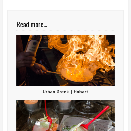
Read more...
Urban Greek | Hobart