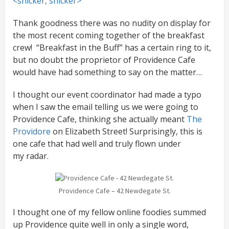
<snicker, snicker>
Thank goodness there was no nudity on display for
the most recent coming together of the breakfast
crew! “Breakfast in the Buff” has a certain ring to it,
but no doubt the proprietor of Providence Cafe
would have had something to say on the matter…
I thought our event coordinator had made a typo
when I saw the email telling us we were going to
Providence Cafe, thinking she actually meant
The
Providore
on Elizabeth Street! Surprisingly, this is
one cafe that had well and truly flown under
my radar.
Providence Cafe – 42 Newdegate St.
I thought one of my fellow online foodies summed
up Providence quite well in only a single word,