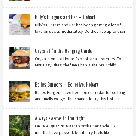
the badlands of Moonah…? Keep reading to see what we
thought of Ha Long Kitchen!
Billy’s Burgers and Bar – Hobart
Billy’s Burgers and Bar has been getting a lot of
love on social media lately. Do they live up to their
reputation? Keep reading to find out!
Oryza at ‘In the Hanging Garden’
Oryza is one of Hobart’s best small eateries. Ex-
Myu Easy Bites chef Ian Chan is the brainchild
behind this brilliant idea, and we know you’ll love
it!
Belles Burgers – Bellerive, Hobart
Belles Burgers have been on our radar for so long,
and finally we get the chance to try this Hobart
burger mainstay. Was it worth the wait? You bet!
Always swerve to the right
On 18 August 2018 Karen broke her ankle. 12
months have passed, but it only feels like