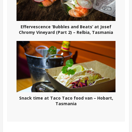
Effervescence ‘Bubbles and Beats’ at Josef
Chromy Vineyard (Part 2) – Relbia, Tasmania
Snack time at Taco Taco food van – Hobart,
Tasmania