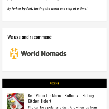
By fork or by foot, tasting the world one step at a time!
We use and recommend:
RECENT
Beef Pho in the Moonah Badlands – Ha Long
Kitchen, Hobart
Pho can be a polarising dish. And when it’s from