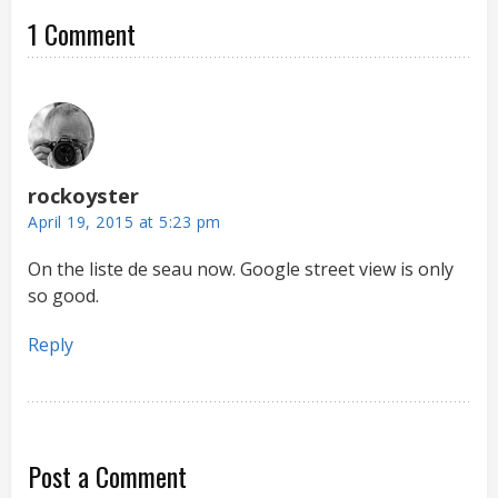
1 Comment
rockoyster
April 19, 2015 at 5:23 pm
On the liste de seau now. Google street view is only
so good.
Reply
Post a Comment