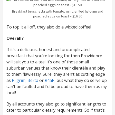
Breakfast bruschetta with tomato, mint, grilled haloumi and
poached eggs on toast – $16.50
To top it all off, they also do a wicked coffee!
Overall?
If it’s a delicious, honest and uncomplicated
breakfast that you’re looking for then Providence
will suit you to a tee! It’s one of those small
suburban venues that know their clientèle and play
to them flawlessly. Sure, they aren’t as cutting edge
as
Pilgrim
,
Berta
or
R4aP
, but what they do serve up
can’t be faulted and I’d be proud to have them as my
local!
By all accounts they also go to significant lengths to
cater to particular dietary requirements. So if that’s