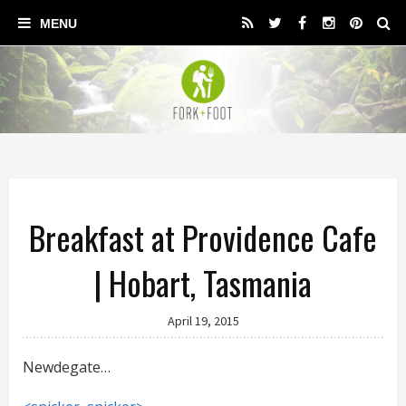
Breakfast at Providence Cafe
| Hobart, Tasmania
April 19, 2015
Newdegate…