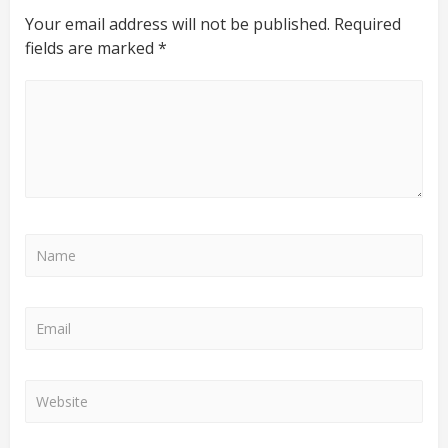
Your email address will not be published.
Required
fields are marked
*