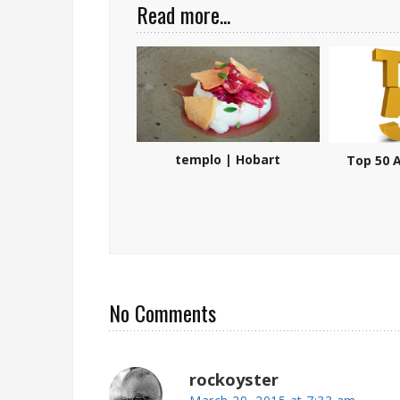
Read more...
templo | Hobart
Top 50 A
No Comments
rockoyster