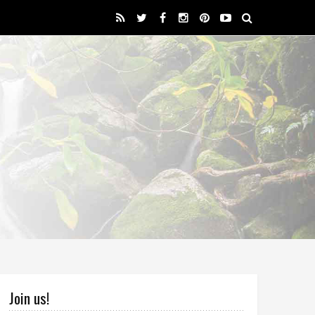
Join us!