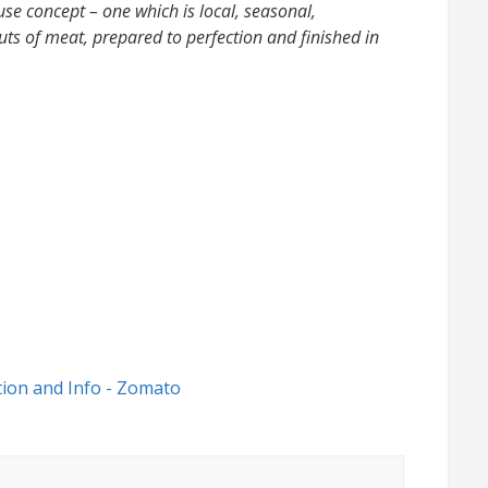
use concept – one which is local, seasonal,
uts of meat, prepared to perfection and finished in