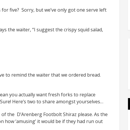
for five? Sorry, but we’ve only got one serve left
ys the waiter, “I suggest the crispy squid salad,
ve to remind the waiter that we ordered bread.
ean you actually want fresh forks to replace
? Sure! Here’s two to share amongst yourselves…
s of the D’Arenberg Footbolt Shiraz please. As the
n how ‘amusing’ it would be if they had run out