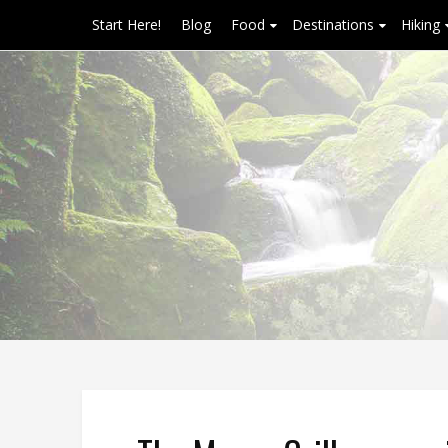
Start Here!
Blog
Food
Destinations
Hiking