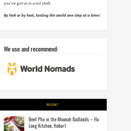
you’ve got us in a nut shell.
By fork or by foot, tasting the world one step at a time!
We use and recommend:
RECENT
Beef Pho in the Moonah Badlands – Ha
Long Kitchen, Hobart