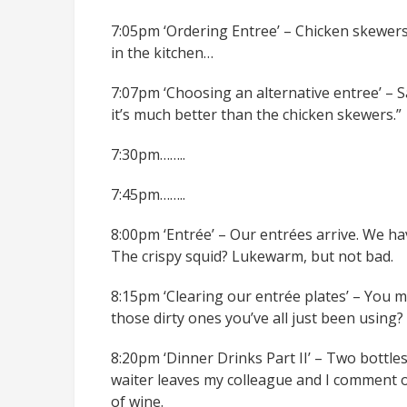
7:05pm ‘Ordering Entree’ – Chicken skewers 
in the kitchen…
7:07pm ‘Choosing an alternative entree’ – Sa
it’s much better than the chicken skewers.”
7:30pm……..
7:45pm……..
8:00pm ‘Entrée’ – Our entrées arrive. We ha
The crispy squid? Lukewarm, but not bad.
8:15pm ‘Clearing our entrée plates’ – You m
those dirty ones you’ve all just been using
8:20pm ‘Dinner Drinks Part II’ – Two bottle
waiter leaves my colleague and I comment o
of wine.