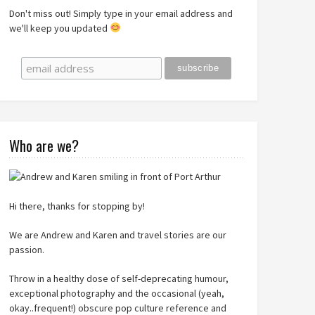
Don't miss out! Simply type in your email address and
we'll keep you updated
Who are we?
Hi there, thanks for stopping by!
We are Andrew and Karen and travel stories are our
passion.
Throw in a healthy dose of self-deprecating humour,
exceptional photography and the occasional (yeah,
okay..frequent!) obscure pop culture reference and