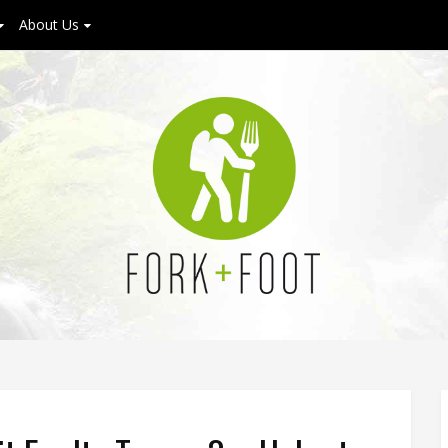
About Us