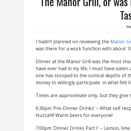
The Manor Grill, or was
Ta
Ma
I hadn’t planned on reviewing the
Manor Gri
was there for a work function with about 1
Dinner at the Manor Grill was the most sham
have ever had in my life. I must have eaten
one has stooped to the comical depths of the 
money to willingly participate in what felt l
Times are approximate only, but they give
6:30pm ‘Pre-Dinner Drinks’ – What self resp
Huzzah!! Warm beers for everyone!
7:00pm ‘Dinner Drinks Part I’ – Lemon, lime 