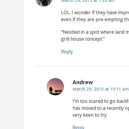
March 29, 2015 at 7:33 am
LOL. I wonder if they have impro
even if they are pre-empting th
“Nestled in a spot where land m
grill house concept.”
Reply
Andrew
March 29, 2015 at 10:11 am
I’m too scared to go back!!
has moved to a recently 
very keen to try.
Reply