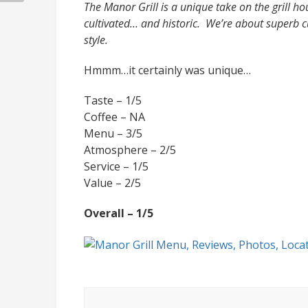
The Manor Grill is a unique take on the grill ho
cultivated… and historic. We’re about superb c
style.
Hmmm…it certainly was unique…
Taste – 1/5
Coffee – NA
Menu – 3/5
Atmosphere – 2/5
Service – 1/5
Value – 2/5
Overall – 1/5