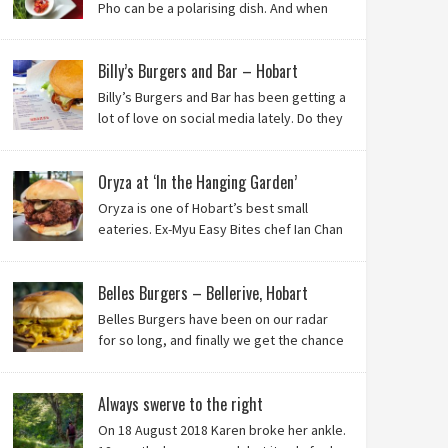
Pho can be a polarising dish. And when
it’s from the badlands of Moonah…? Keep reading to
see what we thought of Ha Long Kitchen!
Billy’s Burgers and Bar – Hobart
Billy’s Burgers and Bar has been getting a
lot of love on social media lately. Do they
live up to their reputation? Keep reading
to find out!
Oryza at ‘In the Hanging Garden’
Oryza is one of Hobart’s best small
eateries. Ex-Myu Easy Bites chef Ian Chan
is the brainchild behind this brilliant idea,
and we know you’ll love it!
Belles Burgers – Bellerive, Hobart
Belles Burgers have been on our radar
for so long, and finally we get the chance
to try this Hobart burger mainstay. Was it
worth the wait? You bet!
Always swerve to the right
On 18 August 2018 Karen broke her ankle.