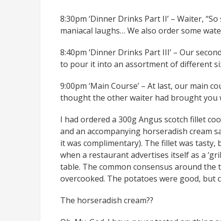
8:30pm ‘Dinner Drinks Part II’ – Waiter, “So
maniacal laughs… We also order some water 
8:40pm ‘Dinner Drinks Part III’ – Our secon
to pour it into an assortment of different 
9:00pm ‘Main Course’ – At last, our main cou
thought the other waiter had brought you w
I had ordered a 300g Angus scotch fillet c
and an accompanying horseradish cream sau
it was complimentary). The fillet was tasty,
when a restaurant advertises itself as a ‘gri
table. The common consensus around the ta
overcooked. The potatoes were good, but c
The horseradish cream??