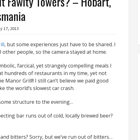
 it Fawlty Towers? – Hobart,
smania
y 17, 2013
ll
, but some experiences just have to be shared. I
0 other people, so the camera stayed at home.
bolic, farcical, yet strangely compelling meals I
 at hundreds of restaurants in my time, yet not
Manor Grill!! I still can’t believe we paid good
ike the world’s slowest car crash.
 some structure to the evening…
ecting bar runs out of cold, locally brewed beer?
and bitters? Sorry, but we’ve run out of bitters…