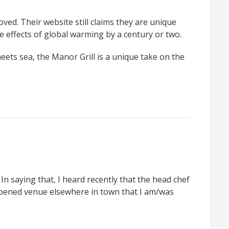
ved. Their website still claims they are unique
e effects of global warming by a century or two.
eets sea, the Manor Grill is a unique take on the
 In saying that, I heard recently that the head chef
opened venue elsewhere in town that I am/was