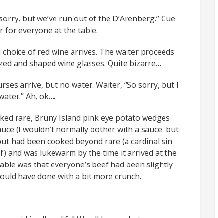
 sorry, but we’ve run out of the D’Arenberg.” Cue
for everyone at the table.
d choice of red wine arrives. The waiter proceeds
sized and shaped wine glasses. Quite bizarre…
rses arrive, but no water. Waiter, “So sorry, but I
ater.” Ah, ok….
ooked rare, Bruny Island pink eye potato wedges
ce (I wouldn’t normally bother with a sauce, but
 but had been cooked beyond rare (a cardinal sin
ll’) and was lukewarm by the time it arrived at the
ble was that everyone’s beef had been slightly
ould have done with a bit more crunch.