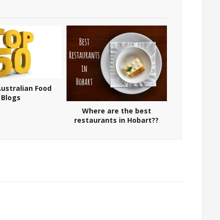
ustralian Food
Blogs
Where are the best
restaurants in Hobart??