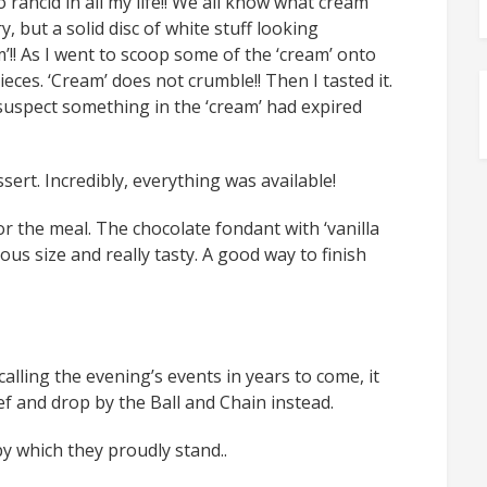
 rancid in all my life!! We all know what cream
y, but a solid disc of white stuff looking
am’!! As I went to scoop some of the ‘cream’ onto
eces. ‘Cream’ does not crumble!! Then I tasted it.
I suspect something in the ‘cream’ had expired
ert. Incredibly, everything was available!
r the meal. The chocolate fondant with ‘vanilla
rous size and really tasty. A good way to finish
ecalling the evening’s events in years to come, it
ief and drop by the Ball and Chain instead.
 by which they proudly stand..