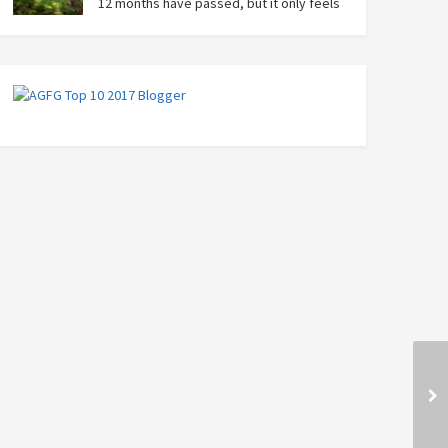
12 months have passed, but it only feels
like yesterday that we were on our bikes
in Thailand, rain in our faces and wind at our backs as
we tried to escape the storm…