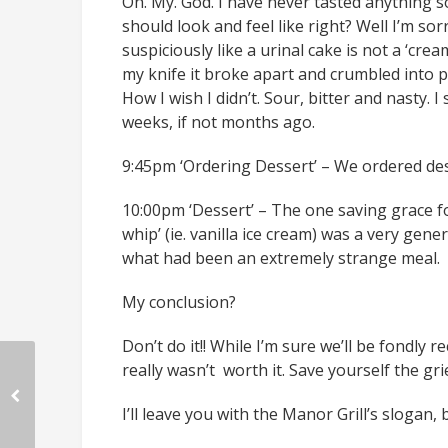
Oh. My. God. I have never tasted anything so
should look and feel like right? Well I’m sorr
suspiciously like a urinal cake is not a ‘cre
my knife it broke apart and crumbled into pi
How I wish I didn’t. Sour, bitter and nasty. 
weeks, if not months ago.
9:45pm ‘Ordering Dessert’ – We ordered dess
10:00pm ‘Dessert’ – The one saving grace fo
whip’ (ie. vanilla ice cream) was a very gene
what had been an extremely strange meal.
My conclusion?
Don’t do it!! While I’m sure we’ll be fondly r
really wasn’t worth it. Save yourself the gr
I’ll leave you with the Manor Grill’s slogan,