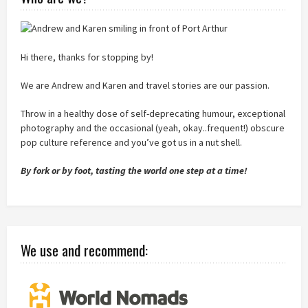
Hi there, thanks for stopping by!
We are Andrew and Karen and travel stories are our passion.
Throw in a healthy dose of self-deprecating humour, exceptional
photography and the occasional (yeah, okay..frequent!) obscure
pop culture reference and you’ve got us in a nut shell.
By fork or by foot, tasting the world one step at a time!
We use and recommend: