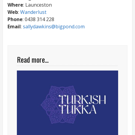
Where
: Launceston
Web
:
Wanderlust
Phone
: 0438 314 228
Email
:
sallydawkins@bigpond.com
Read more...