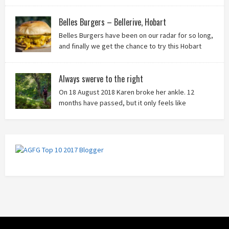
it!
Belles Burgers – Bellerive, Hobart
Belles Burgers have been on our radar for so long,
and finally we get the chance to try this Hobart
burger mainstay. Was it worth the wait? You bet!
Always swerve to the right
On 18 August 2018 Karen broke her ankle. 12
months have passed, but it only feels like
yesterday that we were on our bikes in Thailand,
rain in our faces and wind at our backs as we tried to escape the
storm…