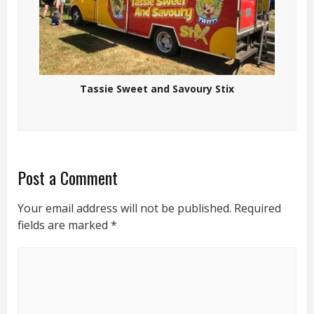
Tassie Sweet and Savoury Stix
Post a Comment
Your email address will not be published.
Required
fields are marked
*