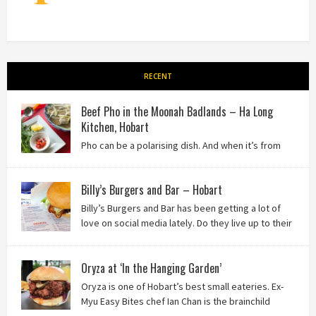
RECENT
Beef Pho in the Moonah Badlands – Ha Long
Kitchen, Hobart
Pho can be a polarising dish. And when it’s from
the badlands of Moonah…? Keep reading to see what we
thought of Ha Long Kitchen!
Billy’s Burgers and Bar – Hobart
Billy’s Burgers and Bar has been getting a lot of
love on social media lately. Do they live up to their
reputation? Keep reading to find out!
Oryza at ‘In the Hanging Garden’
Oryza is one of Hobart’s best small eateries. Ex-
Myu Easy Bites chef Ian Chan is the brainchild
behind this brilliant idea, and we know you’ll love