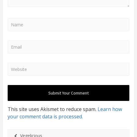
This site uses Akismet to reduce spam.
Learn how
your comment data is processed.
Vegelicious