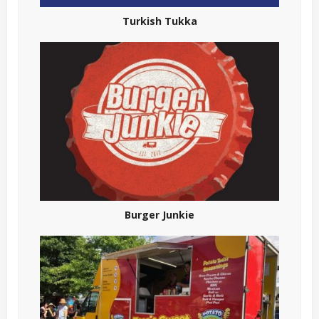
Turkish Tukka
Burger Junkie