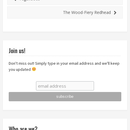
The Wood-Fiery Redhead
Join us!
Don't miss out! Simply type in your email address and we'll keep
you updated
Who are we?