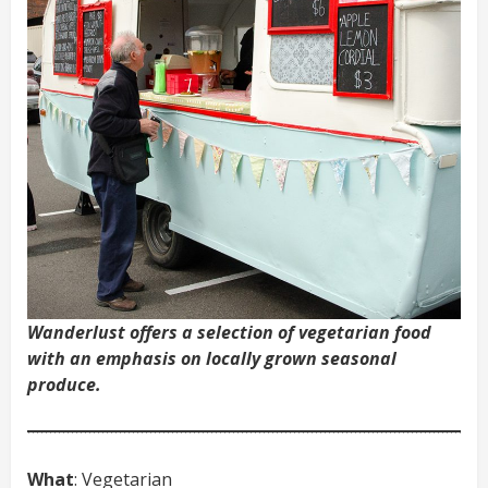
Wanderlust offers a selection of vegetarian food
with an emphasis on locally grown seasonal
produce.
What
: Vegetarian