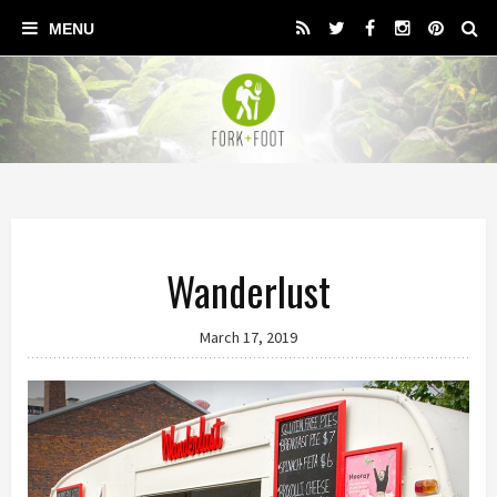
Wanderlust
March 17, 2019