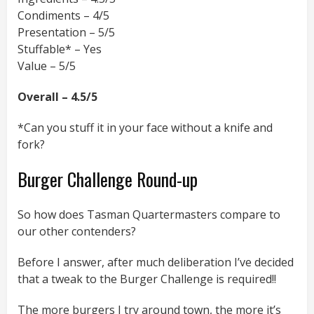
Condiments – 4/5
Presentation – 5/5
Stuffable* – Yes
Value – 5/5
Overall – 4.5/5
*Can you stuff it in your face without a knife and
fork?
Burger Challenge Round-up
So how does Tasman Quartermasters compare to
our other contenders?
Before I answer, after much deliberation I’ve decided
that a tweak to the Burger Challenge is required!!
The more burgers I try around town, the more it’s