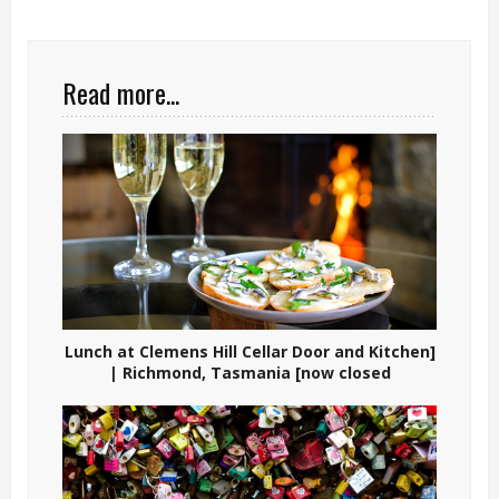
Read more...
Lunch at Clemens Hill Cellar Door and Kitchen]
| Richmond, Tasmania [now closed