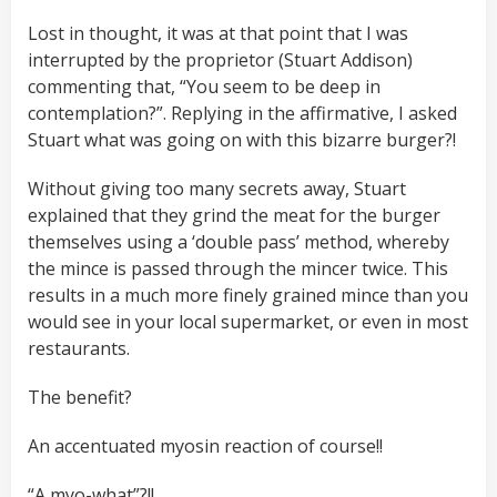
Lost in thought, it was at that point that I was
interrupted by the proprietor (Stuart Addison)
commenting that, “You seem to be deep in
contemplation?”. Replying in the affirmative, I asked
Stuart what was going on with this bizarre burger?!
Without giving too many secrets away, Stuart
explained that they grind the meat for the burger
themselves using a ‘double pass’ method, whereby
the mince is passed through the mincer twice. This
results in a much more finely grained mince than you
would see in your local supermarket, or even in most
restaurants.
The benefit?
An accentuated myosin reaction of course!!
“A myo-what”?!!