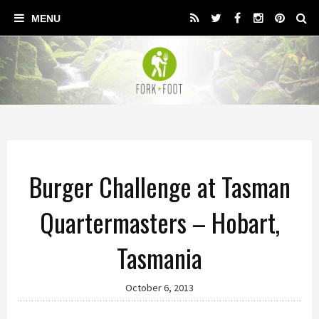
Burger Challenge at Tasman
Quartermasters – Hobart,
Tasmania
October 6, 2013