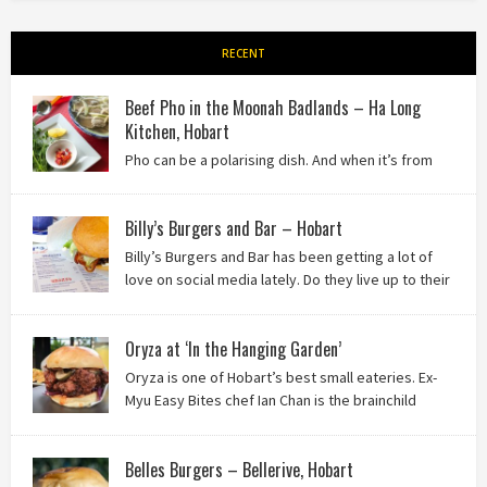
RECENT
Beef Pho in the Moonah Badlands – Ha Long
Kitchen, Hobart
Pho can be a polarising dish. And when it’s from
the badlands of Moonah…? Keep reading to see what we
thought of Ha Long Kitchen!
Billy’s Burgers and Bar – Hobart
Billy’s Burgers and Bar has been getting a lot of
love on social media lately. Do they live up to their
reputation? Keep reading to find out!
Oryza at ‘In the Hanging Garden’
Oryza is one of Hobart’s best small eateries. Ex-
Myu Easy Bites chef Ian Chan is the brainchild
behind this brilliant idea, and we know you’ll love
it!
Belles Burgers – Bellerive, Hobart