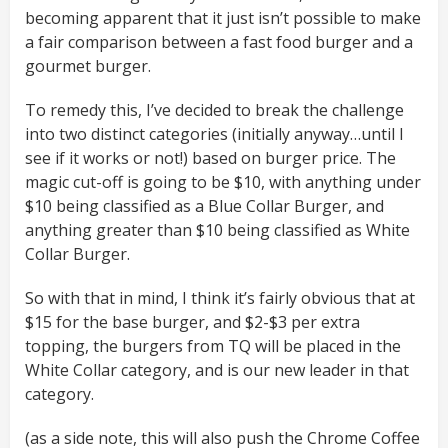
becoming apparent that it just isn’t possible to make
a fair comparison between a fast food burger and a
gourmet burger.
To remedy this, I’ve decided to break the challenge
into two distinct categories (initially anyway…until I
see if it works or not!) based on burger price. The
magic cut-off is going to be $10, with anything under
$10 being classified as a Blue Collar Burger, and
anything greater than $10 being classified as White
Collar Burger.
So with that in mind, I think it’s fairly obvious that at
$15 for the base burger, and $2-$3 per extra
topping, the burgers from TQ will be placed in the
White Collar category, and is our new leader in that
category.
(as a side note, this will also push the Chrome Coffee