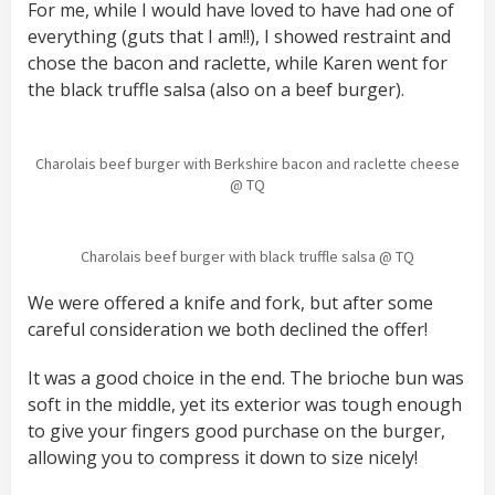
For me, while I would have loved to have had one of
everything (guts that I am!!), I showed restraint and
chose the bacon and raclette, while Karen went for
the black truffle salsa (also on a beef burger).
Charolais beef burger with Berkshire bacon and raclette cheese
@ TQ
Charolais beef burger with black truffle salsa @ TQ
We were offered a knife and fork, but after some
careful consideration we both declined the offer!
It was a good choice in the end. The brioche bun was
soft in the middle, yet its exterior was tough enough
to give your fingers good purchase on the burger,
allowing you to compress it down to size nicely!