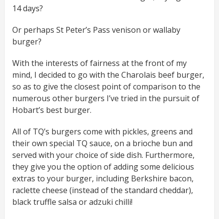
14 days?
Or perhaps St Peter’s Pass venison or wallaby
burger?
With the interests of fairness at the front of my
mind, I decided to go with the Charolais beef burger,
so as to give the closest point of comparison to the
numerous other burgers I’ve tried in the pursuit of
Hobart’s best burger.
All of TQ’s burgers come with pickles, greens and
their own special TQ sauce, on a brioche bun and
served with your choice of side dish. Furthermore,
they give you the option of adding some delicious
extras to your burger, including Berkshire bacon,
raclette cheese (instead of the standard cheddar),
black truffle salsa or adzuki chilli!