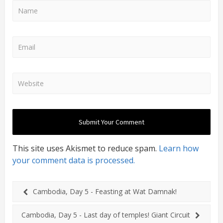
This site uses Akismet to reduce spam.
Learn how
your comment data is processed.
Cambodia, Day 5 - Feasting at Wat Damnak!
Cambodia, Day 5 - Last day of temples! Giant Circuit