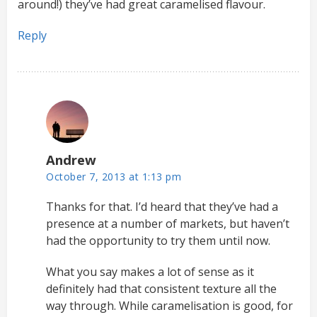
around!) they’ve had great caramelised flavour.
Reply
Andrew
October 7, 2013 at 1:13 pm
Thanks for that. I’d heard that they’ve had a
presence at a number of markets, but haven’t
had the opportunity to try them until now.
What you say makes a lot of sense as it
definitely had that consistent texture all the
way through. While caramelisation is good, for