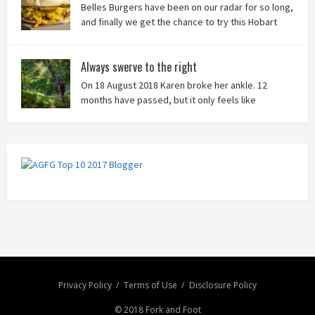
Belles Burgers have been on our radar for so long,
and finally we get the chance to try this Hobart
burger mainstay. Was it worth the wait? You bet!
Always swerve to the right
On 18 August 2018 Karen broke her ankle. 12
months have passed, but it only feels like
yesterday that we were on our bikes in Thailand,
rain in our faces and wind at our backs as we tried to escape the
storm…
Privacy Policy
Terms of Use
Disclosure Policy
© 2018 Fork and Foot