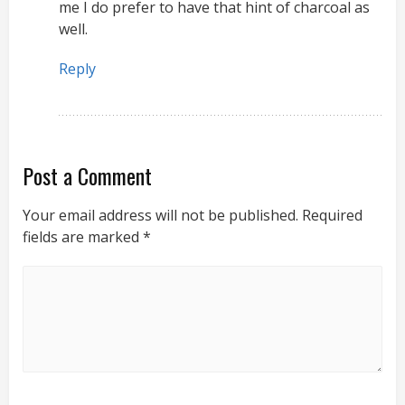
me I do prefer to have that hint of charcoal as
well.
Reply
Post a Comment
Your email address will not be published.
Required
fields are marked
*