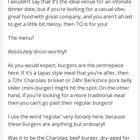
I wouldn’t say that it’s the ideal venue for an intimate
dinner date, but if you’re looking for a casual vibe,
great food with great company, and you aren’t afraid
to get a little bit messy, then TQ is for you!
The menu?
Absolutely drool-worthy!!
As you would expect, burgers are the centrepiece
here. If it’s a tapas style meal that you’re after, then
a 72hr Charolais brisket or 24hr Berkshire pork belly
slider (mini-burger) might hit the spot. On the other
hand, if you’re looking for a more traditional meal
then you can’t go past their regular burgers!
I use the word ‘regular’ very loosely here, because
these burgers are anything but ordinary!!
Was it to be the Charolais beef burger, dry-aged for