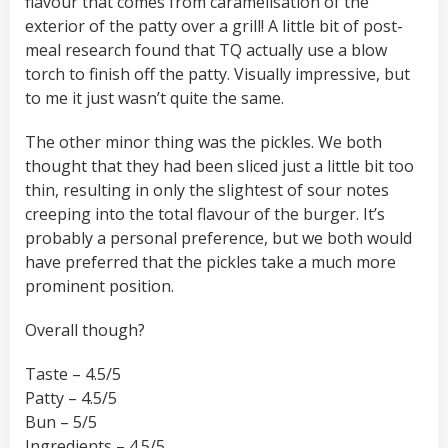
flavour that comes from caramelisation of the
exterior of the patty over a grill! A little bit of post-
meal research found that TQ actually use a blow
torch to finish off the patty. Visually impressive, but
to me it just wasn’t quite the same.
The other minor thing was the pickles. We both
thought that they had been sliced just a little bit too
thin, resulting in only the slightest of sour notes
creeping into the total flavour of the burger. It’s
probably a personal preference, but we both would
have preferred that the pickles take a much more
prominent position.
Overall though?
Taste – 4.5/5
Patty – 4.5/5
Bun – 5/5
Ingredients – 4.5/5