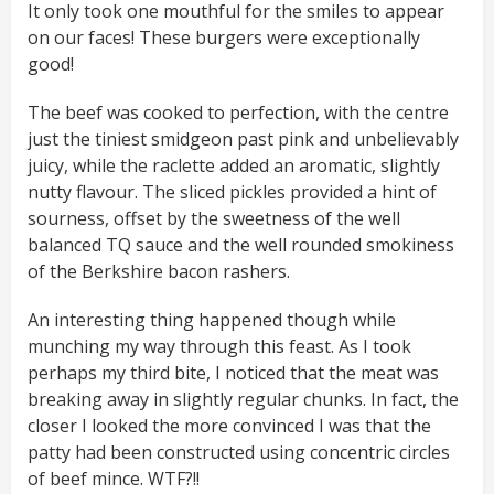
It only took one mouthful for the smiles to appear
on our faces! These burgers were exceptionally
good!
The beef was cooked to perfection, with the centre
just the tiniest smidgeon past pink and unbelievably
juicy, while the raclette added an aromatic, slightly
nutty flavour. The sliced pickles provided a hint of
sourness, offset by the sweetness of the well
balanced TQ sauce and the well rounded smokiness
of the Berkshire bacon rashers.
An interesting thing happened though while
munching my way through this feast. As I took
perhaps my third bite, I noticed that the meat was
breaking away in slightly regular chunks. In fact, the
closer I looked the more convinced I was that the
patty had been constructed using concentric circles
of beef mince. WTF?!!