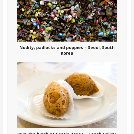
Nudity, padlocks and puppies – Seoul, South
Korea