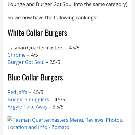
Lounge and Burger Got Soul into the same category)
So we now have the following rankings:
White Collar Burgers
Tasman Quartermasters – 4.5/5
Chrome
– 4/5
Burger Got Soul
– 2.5/5
Blue Collar Burgers
Red Jaffa
– 4.5/5
Budgie Smugglers
– 4.5/5
Argyle Take Away
– 3.5/5