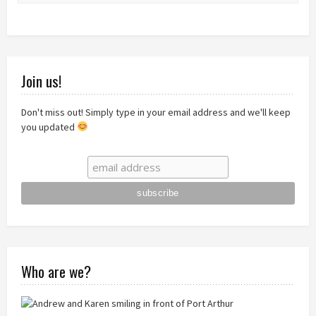
Join us!
Don't miss out! Simply type in your email address and we'll keep
you updated
Who are we?