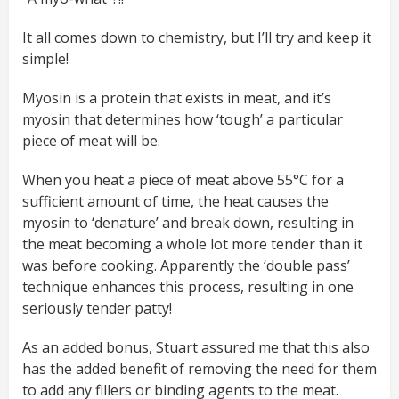
It all comes down to chemistry, but I’ll try and keep it
simple!
Myosin is a protein that exists in meat, and it’s
myosin that determines how ‘tough’ a particular
piece of meat will be.
When you heat a piece of meat above 55°C for a
sufficient amount of time, the heat causes the
myosin to ‘denature’ and break down, resulting in
the meat becoming a whole lot more tender than it
was before cooking. Apparently the ‘double pass’
technique enhances this process, resulting in one
seriously tender patty!
As an added bonus, Stuart assured me that this also
has the added benefit of removing the need for them
to add any fillers or binding agents to the meat.