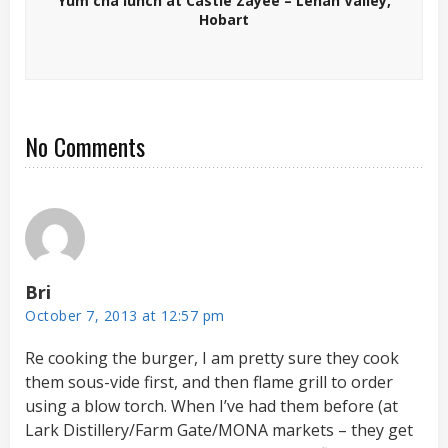
Yum cha lunch at Castle Zayee – Lenah Valley,
Hobart
No Comments
Bri
October 7, 2013 at 12:57 pm
Re cooking the burger, I am pretty sure they cook
them sous-vide first, and then flame grill to order
using a blow torch. When I’ve had them before (at
Lark Distillery/Farm Gate/MONA markets – they get