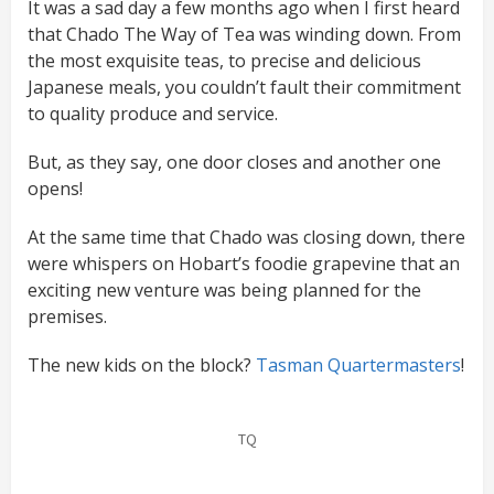
It was a sad day a few months ago when I first heard
that Chado The Way of Tea was winding down. From
the most exquisite teas, to precise and delicious
Japanese meals, you couldn’t fault their commitment
to quality produce and service.
But, as they say, one door closes and another one
opens!
At the same time that Chado was closing down, there
were whispers on Hobart’s foodie grapevine that an
exciting new venture was being planned for the
premises.
The new kids on the block?
Tasman Quartermasters
!
TQ