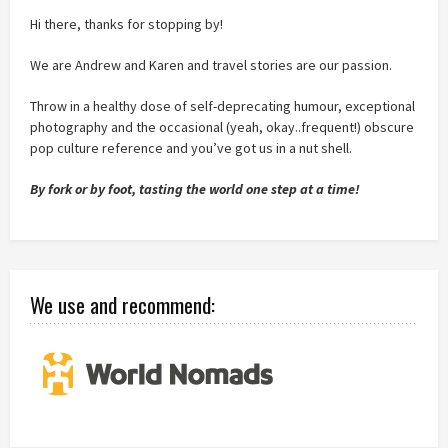
Hi there, thanks for stopping by!
We are Andrew and Karen and travel stories are our passion.
Throw in a healthy dose of self-deprecating humour, exceptional
photography and the occasional (yeah, okay..frequent!) obscure
pop culture reference and you’ve got us in a nut shell.
By fork or by foot, tasting the world one step at a time!
We use and recommend: