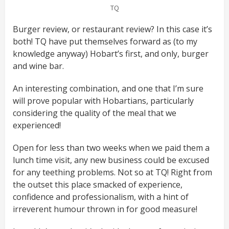
TQ
Burger review, or restaurant review? In this case it’s
both! TQ have put themselves forward as (to my
knowledge anyway) Hobart’s first, and only, burger
and wine bar.
An interesting combination, and one that I’m sure
will prove popular with Hobartians, particularly
considering the quality of the meal that we
experienced!
Open for less than two weeks when we paid them a
lunch time visit, any new business could be excused
for any teething problems. Not so at TQ! Right from
the outset this place smacked of experience,
confidence and professionalism, with a hint of
irreverent humour thrown in for good measure!