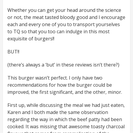
Whether you can get your head around the science
or not, the meat tasted bloody good and I encourage
each and every one of you to transport yourselves
to TQ so that you too can indulge in this most
exquisite of burgers!!
BUT!!
(there’s always a ‘but’ in these reviews isn’t there?)
This burger wasn’t perfect. I only have two
recommendations for how the burger could be
improved, the first significant, and the other, minor.
First up, while discussing the meal we had just eaten,
Karen and I both made the same observation
regarding the way in which the beef patty had been
cooked. It was missing that awesome toasty charcoal