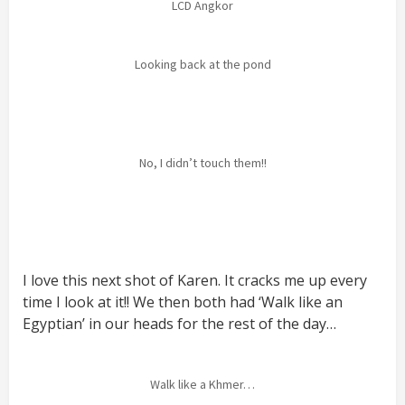
LCD Angkor
Looking back at the pond
No, I didn’t touch them!!
I love this next shot of Karen. It cracks me up every
time I look at it!! We then both had ‘Walk like an
Egyptian’ in our heads for the rest of the day…
Walk like a Khmer…