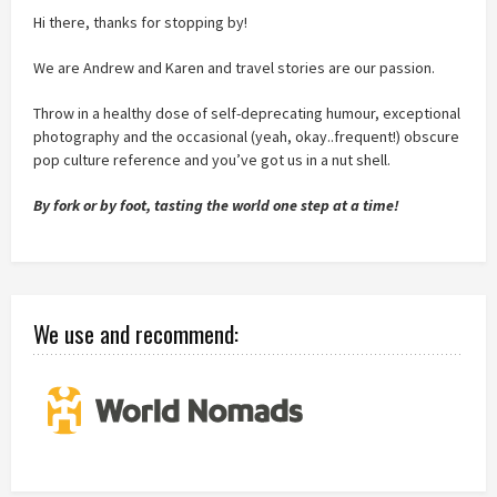
Hi there, thanks for stopping by!
We are Andrew and Karen and travel stories are our passion.
Throw in a healthy dose of self-deprecating humour, exceptional
photography and the occasional (yeah, okay..frequent!) obscure
pop culture reference and you’ve got us in a nut shell.
By fork or by foot, tasting the world one step at a time!
We use and recommend: