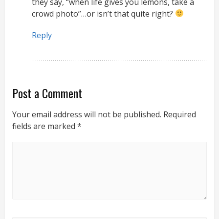
they say, “when life gives you lemons, take a
crowd photo”…or isn’t that quite right?
Reply
Post a Comment
Your email address will not be published.
Required
fields are marked
*