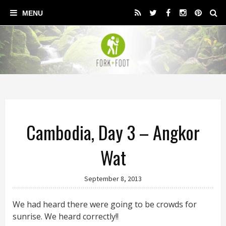
Cambodia, Day 3 – Angkor
Wat
September 8, 2013
We had heard there were going to be crowds for
sunrise. We heard correctly!!