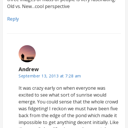
Old vs. New…cool perspective
Reply
Andrew
September 13, 2013 at 7:28 am
It was crazy early on when everyone was
excited to see what sort of sunrise would
emerge. You could sense that the whole crowd
was fidgeting! I reckon we must have been five
back from the edge of the pond which made it
impossible to get anything decent initially. Like