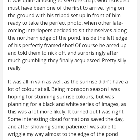
It was quite amusing to see one chap, who I suspect
must have been one of the first to arrive, lying on
the ground with his tripod set up in front of him
ready to take the perfect photo, when other late-
coming interlopers decided to sit themselves along
the northern edge of the pond, inside the left edge
of his perfectly framed shot! Of course he arced up
and told them to nick off, and surprisingly after
much grumbling they finally acquiesced. Pretty silly
really.
It was all in vain as well, as the sunrise didn’t have a
lot of colour at all. Being monsoon season I was
hoping for stunning sunrise colours, but was
planning for a black and white series of images, as
this was a lot more likely. It turned out I was right.
Some interesting cloud formations saved the day,
and after showing some patience I was able to
wriggle my way almost to the edge of the pond