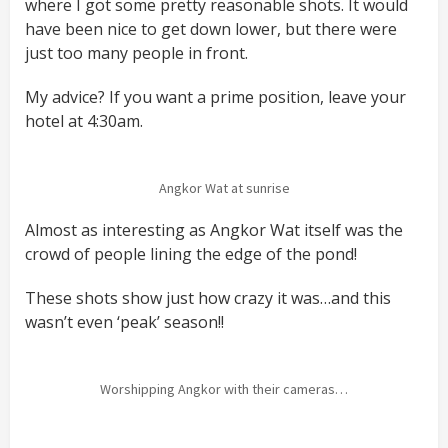
where I got some pretty reasonable shots. It would
have been nice to get down lower, but there were
just too many people in front.
My advice? If you want a prime position, leave your
hotel at 4:30am.
Angkor Wat at sunrise
Almost as interesting as Angkor Wat itself was the
crowd of people lining the edge of the pond!
These shots show just how crazy it was…and this
wasn’t even ‘peak’ season!!
Worshipping Angkor with their cameras…