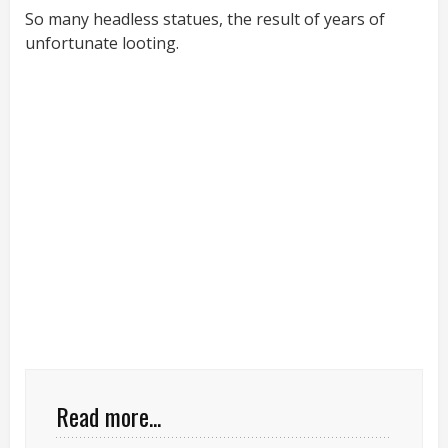
So many headless statues, the result of years of
unfortunate looting.
Read more...