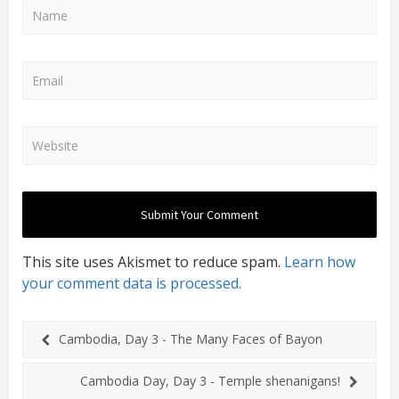
This site uses Akismet to reduce spam.
Learn how
your comment data is processed.
Cambodia, Day 3 - The Many Faces of Bayon
Cambodia Day, Day 3 - Temple shenanigans!