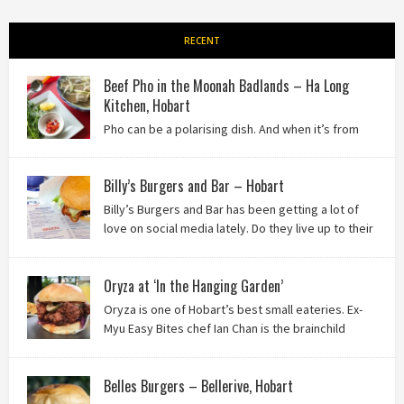
RECENT
Beef Pho in the Moonah Badlands – Ha Long
Kitchen, Hobart
Pho can be a polarising dish. And when it’s from
the badlands of Moonah…? Keep reading to see what we
thought of Ha Long Kitchen!
Billy’s Burgers and Bar – Hobart
Billy’s Burgers and Bar has been getting a lot of
love on social media lately. Do they live up to their
reputation? Keep reading to find out!
Oryza at ‘In the Hanging Garden’
Oryza is one of Hobart’s best small eateries. Ex-
Myu Easy Bites chef Ian Chan is the brainchild
behind this brilliant idea, and we know you’ll love
it!
Belles Burgers – Bellerive, Hobart