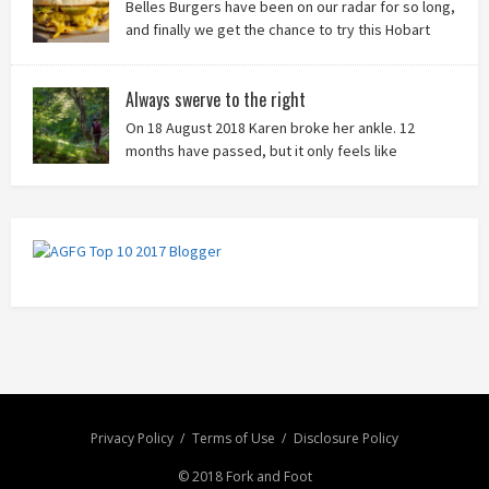
Belles Burgers have been on our radar for so long,
and finally we get the chance to try this Hobart
burger mainstay. Was it worth the wait? You bet!
Always swerve to the right
On 18 August 2018 Karen broke her ankle. 12
months have passed, but it only feels like
yesterday that we were on our bikes in Thailand,
rain in our faces and wind at our backs as we tried to escape the
storm…
Privacy Policy
Terms of Use
Disclosure Policy
© 2018 Fork and Foot