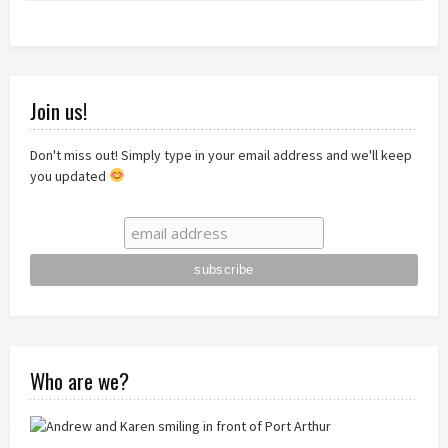
Join us!
Don't miss out! Simply type in your email address and we'll keep
you updated
Who are we?