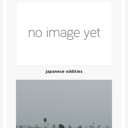
Japanese oddities