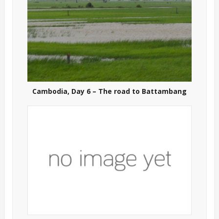
Cambodia, Day 6 – The road to Battambang