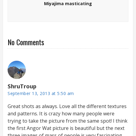
Miyajima masticating
No Comments
ShruTroup
September 13, 2013 at 5:50 am
Great shots as always. Love all the different textures
and patterns. It is crazy how many people were
trying to take the picture from the same spot! I think
the first Angor Wat picture is beautiful but the next
three images of mass of people is very fascinating.