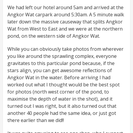
We had left our hotel around 5am and arrived at the
Angkor Wat carpark around 5:30am. A 5 minute walk
later down the massive causeway that splits Angkor
Wat from West to East and we were at the northern
pond, on the western side of Angkor Wat.
While you can obviously take photos from wherever
you like around the sprawling complex, everyone
gravitates to this particular pond because, if the
stars align, you can get awesome reflections of
Angkor Wat in the water. Before arriving I had
worked out what I thought would be the best spot
for photos (north west corner of the pond, to
maximise the depth of water in the shot), and it
turned out I was right, but it also turned out that
another 40 people had the same idea, or just got
there earlier than we did!!