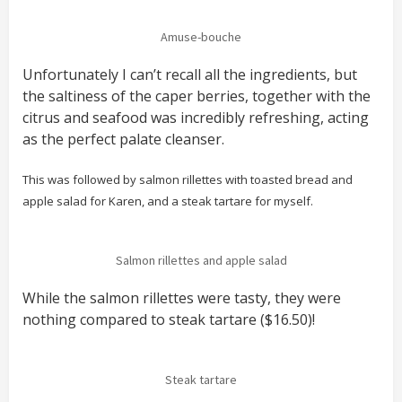
Amuse-bouche
Unfortunately I can’t recall all the ingredients, but
the saltiness of the caper berries, together with the
citrus and seafood was incredibly refreshing, acting
as the perfect palate cleanser.
This was followed by salmon rillettes with toasted bread and
apple salad for Karen, and a steak tartare for myself.
Salmon rillettes and apple salad
While the salmon rillettes were tasty, they were
nothing compared to steak tartare ($16.50)!
Steak tartare