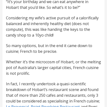
“It’s your birthday and we can eat anywhere in
Hobart that you’d like. So what’s it to be?”
Considering my wife’s active pursuit of a calorifically
balanced and inherently healthy diet (does not
compute), this was like handing the keys to the
candy shop to a 10yo child!
So many options, but in the end it came down to
cuisine; French to be precise.
Whether it’s the microcosm of Hobart, or the melting
pot of Australia’s larger capital cities, French cuisine
is not prolific.
In fact, I recently undertook a quasi-scientific
breakdown of Hobart’s restaurant scene and found
that of more than 250 cafes and restaurants, only 3
could be considered as specialising in French cuisine;
Le Provencal
,
Point Revolving Restaurant
and Remi