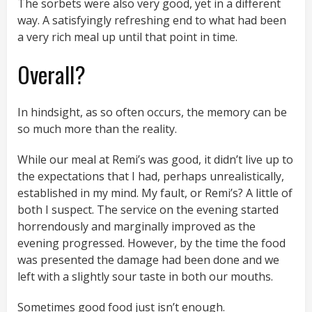
The sorbets were also very good, yet in a different
way. A satisfyingly refreshing end to what had been
a very rich meal up until that point in time.
Overall?
In hindsight, as so often occurs, the memory can be
so much more than the reality.
While our meal at Remi’s was good, it didn’t live up to
the expectations that I had, perhaps unrealistically,
established in my mind. My fault, or Remi’s? A little of
both I suspect. The service on the evening started
horrendously and marginally improved as the
evening progressed. However, by the time the food
was presented the damage had been done and we
left with a slightly sour taste in both our mouths.
Sometimes good food just isn’t enough.