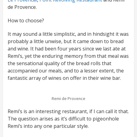
de Provence.
How to choose?
It may sound a little simplistic, and in hindsight it was
probably a little unwise, but it came down to bread
and wine. It had been four years since we last ate at
Remi’s, yet the enduring memory from that meal was
the sensational quality of the bread rolls that
accompanied our meals, and to a lesser extent, the
fantastic array of wines on offer in their wine bar.
Remi de Provence
Remi’s is an interesting restaurant, if I can call it that.
The question arises as it’s difficult to pigeonhole
Remi’s into any one particular style.