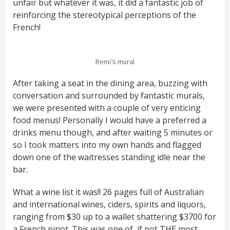
unfair but whatever it was, it did a fantastic job of
reinforcing the stereotypical perceptions of the
French!
Remi’s mural
After taking a seat in the dining area, buzzing with
conversation and surrounded by fantastic murals,
we were presented with a couple of very enticing
food menus! Personally I would have a preferred a
drinks menu though, and after waiting 5 minutes or
so I took matters into my own hands and flagged
down one of the waitresses standing idle near the
bar.
What a wine list it was!! 26 pages full of Australian
and international wines, ciders, spirits and liquors,
ranging from $30 up to a wallet shattering $3700 for
a French pinot. This was one of, if not THE most