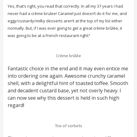
Yes, that’s right, you read that correctly. In all my 37 years I had
never had a crème brulee! Caramel just doesn’t do it for me, and
eggy/custardy/milky desserts aren’t at the top of my list either
normally. But, if I was ever going to get a great crème brûlée, it
was going to be at a French restaurant right?
Crème brûlée
Fantastic choice in the end and it may even entice me
into ordering one again. Awesome crunchy caramel
shell, with a delightful hint of toasted toffee. Smooth
and decadent custard base, yet not overly heavy. I
can now see why this dessert is held in such high
regard!
Trio of sorbets