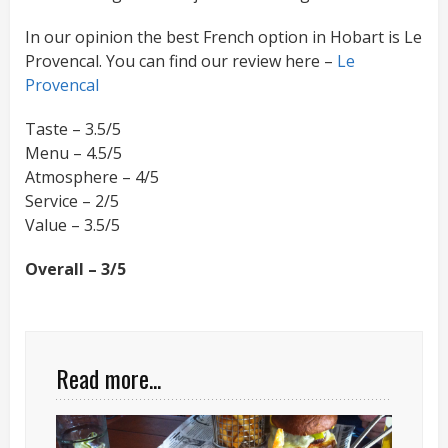
In our opinion the best French option in Hobart is Le
Provencal. You can find our review here –
Le
Provencal
Taste – 3.5/5
Menu – 4.5/5
Atmosphere – 4/5
Service – 2/5
Value – 3.5/5
Overall – 3/5
Read more...