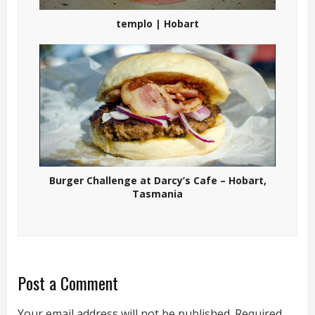
templo | Hobart
Burger Challenge at Darcy’s Cafe – Hobart,
Tasmania
Post a Comment
Your email address will not be published.
Required