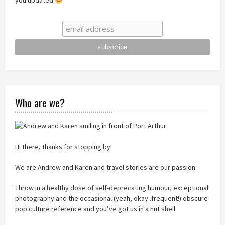
you updated
Who are we?
Hi there, thanks for stopping by!
We are Andrew and Karen and travel stories are our passion.
Throw in a healthy dose of self-deprecating humour, exceptional
photography and the occasional (yeah, okay..frequent!) obscure
pop culture reference and you’ve got us in a nut shell.