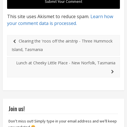
This site uses Akismet to reduce spam.
Learn how
your comment data is processed.
Clearing the 'roos off the airstrip - Three Hummock
Island, Tasmania
Lunch at Cheeky Little Place - New Norfolk, Tasmania
Join us!
Don't miss out! Simply type in your email address and we'll keep