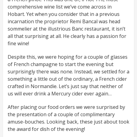
comprehensive wine list we’ve come across in
Hobart. Yet when you consider that in a previous
incarnation the proprietor Remi Bancal was head
sommelier at the illustrious Banc restaurant, it isn’t
all that surprising at all. He clearly has a passion for
fine wine!
Despite this, we were hoping for a couple of glasses
of French champagne to start the evening but
surprisingly there was none. Instead, we settled for a
something a little out of the ordinary, a French cider
crafted in Normandie. Let’s just say that neither of
us will ever drink a Mercury cider ever again…
After placing our food orders we were surprised by
the presentation of a couple of complimentary
amuse-bouches. Looking back, these just about took
the award for dish of the evening!