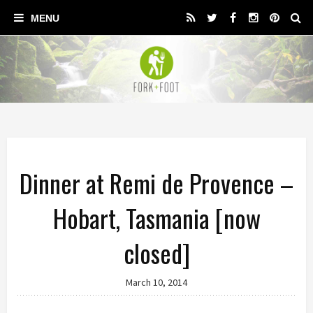
Dinner at Remi de Provence –
Hobart, Tasmania [now
closed]
March 10, 2014