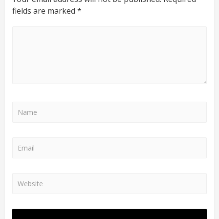
fields are marked
*