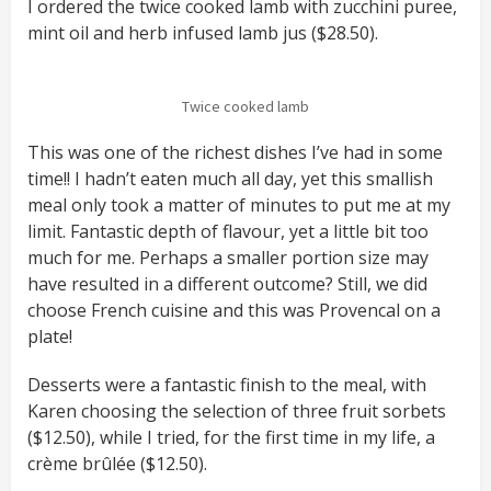
I ordered the twice cooked lamb with zucchini puree,
mint oil and herb infused lamb jus ($28.50).
Twice cooked lamb
This was one of the richest dishes I’ve had in some
time!! I hadn’t eaten much all day, yet this smallish
meal only took a matter of minutes to put me at my
limit. Fantastic depth of flavour, yet a little bit too
much for me. Perhaps a smaller portion size may
have resulted in a different outcome? Still, we did
choose French cuisine and this was Provencal on a
plate!
Desserts were a fantastic finish to the meal, with
Karen choosing the selection of three fruit sorbets
($12.50), while I tried, for the first time in my life, a
crème brûlée ($12.50).