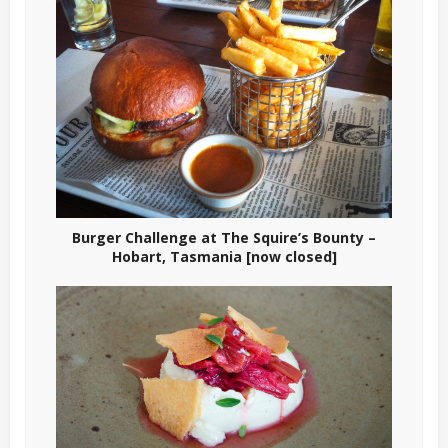
Burger Challenge at The Squire’s Bounty –
Hobart, Tasmania [now closed]