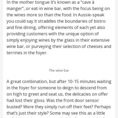
In the mother tongue it’s known as a “cave à
manger”, or eat-in wine bar, with the focus being on
the wines more so than the food. In Aussie-speak
you could say it straddles the boundaries of bistro
and fine dining, offering elements of each yet also
providing customers with the unique option of
simply enjoying wines by the glass in their extensive
wine bar, or purveying their selection of cheeses and
terrines in the foyer.
The wine bar
A great combination, but after 10-15 minutes waiting
in the foyer for someone to deign to descend from
on high to greet and seat us, the delicacies on offer
had lost their gloss. Was the front door sensor
busted? Were they simply run off their feet? Perhaps
that’s just their style? Some may see this as a little