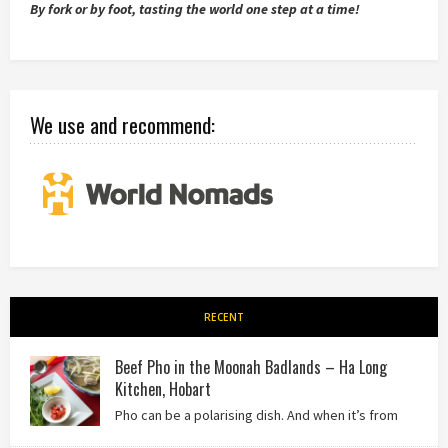
By fork or by foot, tasting the world one step at a time!
We use and recommend:
RECENT
Beef Pho in the Moonah Badlands – Ha Long
Kitchen, Hobart
Pho can be a polarising dish. And when it’s from
the badlands of Moonah…? Keep reading to see what we