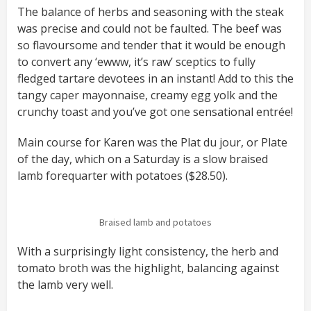
The balance of herbs and seasoning with the steak
was precise and could not be faulted. The beef was
so flavoursome and tender that it would be enough
to convert any ‘ewww, it’s raw’ sceptics to fully
fledged tartare devotees in an instant! Add to this the
tangy caper mayonnaise, creamy egg yolk and the
crunchy toast and you’ve got one sensational entrée!
Main course for Karen was the Plat du jour, or Plate
of the day, which on a Saturday is a slow braised
lamb forequarter with potatoes ($28.50).
Braised lamb and potatoes
With a surprisingly light consistency, the herb and
tomato broth was the highlight, balancing against
the lamb very well.