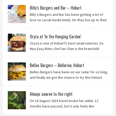
thought of Ha Long Kitchen!
Billy’s Burgers and Bar – Hobart
Billy’s Burgers and Bar has been getting a lot of
love on social media lately. Do they live up to their
reputation? Keep reading to find out!
Oryza at ‘In the Hanging Garden’
Oryza is one of Hobart’s best small eateries. Ex-
Myu Easy Bites chef Ian Chan is the brainchild
behind this brilliant idea, and we know you’ll love
it!
Belles Burgers – Bellerive, Hobart
Belles Burgers have been on our radar for so long,
and finally we get the chance to try this Hobart
burger mainstay. Was it worth the wait? You bet!
Always swerve to the right
On 18 August 2018 Karen broke her ankle. 12
months have passed, but it only feels like
yesterday that we were on our bikes in Thailand,