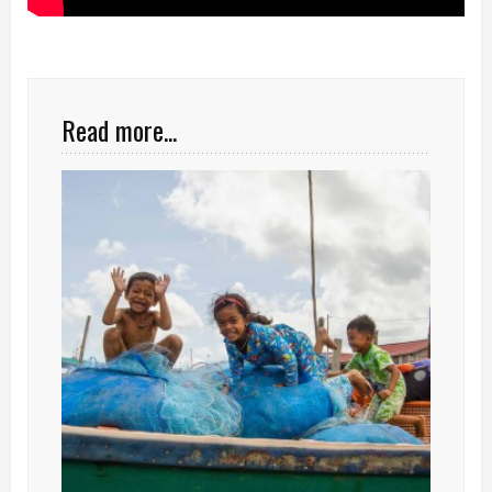
Read more...