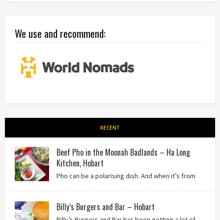
We use and recommend:
RECENT
Beef Pho in the Moonah Badlands – Ha Long
Kitchen, Hobart
Pho can be a polarising dish. And when it’s from
the badlands of Moonah…? Keep reading to see what we
thought of Ha Long Kitchen!
Billy’s Burgers and Bar – Hobart
Billy’s Burgers and Bar has been getting a lot of