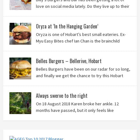
love on social media lately. Do they live up to their
reputation? Keep reading to find out!
Oryza at ‘In the Hanging Garden’
Oryza is one of Hobart’s best small eateries. Ex-
Myu Easy Bites chef Ian Chan is the brainchild
behind this brilliant idea, and we know you’ll love
it!
Belles Burgers – Bellerive, Hobart
Belles Burgers have been on our radar for so long,
and finally we get the chance to try this Hobart
burger mainstay. Was it worth the wait? You bet!
Always swerve to the right
On 18 August 2018 Karen broke her ankle. 12
months have passed, but it only feels like
yesterday that we were on our bikes in Thailand,
rain in our faces and wind at our backs as we tried to escape the
storm…