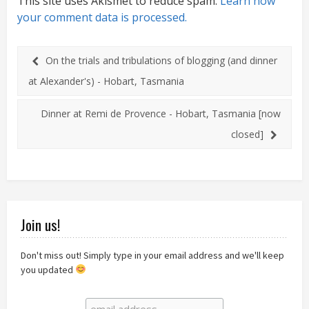
This site uses Akismet to reduce spam.
Learn how
your comment data is processed.
On the trials and tribulations of blogging (and dinner
at Alexander's) - Hobart, Tasmania
Dinner at Remi de Provence - Hobart, Tasmania [now
closed]
Join us!
Don't miss out! Simply type in your email address and we'll keep
you updated