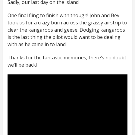
Sadly, our last day on the island.
One final fling to finish with though! John and Bev
took us for a crazy burn across the grassy airstrip to
clear the kangaroos and geese. Dodging kangaroos
is the last thing the pilot would want to be dealing
with as he came in to land!
Thanks for the fantastic memories, there’s no doubt
we’ll be back!