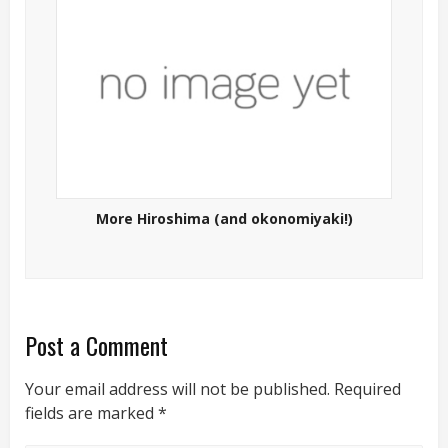
More Hiroshima (and okonomiyaki!)
Post a Comment
Your email address will not be published.
Required
fields are marked
*