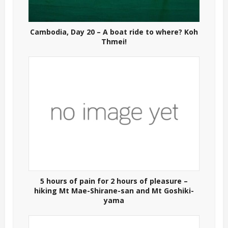
Cambodia, Day 20 – A boat ride to where? Koh
Thmei!
5 hours of pain for 2 hours of pleasure –
hiking Mt Mae-Shirane-san and Mt Goshiki-
yama