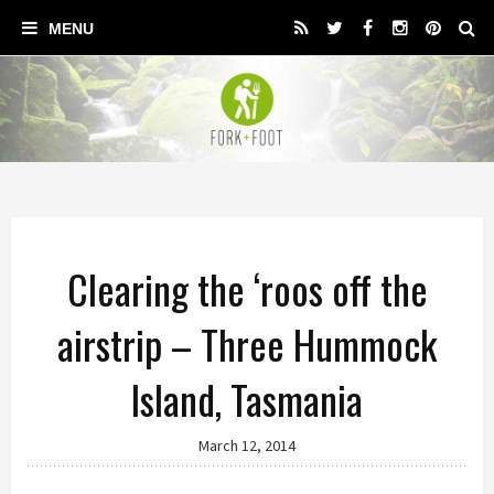
Clearing the ‘roos off the
airstrip – Three Hummock
Island, Tasmania
March 12, 2014