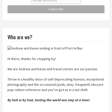
Who are we?
Hi there, thanks for stopping by!
We are Andrew and Karen and travel stories are our passion.
Throw in a healthy dose of self-deprecating humour, exceptional
photography and the occasional (yeah, okay..frequent!) obscure
pop culture reference and you’ve got us in a nut shell.
By fork or by foot, tasting the world one step at a time!