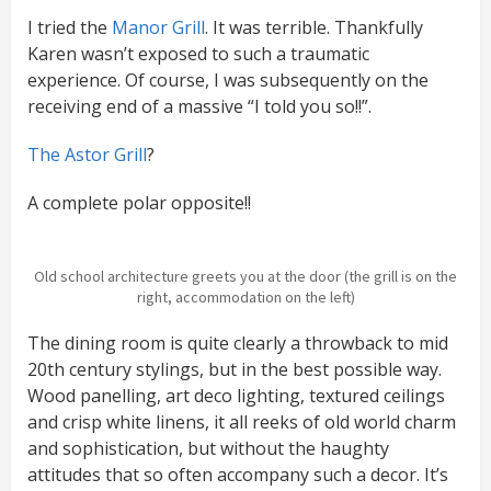
I tried the
Manor Grill
. It was terrible. Thankfully
Karen wasn’t exposed to such a traumatic
experience. Of course, I was subsequently on the
receiving end of a massive “I told you so!!”.
The Astor Grill
?
A complete polar opposite!!
Old school architecture greets you at the door (the grill is on the
right, accommodation on the left)
The dining room is quite clearly a throwback to mid
20th century stylings, but in the best possible way.
Wood panelling, art deco lighting, textured ceilings
and crisp white linens, it all reeks of old world charm
and sophistication, but without the haughty
attitudes that so often accompany such a decor. It’s