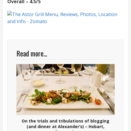
Overall – 4.5/5
Read more...
On the trials and tribulations of blogging
(and dinner at Alexander’s) – Hobart,