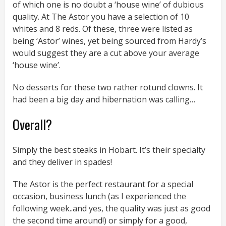
of which one is no doubt a ‘house wine’ of dubious
quality. At The Astor you have a selection of 10
whites and 8 reds. Of these, three were listed as
being ‘Astor’ wines, yet being sourced from Hardy’s
would suggest they are a cut above your average
‘house wine’.
No desserts for these two rather rotund clowns. It
had been a big day and hibernation was calling…
Overall?
Simply the best steaks in Hobart. It’s their specialty
and they deliver in spades!
The Astor is the perfect restaurant for a special
occasion, business lunch (as I experienced the
following week..and yes, the quality was just as good
the second time around!) or simply for a good,