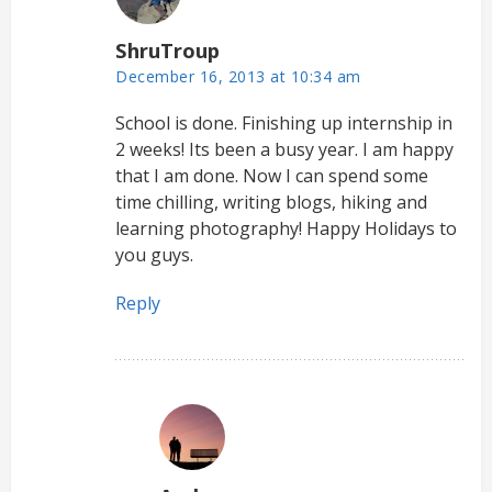
ShruTroup
December 16, 2013 at 10:34 am
School is done. Finishing up internship in
2 weeks! Its been a busy year. I am happy
that I am done. Now I can spend some
time chilling, writing blogs, hiking and
learning photography! Happy Holidays to
you guys.
Reply