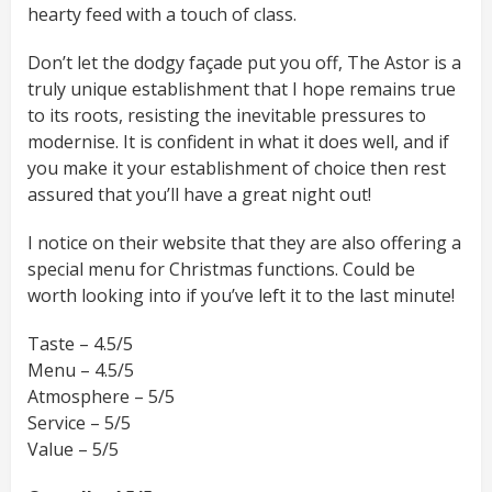
hearty feed with a touch of class.
Don’t let the dodgy façade put you off, The Astor is a
truly unique establishment that I hope remains true
to its roots, resisting the inevitable pressures to
modernise. It is confident in what it does well, and if
you make it your establishment of choice then rest
assured that you’ll have a great night out!
I notice on their website that they are also offering a
special menu for Christmas functions. Could be
worth looking into if you’ve left it to the last minute!
Taste – 4.5/5
Menu – 4.5/5
Atmosphere – 5/5
Service – 5/5
Value – 5/5