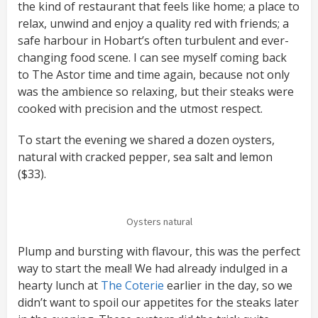
the kind of restaurant that feels like home; a place to
relax, unwind and enjoy a quality red with friends; a
safe harbour in Hobart’s often turbulent and ever-
changing food scene. I can see myself coming back
to The Astor time and time again, because not only
was the ambience so relaxing, but their steaks were
cooked with precision and the utmost respect.
To start the evening we shared a dozen oysters,
natural with cracked pepper, sea salt and lemon
($33).
Oysters natural
Plump and bursting with flavour, this was the perfect
way to start the meal! We had already indulged in a
hearty lunch at
The Coterie
earlier in the day, so we
didn’t want to spoil our appetites for the steaks later