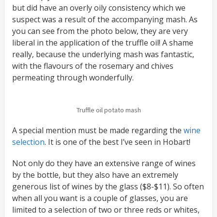
but did have an overly oily consistency which we
suspect was a result of the accompanying mash. As
you can see from the photo below, they are very
liberal in the application of the truffle oil! A shame
really, because the underlying mash was fantastic,
with the flavours of the rosemary and chives
permeating through wonderfully.
Truffle oil potato mash
A special mention must be made regarding the
wine
selection
. It is one of the best I’ve seen in Hobart!
Not only do they have an extensive range of wines
by the bottle, but they also have an extremely
generous list of wines by the glass ($8-$11). So often
when all you want is a couple of glasses, you are
limited to a selection of two or three reds or whites,