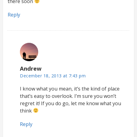
there soon
Reply
Andrew
December 18, 2013 at 7:43 pm
I know what you mean, it’s the kind of place
that’s easy to overlook. I’m sure you won’t
regret it! If you do go, let me know what you
think
Reply