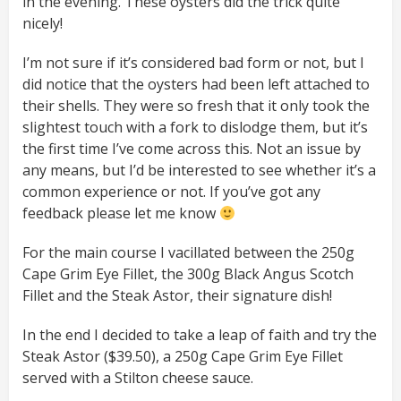
in the evening. These oysters did the trick quite
nicely!
I’m not sure if it’s considered bad form or not, but I
did notice that the oysters had been left attached to
their shells. They were so fresh that it only took the
slightest touch with a fork to dislodge them, but it’s
the first time I’ve come across this. Not an issue by
any means, but I’d be interested to see whether it’s a
common experience or not. If you’ve got any
feedback please let me know
For the main course I vacillated between the 250g
Cape Grim Eye Fillet, the 300g Black Angus Scotch
Fillet and the Steak Astor, their signature dish!
In the end I decided to take a leap of faith and try the
Steak Astor ($39.50), a 250g Cape Grim Eye Fillet
served with a Stilton cheese sauce.