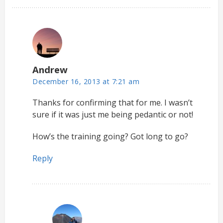
Andrew
December 16, 2013 at 7:21 am
Thanks for confirming that for me. I wasn’t
sure if it was just me being pedantic or not!
How’s the training going? Got long to go?
Reply