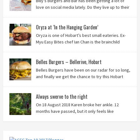
Billy’s Burgers and Bar has been getting a lot of
love on social media lately. Do they live up to their
reputation? Keep reading to find out!
Oryza at ‘In the Hanging Garden’
Oryza is one of Hobart’s best small eateries. Ex-
Myu Easy Bites chef Ian Chan is the brainchild
behind this brilliant idea, and we know you’ll love
it!
Belles Burgers – Bellerive, Hobart
Belles Burgers have been on our radar for so long,
and finally we get the chance to try this Hobart
burger mainstay. Was it worth the wait? You bet!
Always swerve to the right
On 18 August 2018 Karen broke her ankle. 12
months have passed, but it only feels like
yesterday that we were on our bikes in Thailand,
rain in our faces and wind at our backs as we tried to escape the
storm…