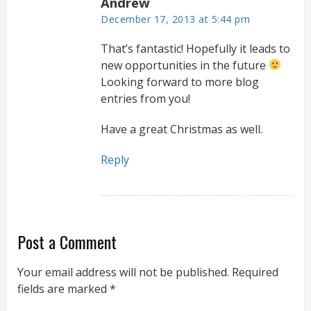
Andrew
December 17, 2013 at 5:44 pm
That’s fantastic! Hopefully it leads to
new opportunities in the future
Looking forward to more blog
entries from you!
Have a great Christmas as well.
Reply
Post a Comment
Your email address will not be published.
Required
fields are marked
*