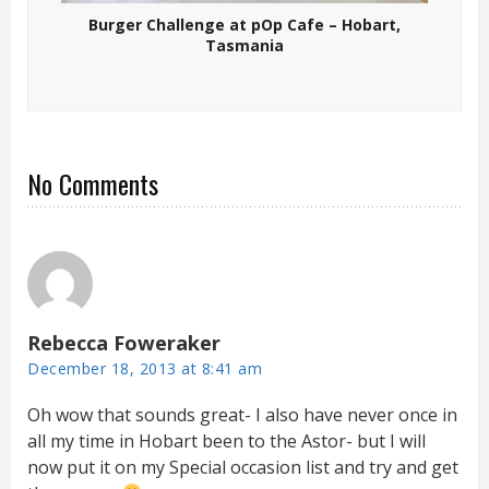
Burger Challenge at pOp Cafe – Hobart,
Tasmania
No Comments
Rebecca Foweraker
December 18, 2013 at 8:41 am
Oh wow that sounds great- I also have never once in
all my time in Hobart been to the Astor- but I will
now put it on my Special occasion list and try and get