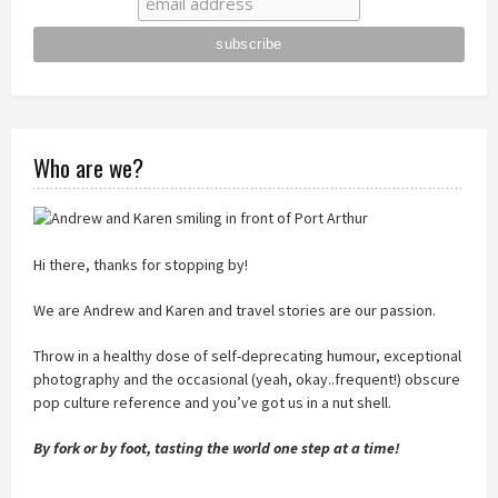
Who are we?
Hi there, thanks for stopping by!
We are Andrew and Karen and travel stories are our passion.
Throw in a healthy dose of self-deprecating humour, exceptional
photography and the occasional (yeah, okay..frequent!) obscure
pop culture reference and you’ve got us in a nut shell.
By fork or by foot, tasting the world one step at a time!