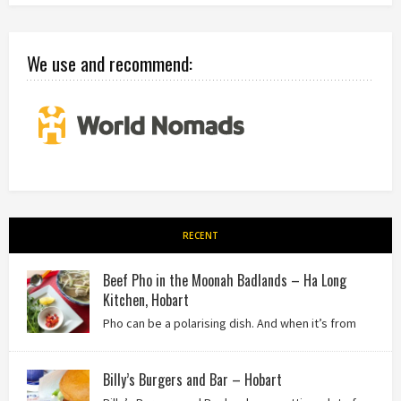
We use and recommend:
RECENT
Beef Pho in the Moonah Badlands – Ha Long
Kitchen, Hobart
Pho can be a polarising dish. And when it’s from
the badlands of Moonah…? Keep reading to see what we
thought of Ha Long Kitchen!
Billy’s Burgers and Bar – Hobart