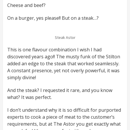
Cheese and beef?
On a burger, yes please!! But on a steak…?
Steak Astor
This is one flavour combination I wish I had
discovered years ago!! The musty funk of the Stilton
added an edge to the steak that worked seamlessly.
A constant presence, yet not overly powerful, it was
simply divine!
And the steak? I requested it rare, and you know
what? It was perfect.
I don’t understand why it is so difficult for purported
experts to cook a piece of meat to the customer’s
requirements, but at The Astor you get exactly what