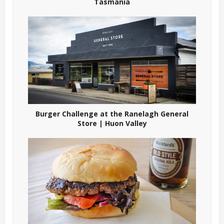
Tasmania
Burger Challenge at the Ranelagh General
Store | Huon Valley