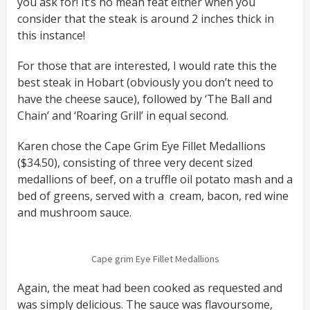
you ask for! It’s no mean feat either when you
consider that the steak is around 2 inches thick in
this instance!
For those that are interested, I would rate this the
best steak in Hobart (obviously you don’t need to
have the cheese sauce), followed by ‘The Ball and
Chain’ and ‘Roaring Grill’ in equal second.
Karen chose the Cape Grim Eye Fillet Medallions
($34.50), consisting of three very decent sized
medallions of beef, on a truffle oil potato mash and a
bed of greens, served with a cream, bacon, red wine
and mushroom sauce.
Cape grim Eye Fillet Medallions
Again, the meat had been cooked as requested and
was simply delicious. The sauce was flavoursome,