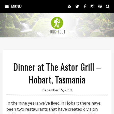
Dinner at The Astor Grill –
Hobart, Tasmania
December 15, 2013
In the nine years we’ve lived in Hobart there have
been two restaurants that have created division