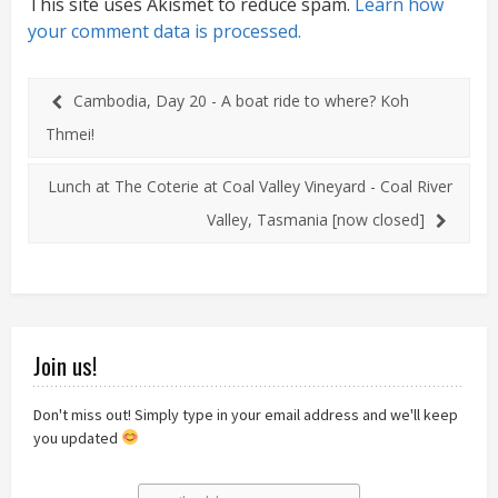
This site uses Akismet to reduce spam.
Learn how
your comment data is processed.
Cambodia, Day 20 - A boat ride to where? Koh
Thmei!
Lunch at The Coterie at Coal Valley Vineyard - Coal River
Valley, Tasmania [now closed]
Join us!
Don't miss out! Simply type in your email address and we'll keep
you updated