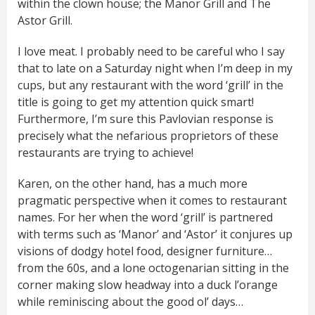
within the clown house; the Manor Grill and The
Astor Grill.
I love meat. I probably need to be careful who I say
that to late on a Saturday night when I’m deep in my
cups, but any restaurant with the word ‘grill’ in the
title is going to get my attention quick smart!
Furthermore, I’m sure this Pavlovian response is
precisely what the nefarious proprietors of these
restaurants are trying to achieve!
Karen, on the other hand, has a much more
pragmatic perspective when it comes to restaurant
names. For her when the word ‘grill’ is partnered
with terms such as ‘Manor’ and ‘Astor’ it conjures up
visions of dodgy hotel food, designer furniture…
from the 60s, and a lone octogenarian sitting in the
corner making slow headway into a duck l’orange
while reminiscing about the good ol’ days…