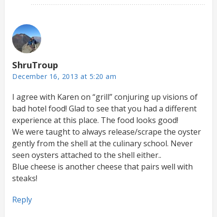
ShruTroup
December 16, 2013 at 5:20 am
I agree with Karen on “grill” conjuring up visions of
bad hotel food! Glad to see that you had a different
experience at this place. The food looks good!
We were taught to always release/scrape the oyster
gently from the shell at the culinary school. Never
seen oysters attached to the shell either..
Blue cheese is another cheese that pairs well with
steaks!
Reply