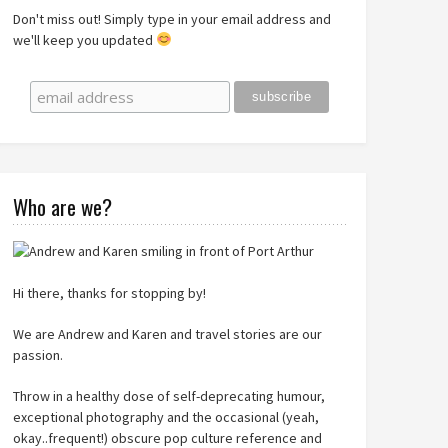
Don't miss out! Simply type in your email address and
we'll keep you updated
Who are we?
Hi there, thanks for stopping by!
We are Andrew and Karen and travel stories are our
passion.
Throw in a healthy dose of self-deprecating humour,
exceptional photography and the occasional (yeah,
okay..frequent!) obscure pop culture reference and