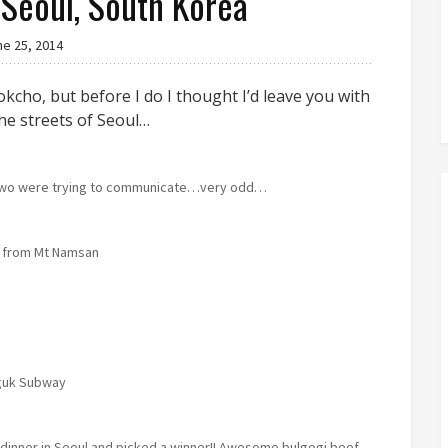
 Seoul, South Korea
ne 25, 2014
okcho, but before I do I thought I’d leave you with
he streets of Seoul…
 two were trying to communicate…very odd…
 from Mt Namsan
guk Subway
t dinner in Seoul and picked a winner!! Awesome bulgogi beef.