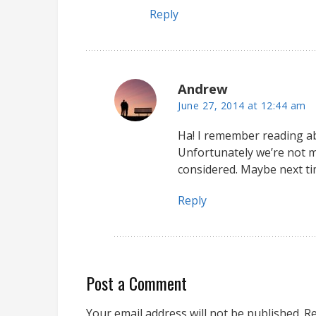
Reply
Andrew
June 27, 2014 at 12:44 am
Ha! I remember reading ab
Unfortunately we’re not m
considered. Maybe next ti
Reply
Post a Comment
Your email address will not be published.
Re