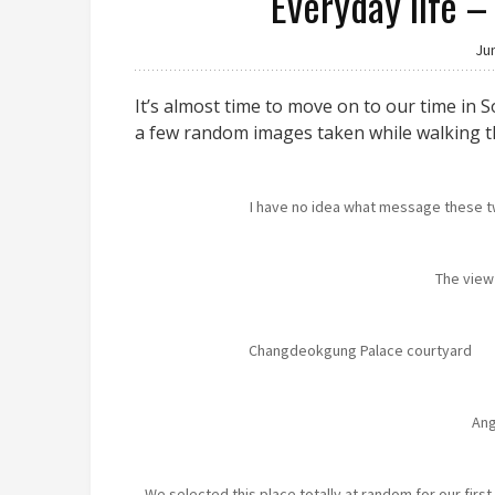
Everyday life –
Ju
It’s almost time to move on to our time in S
a few random images taken while walking t
I have no idea what message these
The view
Changdeokgung Palace courtyard
An
We selected this place totally at random for our firs