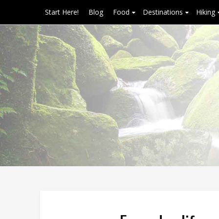
Start Here!
Blog
Food
Destinations
Hiking