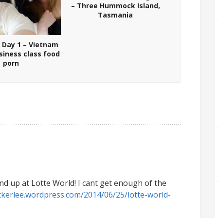
– Three Hummock Island,
Tasmania
 Day 1 – Vietnam
usiness class food
porn
end up at Lotte World! I cant get enough of the
ckerlee.wordpress.com/2014/06/25/lotte-world-