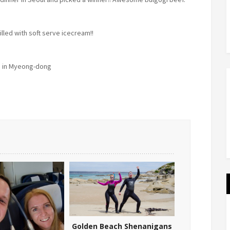
illed with soft serve icecream!!
 in Myeong-dong
Golden Beach Shenanigans