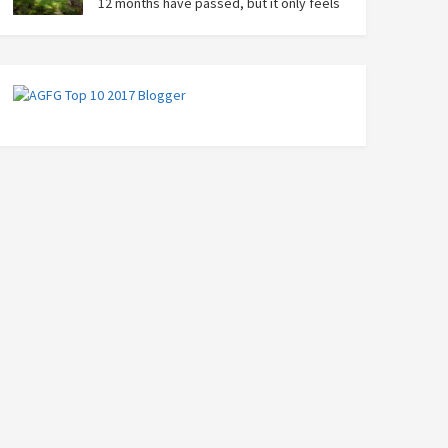
12 months have passed, but it only feels
like yesterday that we were on our bikes
in Thailand, rain in our faces and wind at our backs as
we tried to escape the storm…