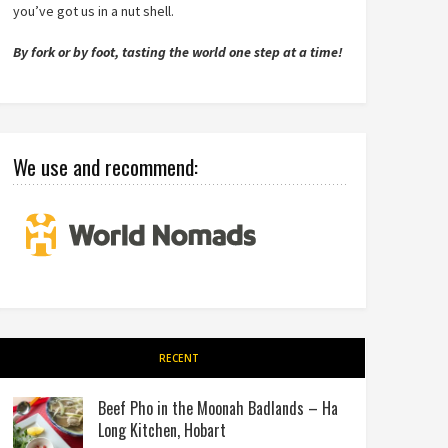
you’ve got us in a nut shell.
By fork or by foot, tasting the world one step at a time!
We use and recommend:
RECENT
Beef Pho in the Moonah Badlands – Ha
Long Kitchen, Hobart