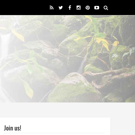
Join us!