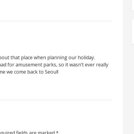
out that place when planning our holiday.
ad for amusement parks, so it wasn’t ever really
me we come back to Seoul!
quired fields are marked
*