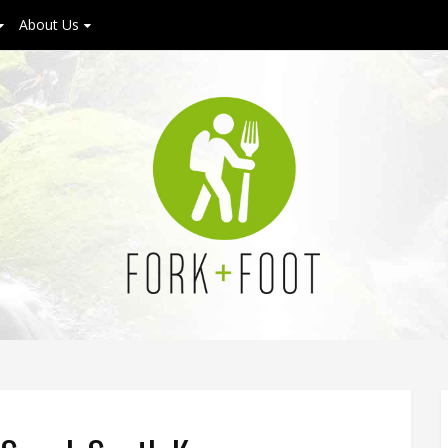
About Us