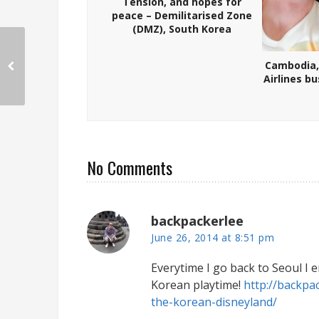
Tension, and hopes for
peace – Demilitarised Zone
(DMZ), South Korea
Cambodia,
Airlines b
No Comments
backpackerlee
June 26, 2014 at 8:51 pm
Everytime I go back to Seoul I 
Korean playtime!
http://backpa
the-korean-disneyland/