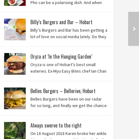
Pho can be a polarising dish. And when
it’s from the badlands of Moonah…? Keep reading to
see what we thought of Ha Long Kitchen!
Billy’s Burgers and Bar – Hobart
Billy’s Burgers and Bar has been getting a
lot of love on social media lately. Do they
live up to their reputation? Keep reading
to find out!
Oryza at ‘In the Hanging Garden’
Oryza is one of Hobart’s best small
eateries. Ex-Myu Easy Bites chef Ian Chan
is the brainchild behind this brilliant idea,
and we know you’ll love it!
Belles Burgers – Bellerive, Hobart
Belles Burgers have been on our radar
for so long, and finally we get the chance
to try this Hobart burger mainstay. Was it
worth the wait? You bet!
Always swerve to the right
On 18 August 2018 Karen broke her ankle.