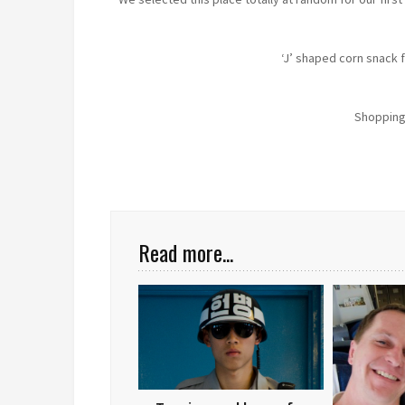
‘J’ shaped corn snack f
Shopping
Read more...