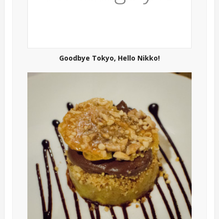
Goodbye Tokyo, Hello Nikko!