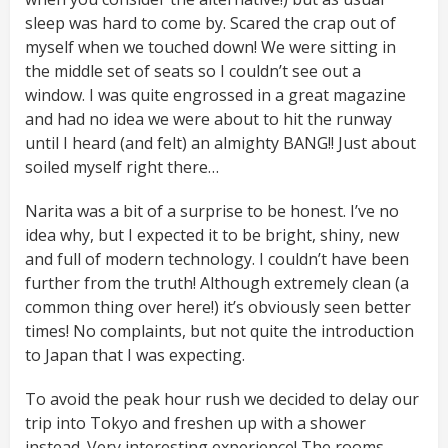
sleep was hard to come by. Scared the crap out of
myself when we touched down! We were sitting in
the middle set of seats so I couldn’t see out a
window. I was quite engrossed in a great magazine
and had no idea we were about to hit the runway
until I heard (and felt) an almighty BANG!! Just about
soiled myself right there…
Narita was a bit of a surprise to be honest. I’ve no
idea why, but I expected it to be bright, shiny, new
and full of modern technology. I couldn’t have been
further from the truth! Although extremely clean (a
common thing over here!) it’s obviously seen better
times! No complaints, but not quite the introduction
to Japan that I was expecting.
To avoid the peak hour rush we decided to delay our
trip into Tokyo and freshen up with a shower
instead. Very interesting experience! The rooms