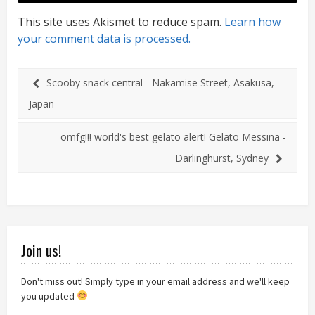
This site uses Akismet to reduce spam.
Learn how
your comment data is processed.
Scooby snack central - Nakamise Street, Asakusa,
Japan
omfg!!! world's best gelato alert! Gelato Messina -
Darlinghurst, Sydney
Join us!
Don't miss out! Simply type in your email address and we'll keep
you updated