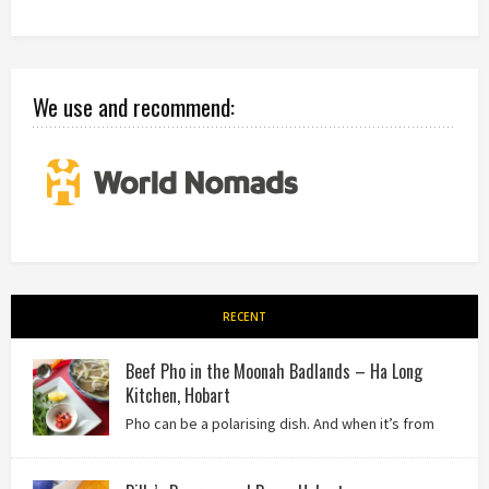
We use and recommend:
RECENT
Beef Pho in the Moonah Badlands – Ha Long
Kitchen, Hobart
Pho can be a polarising dish. And when it’s from
the badlands of Moonah…? Keep reading to see what we
thought of Ha Long Kitchen!