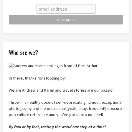
Who are we?
Hi there, thanks for stopping by!
We are Andrew and Karen and travel stories are our passion.
Throw in a healthy dose of self-deprecating humour, exceptional
photography and the occasional (yeah, okay..frequent!) obscure
pop culture reference and you’ve got us in a nut shell.
By fork or by foot, tasting the world one step at a time!