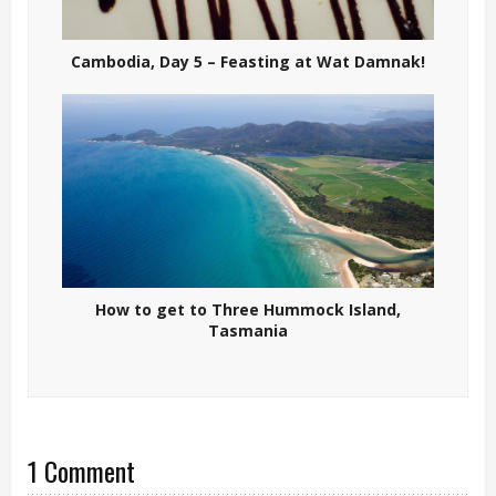
Cambodia, Day 5 – Feasting at Wat Damnak!
How to get to Three Hummock Island,
Tasmania
1 Comment