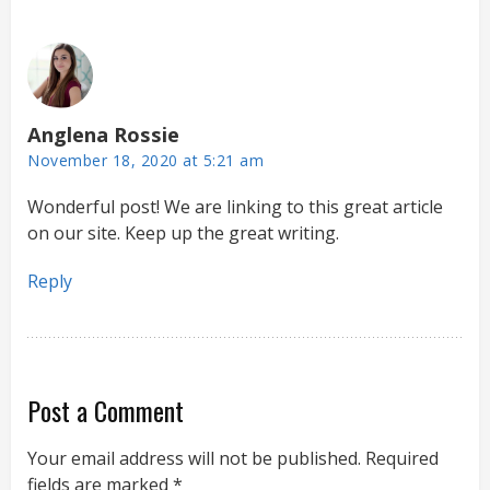
Anglena Rossie
November 18, 2020 at 5:21 am
Wonderful post! We are linking to this great article
on our site. Keep up the great writing.
Reply
Post a Comment
Your email address will not be published.
Required
fields are marked
*