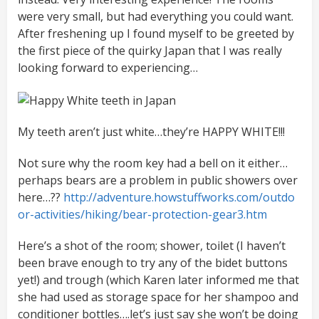
were very small, but had everything you could want.
After freshening up I found myself to be greeted by
the first piece of the quirky Japan that I was really
looking forward to experiencing…
My teeth aren’t just white…they’re HAPPY WHITE!!!
Not sure why the room key had a bell on it either…
perhaps bears are a problem in public showers over
here…??
http://adventure.howstuffworks.com/outdo
or-activities/hiking/bear-protection-gear3.htm
Here’s a shot of the room; shower, toilet (I haven’t
been brave enough to try any of the bidet buttons
yet!) and trough (which Karen later informed me that
she had used as storage space for her shampoo and
conditioner bottles….let’s just say she won’t be doing