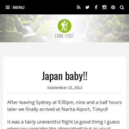
Japan baby!!
September 23, 2012
After leaving Sydney at 9:30pm, nine and a half hours
later we finally arrived at Narita Aiport, Tokyo!!
It was a fairly uneventful flight (a good thing I guess
when you consider the alternative!) but as usual