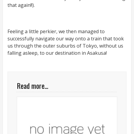
that again!!).
Feeling a little perkier, we then managed to
successfully navigate our way onto a train that took
us through the outer suburbs of Tokyo, without us
falling asleep, to our destination in Asakusa!
Read more...