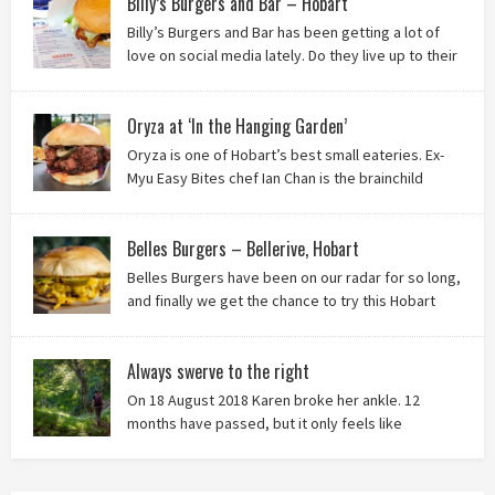
Billy’s Burgers and Bar – Hobart
Billy’s Burgers and Bar has been getting a lot of
love on social media lately. Do they live up to their
reputation? Keep reading to find out!
Oryza at ‘In the Hanging Garden’
Oryza is one of Hobart’s best small eateries. Ex-
Myu Easy Bites chef Ian Chan is the brainchild
behind this brilliant idea, and we know you’ll love
it!
Belles Burgers – Bellerive, Hobart
Belles Burgers have been on our radar for so long,
and finally we get the chance to try this Hobart
burger mainstay. Was it worth the wait? You bet!
Always swerve to the right
On 18 August 2018 Karen broke her ankle. 12
months have passed, but it only feels like
yesterday that we were on our bikes in Thailand,
rain in our faces and wind at our backs as we tried to escape the
storm…