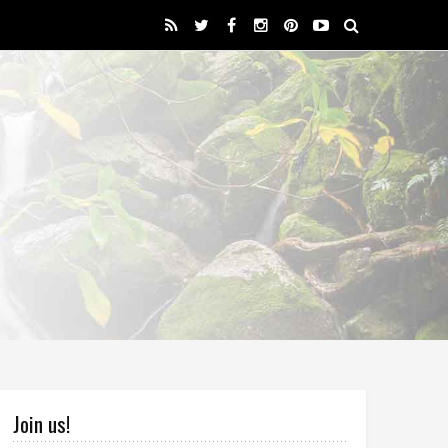
Join us!