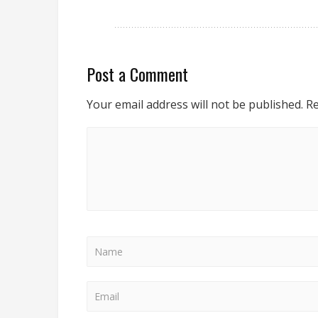
Post a Comment
Your email address will not be published.
Re