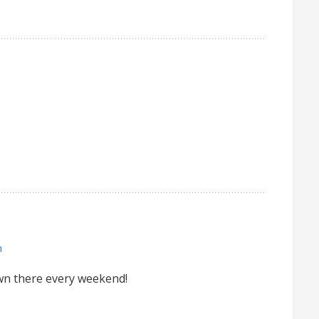
m
down there every weekend!