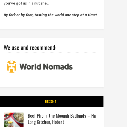
you’ve got us in a nut shell.
By fork or by foot, tasting the world one step at a time!
We use and recommend:
RECENT
Beef Pho in the Moonah Badlands – Ha
Long Kitchen, Hobart