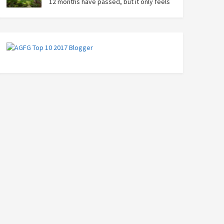
12 months have passed, but it only feels
like yesterday that we were on our bikes
in Thailand, rain in our faces and wind at our backs as
we tried to escape the storm…