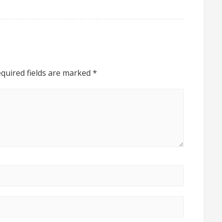
quired fields are marked
*