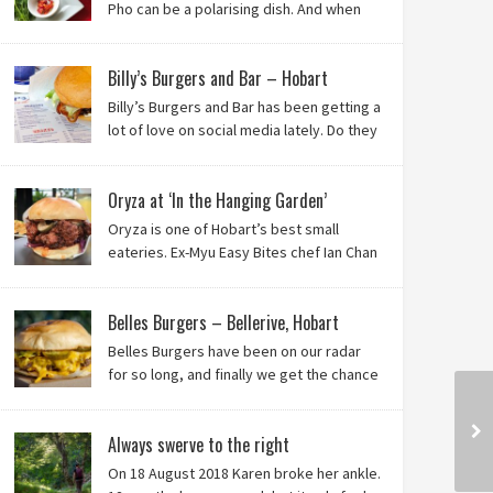
Pho can be a polarising dish. And when
it’s from the badlands of Moonah…? Keep reading to
see what we thought of Ha Long Kitchen!
Billy’s Burgers and Bar – Hobart
Billy’s Burgers and Bar has been getting a
lot of love on social media lately. Do they
live up to their reputation? Keep reading
to find out!
Oryza at ‘In the Hanging Garden’
Oryza is one of Hobart’s best small
eateries. Ex-Myu Easy Bites chef Ian Chan
is the brainchild behind this brilliant idea,
and we know you’ll love it!
Belles Burgers – Bellerive, Hobart
Belles Burgers have been on our radar
for so long, and finally we get the chance
to try this Hobart burger mainstay. Was it
worth the wait? You bet!
Always swerve to the right
On 18 August 2018 Karen broke her ankle.