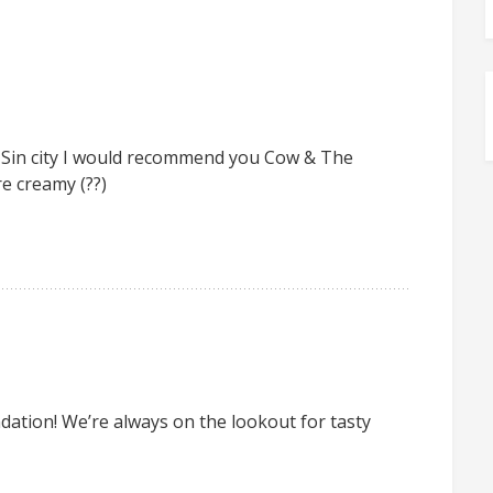
in Sin city I would recommend you Cow & The
re creamy (??)
tion! We’re always on the lookout for tasty