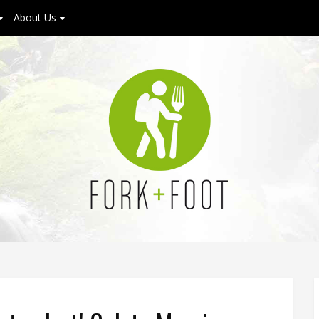
About Us