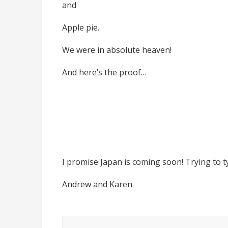
and
Apple pie.
We were in absolute heaven!
And here’s the proof…
I promise Japan is coming soon! Trying to t
Andrew and Karen.