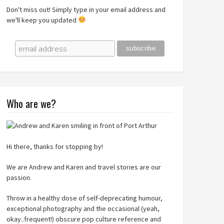
Don't miss out! Simply type in your email address and
we'll keep you updated
Who are we?
Hi there, thanks for stopping by!
We are Andrew and Karen and travel stories are our
passion.
Throw in a healthy dose of self-deprecating humour,
exceptional photography and the occasional (yeah,
okay..frequent!) obscure pop culture reference and