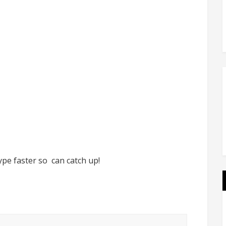
ype faster so can catch up!