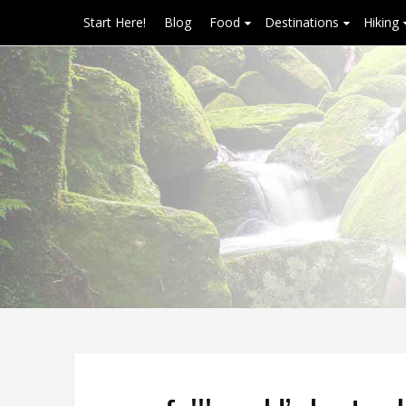
Start Here!
Blog
Food
Destinations
Hiking