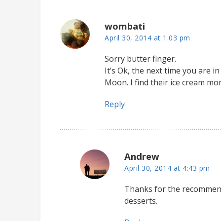
wombati
April 30, 2014 at 1:03 pm
Sorry butter finger.
It’s Ok, the next time you are 
Moon. I find their ice cream mo
Reply
Andrew
April 30, 2014 at 4:43 pm
Thanks for the recommenda
desserts.