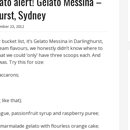
lato alert! Gelato Messina –
urst, Sydney
mber 23, 2012
 bucket list, it’s Gelato Messina in Darlinghurst,
eam flavours, we honestly didn’t know where to
hat we could ‘only’ have three scoops each. And
s. Try this for size:
accarons;
ike that);
ringue, passionfruit syrup and raspberry puree;
armalade gelato with flourless orange cake;