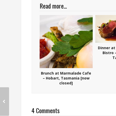
Read more...
Dinner at
Bistro
T
Brunch at Marmalade Cafe
– Hobart, Tasmania [now
closed]
4 Comments