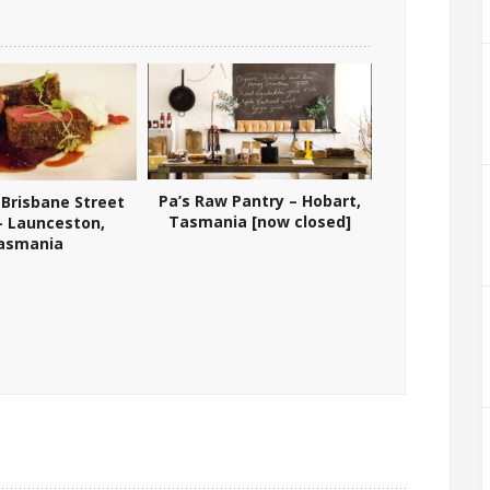
Pa’s Raw Pantry – Hobart,
 Brisbane Street
Tasmania [now closed]
 – Launceston,
asmania