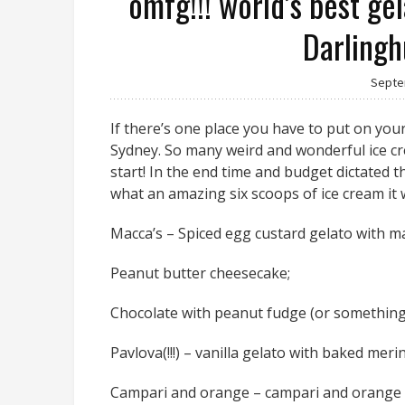
omfg!!! world’s best ge
Darlingh
Septe
If there’s one place you have to put on your
Sydney. So many weird and wonderful ice cr
start! In the end time and budget dictated t
what an amazing six scoops of ice cream it wa
Macca’s – Spiced egg custard gelato with m
Peanut butter cheesecake;
Chocolate with peanut fudge (or something l
Pavlova(!!!) – vanilla gelato with baked me
Campari and orange – campari and orange m