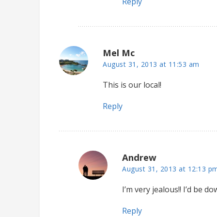
Reply
Mel Mc
August 31, 2013 at 11:53 am
This is our local!
Reply
Andrew
August 31, 2013 at 12:13 p
I’m very jealous!! I’d be 
Reply