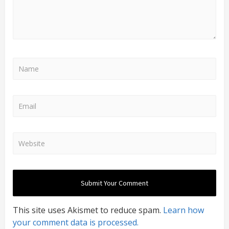
This site uses Akismet to reduce spam.
Learn how
your comment data is processed.