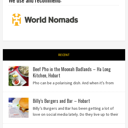
RECENT
Beef Pho in the Moonah Badlands – Ha Long
Kitchen, Hobart
Pho can be a polarising dish. And when it’s from
the badlands of Moonah…? Keep reading to see what we
thought of Ha Long Kitchen!
Billy’s Burgers and Bar – Hobart
Billy’s Burgers and Bar has been getting a lot of
love on social media lately. Do they live up to their
reputation? Keep reading to find out!