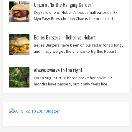
Oryza at ‘In the Hanging Garden’
Oryza is one of Hobart’s best small eateries. Ex-
Myu Easy Bites chef Ian Chan is the brainchild
behind this brilliant idea, and we know you’ll love
it!
Belles Burgers – Bellerive, Hobart
Belles Burgers have been on our radar for so long,
and finally we get the chance to try this Hobart
burger mainstay. Was it worth the wait? You bet!
Always swerve to the right
On 18 August 2018 Karen broke her ankle. 12
months have passed, but it only feels like
yesterday that we were on our bikes in Thailand,
rain in our faces and wind at our backs as we tried to escape the
storm…