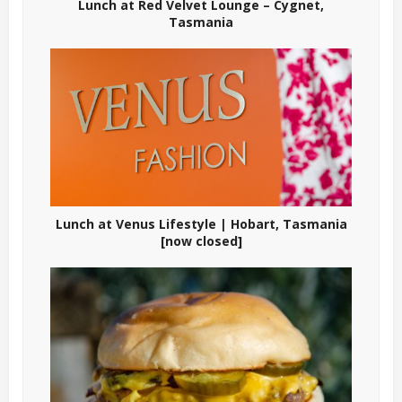
Lunch at Red Velvet Lounge – Cygnet,
Tasmania
Lunch at Venus Lifestyle | Hobart, Tasmania
[now closed]