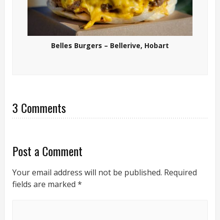
Belles Burgers – Bellerive, Hobart
3 Comments
Post a Comment
Your email address will not be published.
Required
fields are marked
*