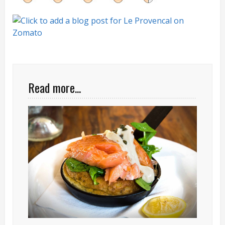
Read more...