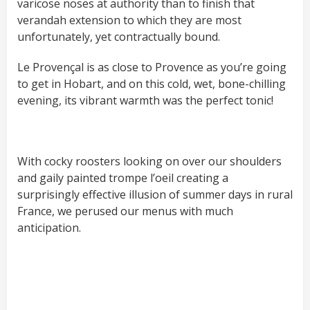
varicose noses at authority than to finish that
verandah extension to which they are most
unfortunately, yet contractually bound.
Le Provençal is as close to Provence as you’re going
to get in Hobart, and on this cold, wet, bone-chilling
evening, its vibrant warmth was the perfect tonic!
With cocky roosters looking on over our shoulders
and gaily painted trompe l’oeil creating a
surprisingly effective illusion of summer days in rural
France, we perused our menus with much
anticipation.