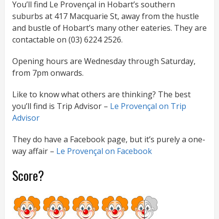
You’ll find Le Provençal in Hobart’s southern
suburbs at 417 Macquarie St, away from the hustle
and bustle of Hobart’s many other eateries. They are
contactable on (03) 6224 2526.
Opening hours are Wednesday through Saturday,
from 7pm onwards.
Like to know what others are thinking? The best
you’ll find is Trip Advisor –
Le Provençal on Trip
Advisor
They do have a Facebook page, but it’s purely a one-
way affair –
Le Provençal on Facebook
Score?