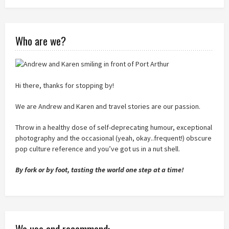
Who are we?
Hi there, thanks for stopping by!
We are Andrew and Karen and travel stories are our passion.
Throw in a healthy dose of self-deprecating humour, exceptional
photography and the occasional (yeah, okay..frequent!) obscure
pop culture reference and you’ve got us in a nut shell.
By fork or by foot, tasting the world one step at a time!
We use and recommend: