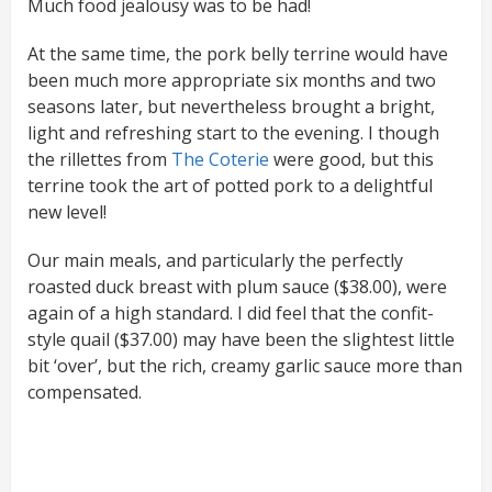
Much food jealousy was to be had!
At the same time, the pork belly terrine would have
been much more appropriate six months and two
seasons later, but nevertheless brought a bright,
light and refreshing start to the evening. I though
the rillettes from
The Coterie
were good, but this
terrine took the art of potted pork to a delightful
new level!
Our main meals, and particularly the perfectly
roasted duck breast with plum sauce ($38.00), were
again of a high standard. I did feel that the confit-
style quail ($37.00) may have been the slightest little
bit ‘over’, but the rich, creamy garlic sauce more than
compensated.