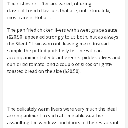
The dishes on offer are varied, offering
classical French flavours that are, unfortunately,
most rare in Hobart.
The pan fried chicken livers with sweet grape sauce
($20.50) appealed strongly to us both, but as always
the Silent Clown won out, leaving me to instead
sample the potted pork belly terrine with an
accompaniment of vibrant greens, pickles, olives and
sun-dried tomato, and a couple of slices of lightly
toasted bread on the side ($20.50).
The delicately warm livers were very much the ideal
accompaniment to such abominable weather
assaulting the windows and doors of the restaurant.