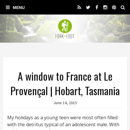
A window to France at Le
Provençal | Hobart, Tasmania
June 14, 2015
My holidays as a young teen were most often filled
with the detritus typical of an adolescent male. With