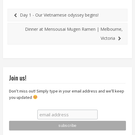
Day 1 - Our Vietnamese odyssey begins!
Dinner at Mensousai Mugen Ramen | Melbourne,
Victoria
Join us!
Don't miss out! Simply type in your email address and we'll keep
you updated