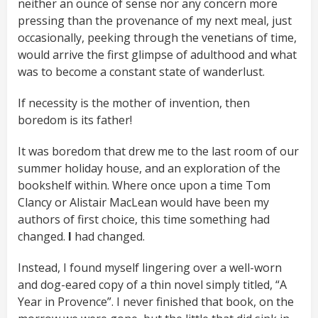
neither an ounce of sense nor any concern more
pressing than the provenance of my next meal, just
occasionally, peeking through the venetians of time,
would arrive the first glimpse of adulthood and what
was to become a constant state of wanderlust.
If necessity is the mother of invention, then
boredom is its father!
It was boredom that drew me to the last room of our
summer holiday house, and an exploration of the
bookshelf within. Where once upon a time Tom
Clancy or Alistair MacLean would have been my
authors of first choice, this time something had
changed.
I
had changed.
Instead, I found myself lingering over a well-worn
and dog-eared copy of a thin novel simply titled, “A
Year in Provence”. I never finished that book, on the