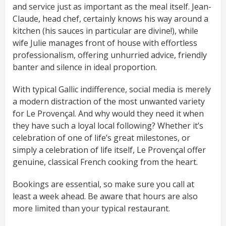
and service just as important as the meal itself. Jean-
Claude, head chef, certainly knows his way around a
kitchen (his sauces in particular are divine!), while
wife Julie manages front of house with effortless
professionalism, offering unhurried advice, friendly
banter and silence in ideal proportion.
With typical Gallic indifference, social media is merely
a modern distraction of the most unwanted variety
for Le Provençal. And why would they need it when
they have such a loyal local following? Whether it’s
celebration of one of life’s great milestones, or
simply a celebration of life itself, Le Provençal offer
genuine, classical French cooking from the heart.
Bookings are essential, so make sure you call at
least a week ahead. Be aware that hours are also
more limited than your typical restaurant.