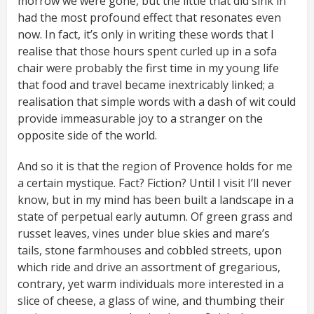
morrow we were gone, but the little that did sink in
had the most profound effect that resonates even
now. In fact, it’s only in writing these words that I
realise that those hours spent curled up in a sofa
chair were probably the first time in my young life
that food and travel became inextricably linked; a
realisation that simple words with a dash of wit could
provide immeasurable joy to a stranger on the
opposite side of the world.
And so it is that the region of Provence holds for me
a certain mystique. Fact? Fiction? Until I visit I’ll never
know, but in my mind has been built a landscape in a
state of perpetual early autumn. Of green grass and
russet leaves, vines under blue skies and mare’s
tails, stone farmhouses and cobbled streets, upon
which ride and drive an assortment of gregarious,
contrary, yet warm individuals more interested in a
slice of cheese, a glass of wine, and thumbing their