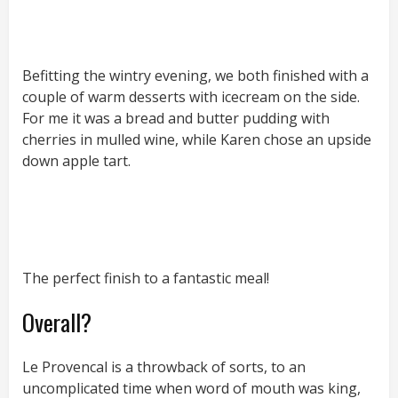
Befitting the wintry evening, we both finished with a
couple of warm desserts with icecream on the side.
For me it was a bread and butter pudding with
cherries in mulled wine, while Karen chose an upside
down apple tart.
The perfect finish to a fantastic meal!
Overall?
Le Provencal is a throwback of sorts, to an
uncomplicated time when word of mouth was king,