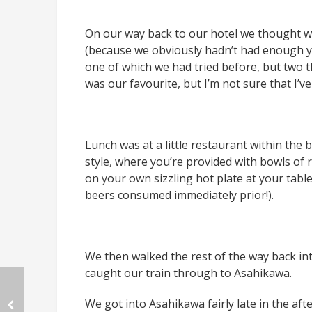
On our way back to our hotel we thought 
(because we obviously hadn’t had enough y
one of which we had tried before, but two t
was our favourite, but I’m not sure that I’ve 
Lunch was at a little restaurant within the
style, where you’re provided with bowls o
on your own sizzling hot plate at your table.
beers consumed immediately prior!).
We then walked the rest of the way back in
caught our train through to Asahikawa.
We got into Asahikawa fairly late in the aft