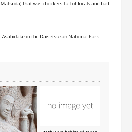
atsuda) that was chockers full of locals and had
t Asahidake in the Daisetsuzan National Park