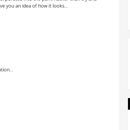
give you an idea of how it looks…
ation…