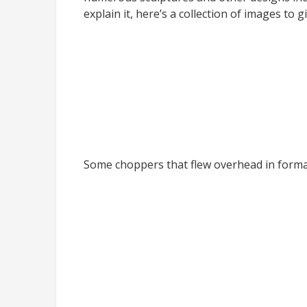
explain it, here’s a collection of images to 
Some choppers that flew overhead in form