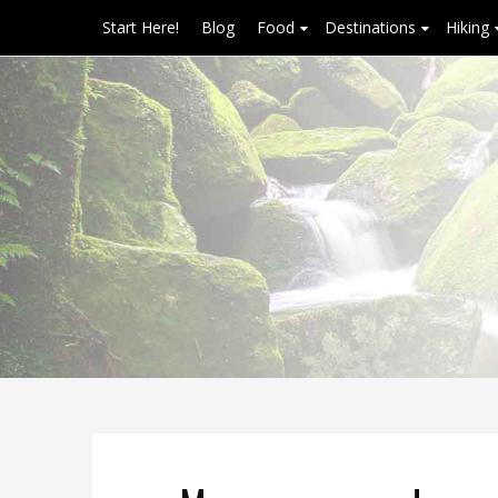
Start Here!
Blog
Food
Destinations
Hiking