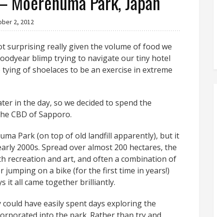
 Moerenuma Park, Japan
ober 2, 2012
t surprising really given the volume of food we
Goodyear blimp trying to navigate our tiny hotel
tying of shoelaces to be an exercise in extreme
ter in the day, so we decided to spend the
the CBD of Sapporo.
ma Park (on top of old landfill apparently), but it
early 2000s. Spread over almost 200 hectares, the
th recreation and art, and often a combination of
ter jumping on a bike (for the first time in years!)
t all came together brilliantly.
 could have easily spent days exploring the
rporated into the park. Rather than try and