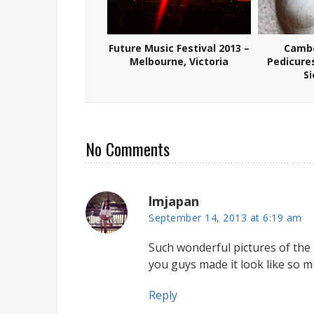
Future Music Festival 2013 –
Cambo
Melbourne, Victoria
Pedicure
S
No Comments
lmjapan
September 14, 2013 at 6:19 am
Such wonderful pictures of the pa
you guys made it look like so m
Reply