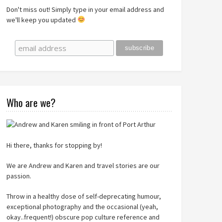
Don't miss out! Simply type in your email address and
we'll keep you updated
Who are we?
Hi there, thanks for stopping by!
We are Andrew and Karen and travel stories are our
passion.
Throw in a healthy dose of self-deprecating humour,
exceptional photography and the occasional (yeah,
okay..frequent!) obscure pop culture reference and