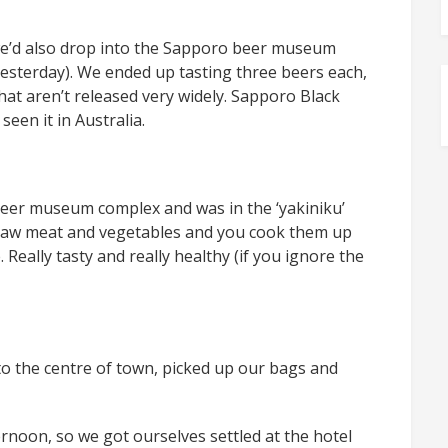
we’d also drop into the Sapporo beer museum
esterday). We ended up tasting three beers each,
hat aren’t released very widely. Sapporo Black
seen it in Australia.
 beer museum complex and was in the ‘yakiniku’
f raw meat and vegetables and you cook them up
 Really tasty and really healthy (if you ignore the
to the centre of town, picked up our bags and
ernoon, so we got ourselves settled at the hotel