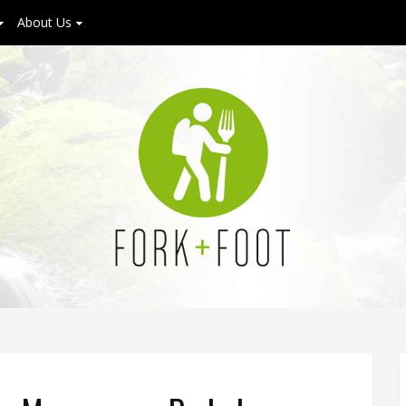
About Us