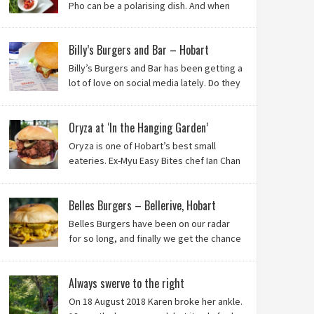
Pho can be a polarising dish. And when
it’s from the badlands of Moonah…? Keep reading to
see what we thought of Ha Long Kitchen!
Billy’s Burgers and Bar – Hobart
Billy’s Burgers and Bar has been getting a
lot of love on social media lately. Do they
live up to their reputation? Keep reading
to find out!
Oryza at ‘In the Hanging Garden’
Oryza is one of Hobart’s best small
eateries. Ex-Myu Easy Bites chef Ian Chan
is the brainchild behind this brilliant idea,
and we know you’ll love it!
Belles Burgers – Bellerive, Hobart
Belles Burgers have been on our radar
for so long, and finally we get the chance
to try this Hobart burger mainstay. Was it
worth the wait? You bet!
Always swerve to the right
On 18 August 2018 Karen broke her ankle.