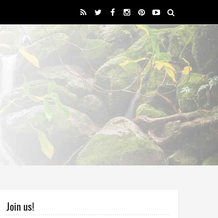
Join us!