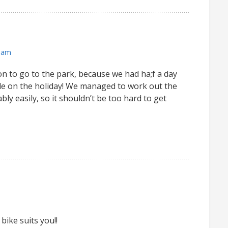
 am
ion to go to the park, because we had ha;f a day
de on the holiday! We managed to work out the
ly easily, so it shouldn’t be too hard to get
bike suits you!!