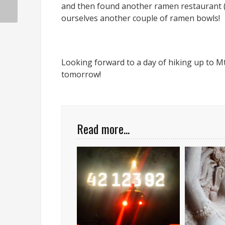
and then found another ramen restaurant (M
ourselves another couple of ramen bowls!
Looking forward to a day of hiking up to M
tomorrow!
Read more...