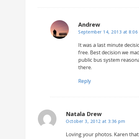
Andrew
September 14, 2013 at 8:06
It was a last minute decis
free. Best decision we ma
public bus system reasonab
there.
Reply
Natala Drew
October 3, 2012 at 3:36 pm
Loving your photos. Karen that 