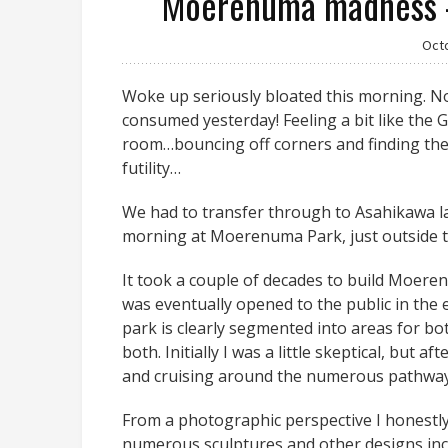
Moerenuma madness –
Oct
Woke up seriously bloated this morning. No
consumed yesterday! Feeling a bit like the 
room…bouncing off corners and finding the 
futility…
We had to transfer through to Asahikawa la
morning at Moerenuma Park, just outside 
It took a couple of decades to build Moerenu
was eventually opened to the public in the 
park is clearly segmented into areas for bo
both. Initially I was a little skeptical, but af
and cruising around the numerous pathways i
From a photographic perspective I honestly
numerous sculptures and other designs inco