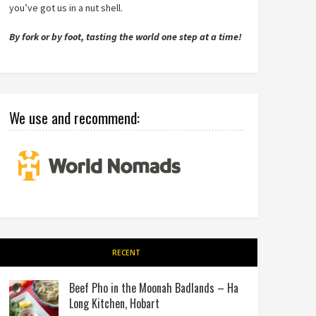
you’ve got us in a nut shell.
By fork or by foot, tasting the world one step at a time!
We use and recommend:
RECENT
Beef Pho in the Moonah Badlands – Ha
Long Kitchen, Hobart