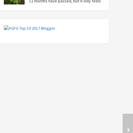
12 months have passed, but it only feels
like yesterday that we were on our bikes
in Thailand, rain in our faces and wind at our backs as
we tried to escape the storm…