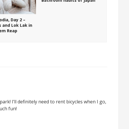
Bathroom habits of Japan
dia, Day 2 –
s and Lok Lak in
iem Reap
rk! I’ll definitely need to rent bicycles when I go,
uch fun!