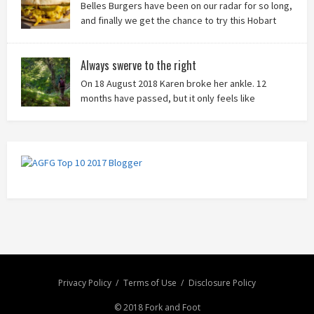
Belles Burgers have been on our radar for so long,
and finally we get the chance to try this Hobart
burger mainstay. Was it worth the wait? You bet!
Always swerve to the right
On 18 August 2018 Karen broke her ankle. 12
months have passed, but it only feels like
yesterday that we were on our bikes in Thailand,
rain in our faces and wind at our backs as we tried to escape the
storm…
Privacy Policy
Terms of Use
Disclosure Policy
© 2018 Fork and Foot