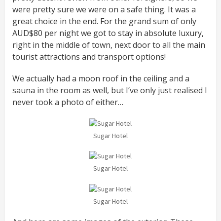
were pretty sure we were on a safe thing. It was a
great choice in the end. For the grand sum of only
AUD$80 per night we got to stay in absolute luxury,
right in the middle of town, next door to all the main
tourist attractions and transport options!
We actually had a moon roof in the ceiling and a
sauna in the room as well, but I’ve only just realised I
never took a photo of either…
Sugar Hotel
Sugar Hotel
Sugar Hotel