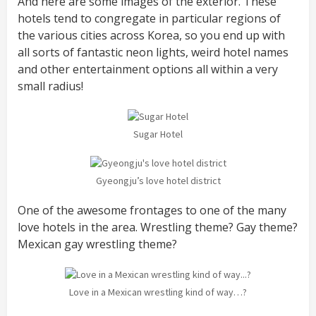
And here are some images of the exterior. These
hotels tend to congregate in particular regions of
the various cities across Korea, so you end up with
all sorts of fantastic neon lights, weird hotel names
and other entertainment options all within a very
small radius!
Sugar Hotel
Gyeongju’s love hotel district
One of the awesome frontages to one of the many
love hotels in the area. Wrestling theme? Gay theme?
Mexican gay wrestling theme?
Love in a Mexican wrestling kind of way…?