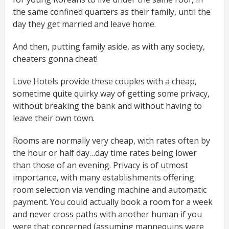
the same confined quarters as their family, until the
day they get married and leave home.
And then, putting family aside, as with any society,
cheaters gonna cheat!
Love Hotels provide these couples with a cheap,
sometime quite quirky way of getting some privacy,
without breaking the bank and without having to
leave their own town.
Rooms are normally very cheap, with rates often by
the hour or half day…day time rates being lower
than those of an evening. Privacy is of utmost
importance, with many establishments offering
room selection via vending machine and automatic
payment. You could actually book a room for a week
and never cross paths with another human if you
were that concerned (assuming mannequins were