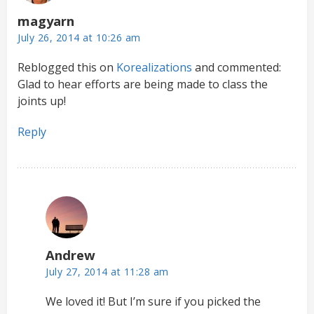
magyarn
July 26, 2014 at 10:26 am
Reblogged this on
Korealizations
and commented:
Glad to hear efforts are being made to class the
joints up!
Reply
Andrew
July 27, 2014 at 11:28 am
We loved it! But I’m sure if you picked the