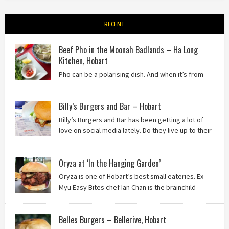
RECENT
Beef Pho in the Moonah Badlands – Ha Long
Kitchen, Hobart
Pho can be a polarising dish. And when it’s from
the badlands of Moonah…? Keep reading to see what we
thought of Ha Long Kitchen!
Billy’s Burgers and Bar – Hobart
Billy’s Burgers and Bar has been getting a lot of
love on social media lately. Do they live up to their
reputation? Keep reading to find out!
Oryza at ‘In the Hanging Garden’
Oryza is one of Hobart’s best small eateries. Ex-
Myu Easy Bites chef Ian Chan is the brainchild
behind this brilliant idea, and we know you’ll love
it!
Belles Burgers – Bellerive, Hobart