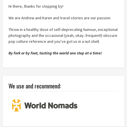
Hi there, thanks for stopping by!
We are Andrew and Karen and travel stories are our passion.
Throw in a healthy dose of self-deprecating humour, exceptional
photography and the occasional (yeah, okay..frequent!) obscure
pop culture reference and you’ve got us in a nut shell.
By fork or by foot, tasting the world one step at a time!
We use and recommend: