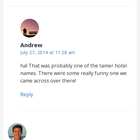
Andrew
July 27, 2014 at 11:28 am
ha! That was probably one of the tamer hotel
names. There were some really funny one we
came across over there!
Reply