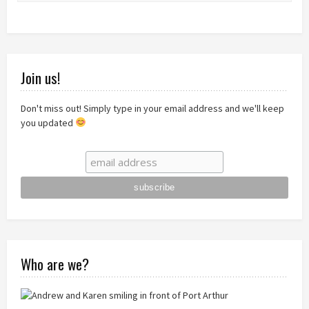
Join us!
Don't miss out! Simply type in your email address and we'll keep
you updated
Who are we?