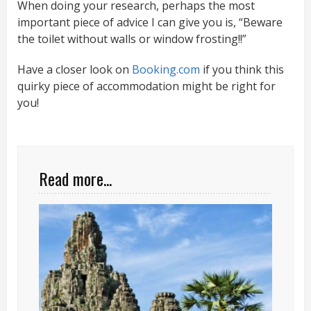
When doing your research, perhaps the most
important piece of advice I can give you is, “Beware
the toilet without walls or window frosting!!”
Have a closer look on
Booking.com
if you think this
quirky piece of accommodation might be right for
you!
Read more...