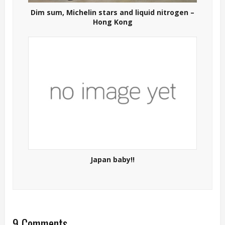
Dim sum, Michelin stars and liquid nitrogen –
Hong Kong
Japan baby!!
9 Comments