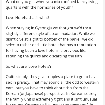
What do you get when you mix confined family living
quarters with the hormones of youth?
Love Hotels, that’s what!!
When staying in Gyeongju we thought we’d try a
slightly different style of accommodation. While we
didn’t dive straight to bottom of the barrel, we did
select a rather odd little hotel that has a reputation
for having been a love hotel in a previous life,
retaining the quirks and discarding the filth.
So what are ‘Love Hotels’?
Quite simply, they give couples a place to go to have
sex in privacy. That may sound a little odd to western
ears, but you have to think about this from the
Korean (or Japanese) perspective. In Korean society
the family unit is extremely tight and it isn’t unusual
for young Koreans to live under the same roof, in