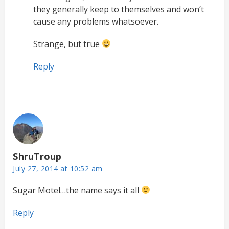
they generally keep to themselves and won’t
cause any problems whatsoever.
Strange, but true
Reply
ShruTroup
July 27, 2014 at 10:52 am
Sugar Motel…the name says it all
Reply