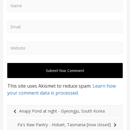
This site uses Akismet to reduce spam.
Learn how
your comment data is processed.
Anapji Pond at night - Gyeongju, South Korea
Pa's Raw Pantry - Hobart, Tasmania [now closed]