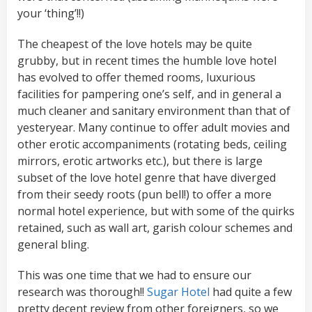
your ‘thing’!!)
The cheapest of the love hotels may be quite
grubby, but in recent times the humble love hotel
has evolved to offer themed rooms, luxurious
facilities for pampering one’s self, and in general a
much cleaner and sanitary environment than that of
yesteryear. Many continue to offer adult movies and
other erotic accompaniments (rotating beds, ceiling
mirrors, erotic artworks etc.), but there is large
subset of the love hotel genre that have diverged
from their seedy roots (pun bell!) to offer a more
normal hotel experience, but with some of the quirks
retained, such as wall art, garish colour schemes and
general bling.
This was one time that we had to ensure our
research was thorough!!
Sugar Hotel
had quite a few
pretty decent review from other foreigners, so we