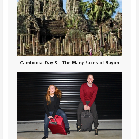
Cambodia, Day 3 – The Many Faces of Bayon