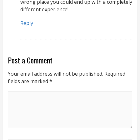
wrong place you could end up with a completely
different experience!
Reply
Post a Comment
Your email address will not be published.
Required
fields are marked
*