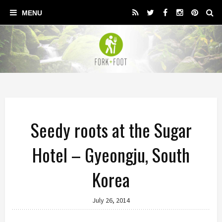
Seedy roots at the Sugar
Hotel – Gyeongju, South
Korea
July 26, 2014