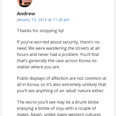
Andrew
January 15, 2015 at 11:28 pm
Thanks for stopping by!
If you’re worried about security, there’s no
need. We were wandering the streets at all
hours and never had a problem. You’ll find
that’s generally the case across Korea no
matter where you are.
Public displays of affection are not common at
all in Korea, so it’s also extremely unlikely that
you’ll see anything of an ‘adult’ nature either.
The worst you’ll see may be a drunk bloke
enjoying a bottle of soju with a couple of
mates. Again, unlike many western cultures