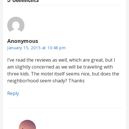
Anonymous
January 15, 2015 at 10:48 pm
I’ve read the reviews as well, which are great, but I
am slightly concerned as we will be traveling with
three kids. The motel itself seems nice, but does the
neighborhood seem shady? Thanks
Reply