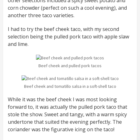
other selections included a spicy sweet potato and
corn chowder (perfect on such a cool evening), and
another three taco varieties.
I had to try the beef cheek taco, with my second
selection being the pulled pork taco with apple slaw
and lime.
Beef cheek and pulled pork tacos
Beef cheek and tomatillo salsa in a soft-shell taco
While it was the beef cheek I was most looking
forward to, it was actually the pulled pork taco that
stole the show. Sweet and tangy, with a warm spicy
undertone that suited the evening perfectly. The
coriander was the figurative icing on the taco!