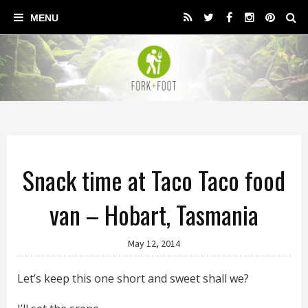
Snack time at Taco Taco food
van – Hobart, Tasmania
May 12, 2014
Let’s keep this one short and sweet shall we?