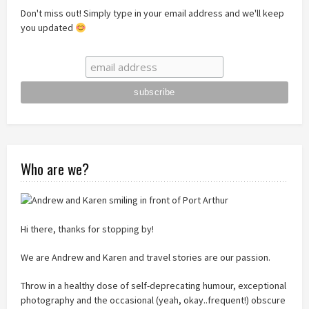
Don't miss out! Simply type in your email address and we'll keep
you updated
Who are we?
Hi there, thanks for stopping by!
We are Andrew and Karen and travel stories are our passion.
Throw in a healthy dose of self-deprecating humour, exceptional
photography and the occasional (yeah, okay..frequent!) obscure