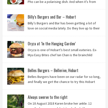
Pho can be a polarising dish. And when it’s from
the badlands of Moonah…? Keep reading to see what we
thought of Ha Long Kitchen!
Billy’s Burgers and Bar – Hobart
Billy’s Burgers and Bar has been getting a lot of
love on social media lately. Do they live up to their
reputation? Keep reading to find out!
Oryza at ‘In the Hanging Garden’
Oryza is one of Hobart’s best small eateries. Ex-
Myu Easy Bites chef Ian Chan is the brainchild
behind this brilliant idea, and we know you’ll love
it!
Belles Burgers – Bellerive, Hobart
Belles Burgers have been on our radar for so long,
and finally we get the chance to try this Hobart
burger mainstay. Was it worth the wait? You bet!
Always swerve to the right
On 18 August 2018 Karen broke her ankle. 12