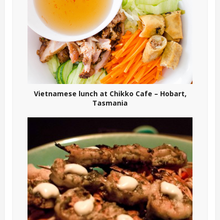
Vietnamese lunch at Chikko Cafe – Hobart,
Tasmania