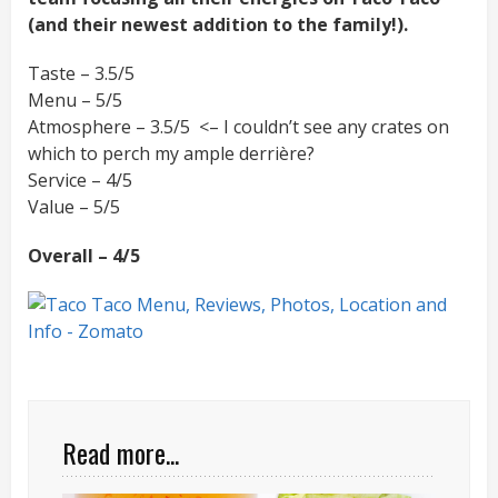
(and their newest addition to the family!).
Taste – 3.5/5
Menu – 5/5
Atmosphere – 3.5/5 <– I couldn’t see any crates on
which to perch my ample derrière?
Service – 4/5
Value – 5/5
Overall – 4/5
Read more...