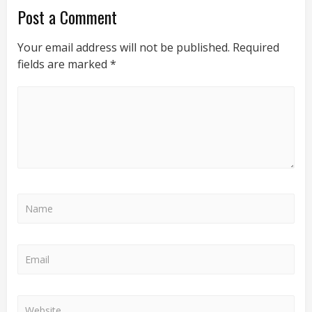
Post a Comment
Your email address will not be published.
Required
fields are marked
*