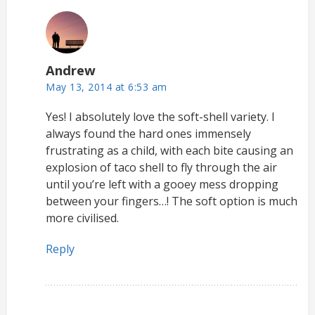
Andrew
May 13, 2014 at 6:53 am
Yes! I absolutely love the soft-shell variety. I
always found the hard ones immensely
frustrating as a child, with each bite causing an
explosion of taco shell to fly through the air
until you’re left with a gooey mess dropping
between your fingers…! The soft option is much
more civilised.
Reply