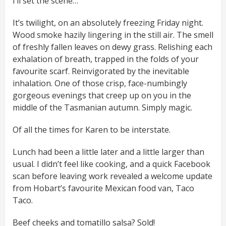
I’ll set the scene…
It’s twilight, on an absolutely freezing Friday night.
Wood smoke hazily lingering in the still air. The smell
of freshly fallen leaves on dewy grass. Relishing each
exhalation of breath, trapped in the folds of your
favourite scarf. Reinvigorated by the inevitable
inhalation. One of those crisp, face-numbingly
gorgeous evenings that creep up on you in the
middle of the Tasmanian autumn. Simply magic.
Of all the times for Karen to be interstate.
Lunch had been a little later and a little larger than
usual. I didn’t feel like cooking, and a quick Facebook
scan before leaving work revealed a welcome update
from Hobart’s favourite Mexican food van, Taco
Taco.
Beef cheeks and tomatillo salsa? Sold!