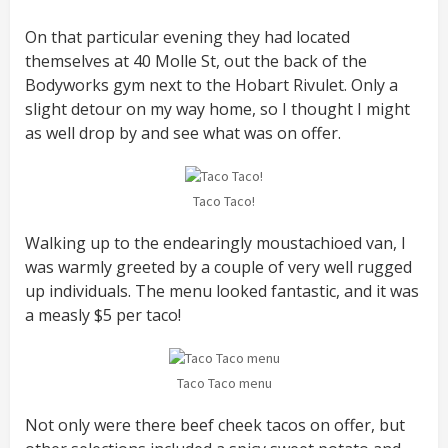
On that particular evening they had located
themselves at 40 Molle St, out the back of the
Bodyworks gym next to the Hobart Rivulet. Only a
slight detour on my way home, so I thought I might
as well drop by and see what was on offer.
Taco Taco!
Walking up to the endearingly moustachioed van, I
was warmly greeted by a couple of very well rugged
up individuals. The menu looked fantastic, and it was
a measly $5 per taco!
Taco Taco menu
Not only were there beef cheek tacos on offer, but