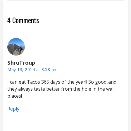
4 Comments
ShruTroup
May 13, 2014 at 3:58 am
I can eat Tacos 365 days of the year!! So good..and
they always taste better from the hole in the wall
places!
Reply