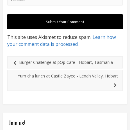
This site uses Akismet to reduce spam.
Learn how
your comment data is processed.
Burger Challenge at pOp Cafe - Hobart, Tasmania
Yum cha lunch at Castle Zayee - Lenah Valley, Hobart
Join us!