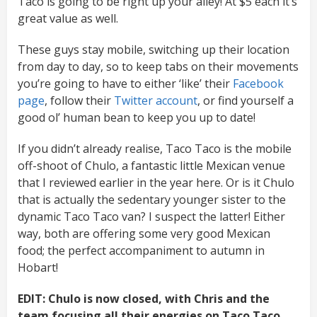
Taco is going to be right up your alley! At $5 each it’s
great value as well.
These guys stay mobile, switching up their location
from day to day, so to keep tabs on their movements
you’re going to have to either ‘like’ their
Facebook
page
, follow their
Twitter account
, or find yourself a
good ol’ human bean to keep you up to date!
If you didn’t already realise, Taco Taco is the mobile
off-shoot of Chulo, a fantastic little Mexican venue
that I reviewed earlier in the year here. Or is it Chulo
that is actually the sedentary younger sister to the
dynamic Taco Taco van? I suspect the latter! Either
way, both are offering some very good Mexican
food; the perfect accompaniment to autumn in
Hobart!
EDIT: Chulo is now closed, with Chris and the
team focusing all their energies on Taco Taco