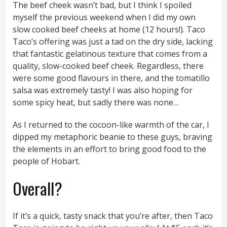
The beef cheek wasn’t bad, but I think I spoiled
myself the previous weekend when I did my own
slow cooked beef cheeks at home (12 hours!). Taco
Taco’s offering was just a tad on the dry side, lacking
that fantastic gelatinous texture that comes from a
quality, slow-cooked beef cheek. Regardless, there
were some good flavours in there, and the tomatillo
salsa was extremely tasty! I was also hoping for
some spicy heat, but sadly there was none…
As I returned to the cocoon-like warmth of the car, I
dipped my metaphoric beanie to these guys, braving
the elements in an effort to bring good food to the
people of Hobart.
Overall?
If it’s a quick, tasty snack that you’re after, then Taco