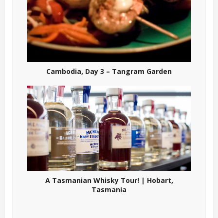
Cambodia, Day 3 – Tangram Garden
A Tasmanian Whisky Tour! | Hobart,
Tasmania