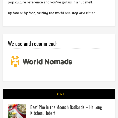
pop culture reference and you’ve got us in a nut shell.
By fork or by foot, tasting the world one step at a time!
We use and recommend:
RECENT
Beef Pho in the Moonah Badlands – Ha Long
Kitchen, Hobart