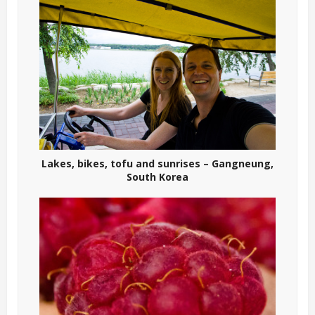
Lakes, bikes, tofu and sunrises – Gangneung,
South Korea