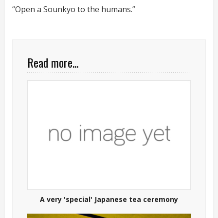
“Open a Sounkyo to the humans.”
Read more...
A very 'special' Japanese tea ceremony