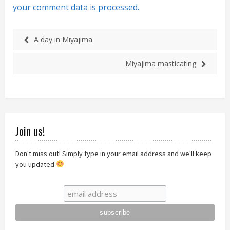
your comment data is processed.
A day in Miyajima
Miyajima masticating
Join us!
Don't miss out! Simply type in your email address and we'll keep
you updated