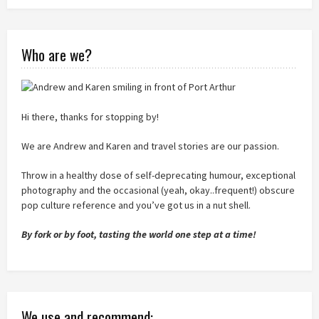
Who are we?
Hi there, thanks for stopping by!
We are Andrew and Karen and travel stories are our passion.
Throw in a healthy dose of self-deprecating humour, exceptional
photography and the occasional (yeah, okay..frequent!) obscure
pop culture reference and you’ve got us in a nut shell.
By fork or by foot, tasting the world one step at a time!
We use and recommend: