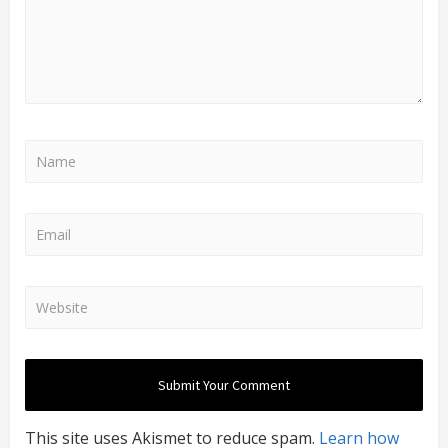
This site uses Akismet to reduce spam.
Learn how