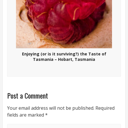
Enjoying (or is it surviving?) the Taste of
Tasmania – Hobart, Tasmania
Post a Comment
Your email address will not be published.
Required
fields are marked
*