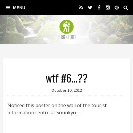
wtf #6…??
October 10, 2012
Noticed this poster on the wall of the tourist
information centre at Sounkyo…