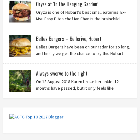
Oryza at ‘In the Hanging Garden’
Oryza is one of Hobart’s best small eateries. Ex-
Myu Easy Bites chef Ian Chan is the brainchild
behind this brilliant idea, and we know you’ll love
it!
Belles Burgers – Bellerive, Hobart
Belles Burgers have been on our radar for so long,
and finally we get the chance to try this Hobart
burger mainstay. Was it worth the wait? You bet!
Always swerve to the right
On 18 August 2018 Karen broke her ankle. 12
months have passed, but it only feels like
yesterday that we were on our bikes in Thailand,
rain in our faces and wind at our backs as we tried to escape the
storm…