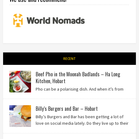
RECENT
Beef Pho in the Moonah Badlands – Ha Long
Kitchen, Hobart
Pho can be a polarising dish. And when it’s from
the badlands of Moonah…? Keep reading to see what we
thought of Ha Long Kitchen!
Billy’s Burgers and Bar – Hobart
Billy’s Burgers and Bar has been getting a lot of
love on social media lately. Do they live up to their
reputation? Keep reading to find out!