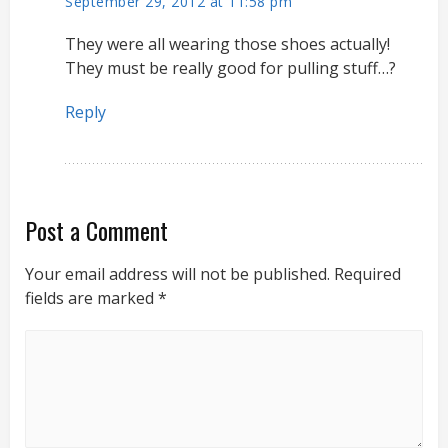
September 29, 2012 at 11:58 pm
They were all wearing those shoes actually!
They must be really good for pulling stuff…?
Reply
Post a Comment
Your email address will not be published.
Required
fields are marked
*