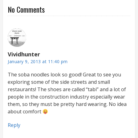
No Comments
Vividhunter
January 9, 2013 at 11:40 pm
The soba noodles look so good! Great to see you
exploring some of the side streets and small
restaurants! The shoes are called “tabi” and a lot of
people in the construction industry especially wear
them, so they must be pretty hard wearing. No idea
about comfort
Reply