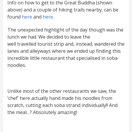
Info on how to get to the Great Buddha (shown
above) and a couple of hiking trails nearby, can be
found
here
and
here
.
The unexpected highlight of the day though was the
lunch we had. We decided to leave the
well travelled tourist strip and, instead, wandered the
lanes and alleyways where we ended up finding this
incredible little restaurant that specialised in soba
noodles.
Unlike most of the other restaurants we saw, the
‘chef’ here actually hand made his noodles from
scratch, cutting each soba strand individually!! And
the meal…? Absolutely amazing!