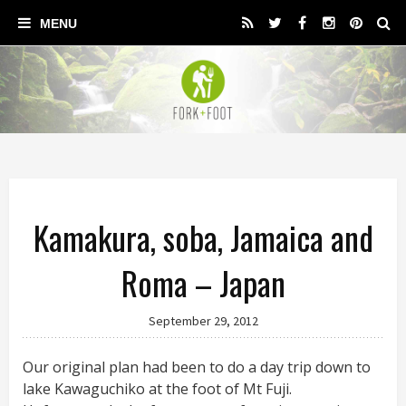
Kamakura, soba, Jamaica and
Roma – Japan
September 29, 2012
Our original plan had been to do a day trip down to
lake Kawaguchiko at the foot of Mt Fuji.