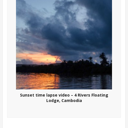
Sunset time lapse video – 4 Rivers Floating
Lodge, Cambodia