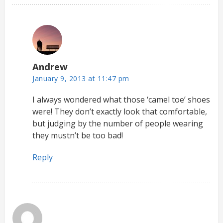
Andrew
January 9, 2013 at 11:47 pm
I always wondered what those ‘camel toe’ shoes
were! They don’t exactly look that comfortable,
but judging by the number of people wearing
they mustn’t be too bad!
Reply