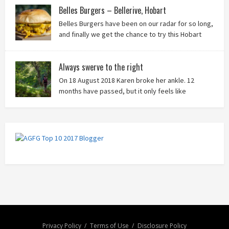
Belles Burgers – Bellerive, Hobart
Belles Burgers have been on our radar for so long,
and finally we get the chance to try this Hobart
burger mainstay. Was it worth the wait? You bet!
Always swerve to the right
On 18 August 2018 Karen broke her ankle. 12
months have passed, but it only feels like
yesterday that we were on our bikes in Thailand,
rain in our faces and wind at our backs as we tried to escape the
storm…
Privacy Policy
Terms of Use
Disclosure Policy