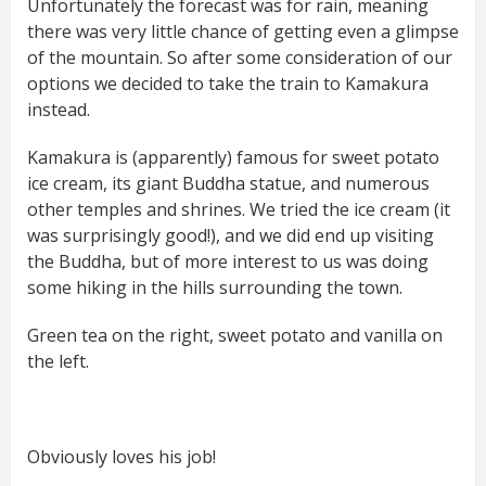
Unfortunately the forecast was for rain, meaning
there was very little chance of getting even a glimpse
of the mountain. So after some consideration of our
options we decided to take the train to Kamakura
instead.
Kamakura is (apparently) famous for sweet potato
ice cream, its giant Buddha statue, and numerous
other temples and shrines. We tried the ice cream (it
was surprisingly good!), and we did end up visiting
the Buddha, but of more interest to us was doing
some hiking in the hills surrounding the town.
Green tea on the right, sweet potato and vanilla on
the left.
Obviously loves his job!