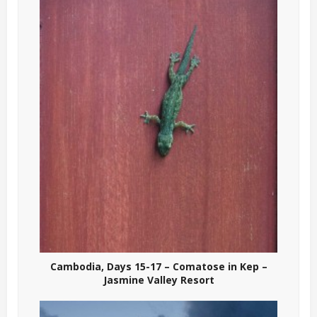
Cambodia, Days 15-17 – Comatose in Kep –
Jasmine Valley Resort