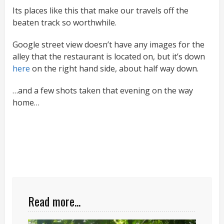
Its places like this that make our travels off the
beaten track so worthwhile.
Google street view doesn’t have any images for the
alley that the restaurant is located on, but it’s down
here
on the right hand side, about half way down.
…and a few shots taken that evening on the way
home…
Read more...