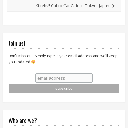
Kittehs!! Calico Cat Cafe in Tokyo, Japan
Join us!
Don't miss out! Simply type in your email address and we'll keep
you updated
Who are we?