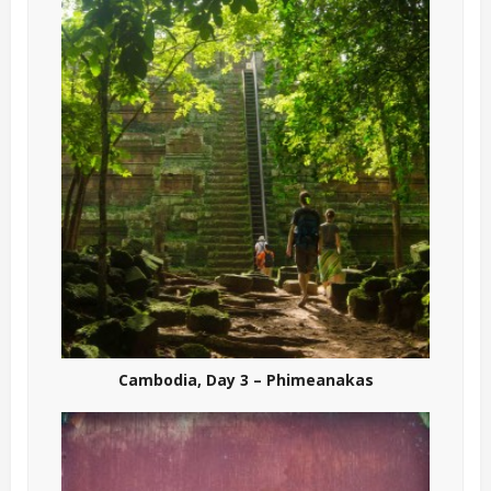
Cambodia, Day 3 – Phimeanakas