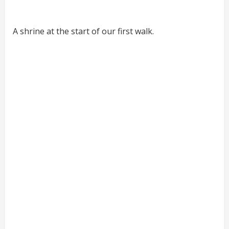
A shrine at the start of our first walk.