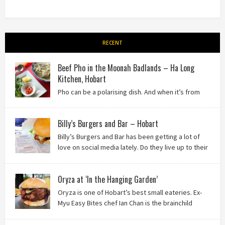
RECENT
Beef Pho in the Moonah Badlands – Ha Long
Kitchen, Hobart
Pho can be a polarising dish. And when it’s from
the badlands of Moonah…? Keep reading to see what we
thought of Ha Long Kitchen!
Billy’s Burgers and Bar – Hobart
Billy’s Burgers and Bar has been getting a lot of
love on social media lately. Do they live up to their
reputation? Keep reading to find out!
Oryza at ‘In the Hanging Garden’
Oryza is one of Hobart’s best small eateries. Ex-
Myu Easy Bites chef Ian Chan is the brainchild
behind this brilliant idea, and we know you’ll love
it!