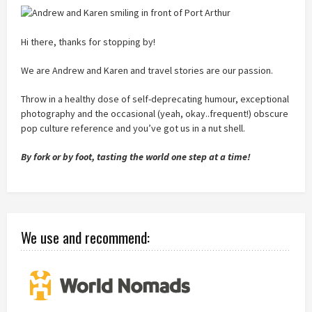
Hi there, thanks for stopping by!
We are Andrew and Karen and travel stories are our passion.
Throw in a healthy dose of self-deprecating humour, exceptional
photography and the occasional (yeah, okay..frequent!) obscure
pop culture reference and you’ve got us in a nut shell.
By fork or by foot, tasting the world one step at a time!
We use and recommend: