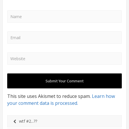
This site uses Akismet to reduce spam.
Learn how
your comment data is processed.
wtf #2...??