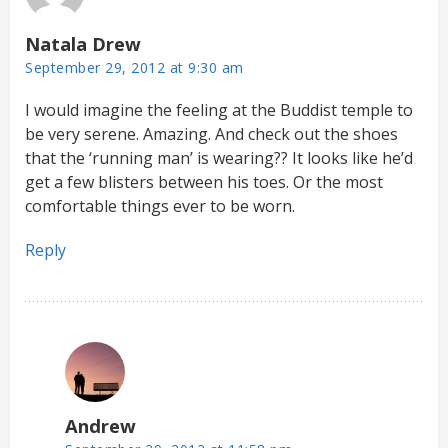
Natala Drew
September 29, 2012 at 9:30 am
I would imagine the feeling at the Buddist temple to
be very serene. Amazing. And check out the shoes
that the ‘running man’ is wearing?? It looks like he’d
get a few blisters between his toes. Or the most
comfortable things ever to be worn.
Reply
Andrew