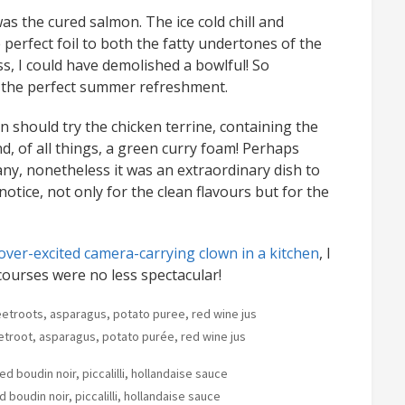
as the cured salmon. The ice cold chill and
erfect foil to both the fatty undertones of the
s, I could have demolished a bowlful! So
r the perfect summer refreshment.
n should try the chicken terrine, containing the
, of all things, a green curry foam! Perhaps
ny, nonetheless it was an extraordinary dish to
notice, not only for the clean flavours but for the
ver-excited camera-carrying clown in a kitchen
, I
 courses were no less spectacular!
etroot, asparagus, potato purée, red wine jus
 boudin noir, piccalilli, hollandaise sauce