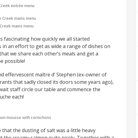
Creek entrée menu
Creek mains menu
as fascinating how quickly we all started
in an effort to get as wide a range of dishes on
g that we share each other’s meals and get a
e possible!
and effervescent maître d’ Stephen (ex-owner of
ants that sadly closed its doors some years ago),
wait staff circle our table and commence the
uche each!
on mousse with cornichons
hat the dusting of salt was a little heavy
t the creamy salmon quite nicely. Together with a