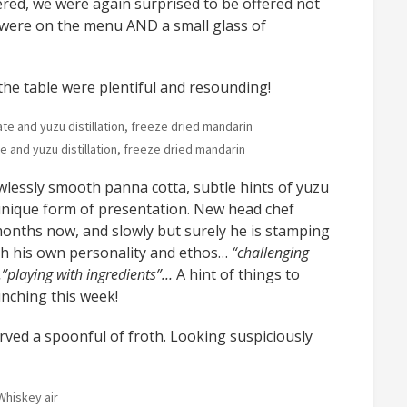
ered, we were again surprised to be offered not
h were on the menu AND a small glass of
he table were plentiful and resounding!
 and yuzu distillation, freeze dried mandarin
lessly smooth panna cotta, subtle hints of yuzu
 unique form of presentation. New head chef
nths now, and slowly but surely he is stamping
th his own personality and ethos…
“challenging
”playing with ingredients”…
A hint of things to
nching this week!
ed a spoonful of froth. Looking suspiciously