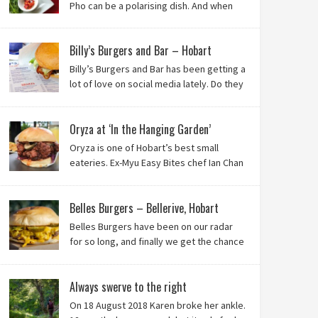
Pho can be a polarising dish. And when
it’s from the badlands of Moonah…? Keep reading to
see what we thought of Ha Long Kitchen!
Billy’s Burgers and Bar – Hobart
Billy’s Burgers and Bar has been getting a
lot of love on social media lately. Do they
live up to their reputation? Keep reading
to find out!
Oryza at ‘In the Hanging Garden’
Oryza is one of Hobart’s best small
eateries. Ex-Myu Easy Bites chef Ian Chan
is the brainchild behind this brilliant idea,
and we know you’ll love it!
Belles Burgers – Bellerive, Hobart
Belles Burgers have been on our radar
for so long, and finally we get the chance
to try this Hobart burger mainstay. Was it
worth the wait? You bet!
Always swerve to the right
On 18 August 2018 Karen broke her ankle.