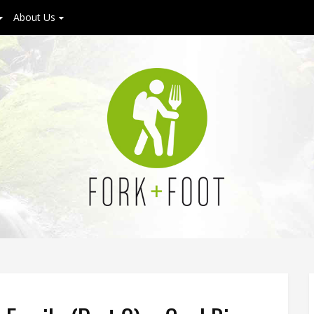
About Us