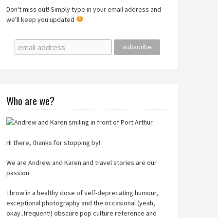
Don't miss out! Simply type in your email address and
we'll keep you updated
Who are we?
Hi there, thanks for stopping by!
We are Andrew and Karen and travel stories are our
passion.
Throw in a healthy dose of self-deprecating humour,
exceptional photography and the occasional (yeah,
okay..frequent!) obscure pop culture reference and