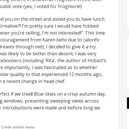
blic vote (yes, I voted for Frogmore!).
ed you on the street and asked you to have lunch
firmative?! I’m pretty sure I would have fobbed
ver you’re selling, I’m not interested!”. This time
encouragement from Karen (who due to calorific
dreams through me!), I decided to give it a try.
s likely to be better than decent, I was very
ebookers (including ‘Rita’, the author of Hobart’s
e importantly, I was fascinated as to whether
milar quality to that experienced 12 months ago,
n a recent change in head chef.
ect if we tried! Blue skies on a crisp autumn day,
ing windows, presenting sweeping views across
ley. Introductions were made and before long we