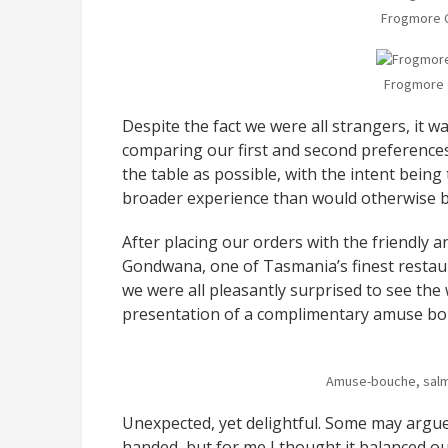
Frogmore 
Frogmore 
Despite the fact we were all strangers, it w
comparing our first and second preferences 
the table as possible, with the intent bein
broader experience than would otherwise b
After placing our orders with the friendly 
Gondwana, one of Tasmania’s finest restaur
we were all pleasantly surprised to see the 
presentation of a complimentary amuse bo
Amuse-bouche, salm
Unexpected, yet delightful. Some may argue t
handed, but for me I thought it balanced ou