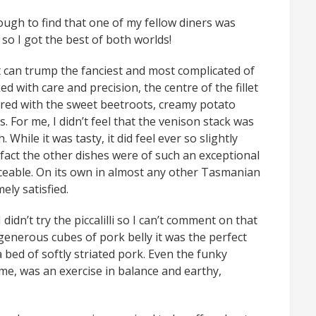
ough to find that one of my fellow diners was
 so I got the best of both worlds!
t can trump the fanciest and most complicated of
d with care and precision, the centre of the fillet
ired with the sweet beetroots, creamy potato
s. For me, I didn’t feel that the venison stack was
While it was tasty, it did feel ever so slightly
fact the other dishes were of such an exceptional
ceable. On its own in almost any other Tasmanian
ely satisfied.
I didn’t try the piccalilli so I can’t comment on that
 generous cubes of pork belly it was the perfect
 bed of softly striated pork. Even the funky
me, was an exercise in balance and earthy,