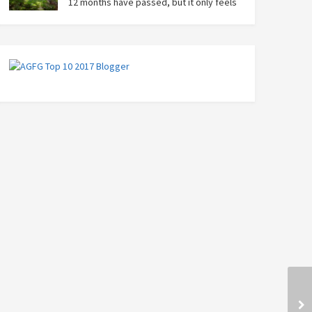
12 months have passed, but it only feels
like yesterday that we were on our bikes
in Thailand, rain in our faces and wind at our backs as
we tried to escape the storm…