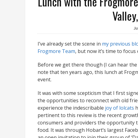
Lunch with the Frogmore 
Valley
Ju
I’ve already set the scene in
my previous bl
Frogmore Team
, but now it’s time to focus
Before we get there though (I can hear the 
note that ten years ago, this lunch at Fro
event.
It was with some scepticism that I first sig
the opportunities to reconnect with old frie
experience the indescribable
joy of lolcats
h
pertinent to this review is the recent growt
consumers and providers the opportunity to
food. It was through Hobart’s largest Face
an open invitation to join their group of ‘D