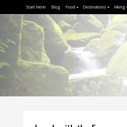
Start Here!
Blog
Food
Destinations
Hiking