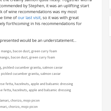
commended by Stephen, it was an uplifting start
 lack of wine recommendations was my most
he time of
our last visit
, so it was with great
mely forthcoming in his recommendations for
.
y presented would be an understatement…
d mango, bacon dust, green curry foam
 pickled cucumber granita, salmon caviar
e fetta, hazelnuts, apple and balsamic dressing
amari, chorizo, mojo picon