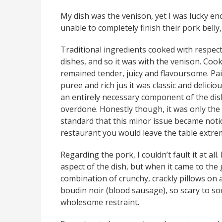
My dish was the venison, yet I was lucky en
unable to completely finish their pork belly,
Traditional ingredients cooked with respec
dishes, and so it was with the venison. Cooke
remained tender, juicy and flavoursome. Pa
puree and rich jus it was classic and deliciou
an entirely necessary component of the dish. 
overdone. Honestly though, it was only the 
standard that this minor issue became noti
restaurant you would leave the table extrem
Regarding the pork, I couldn’t fault it at all. 
aspect of the dish, but when it came to the
combination of crunchy, crackly pillows on a
boudin noir (blood sausage), so scary to so
wholesome restraint.