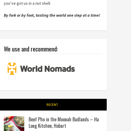
you’ve got us in a nut shell.
By fork or by foot, tasting the world one step at a time!
We use and recommend:
RECENT
Beef Pho in the Moonah Badlands – Ha
Long Kitchen, Hobart