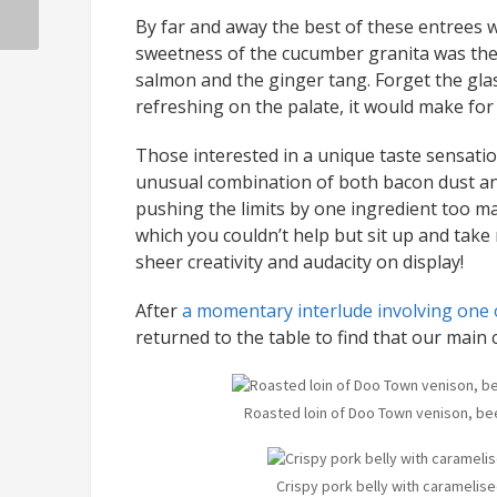
By far and away the best of these entrees w
sweetness of the cucumber granita was the p
salmon and the ginger tang. Forget the glas
refreshing on the palate, it would make fo
Those interested in a unique taste sensatio
unusual combination of both bacon dust and
pushing the limits by one ingredient too ma
which you couldn’t help but sit up and take 
sheer creativity and audacity on display!
After
a momentary interlude involving one o
returned to the table to find that our main
Roasted loin of Doo Town venison, be
Crispy pork belly with caramelised