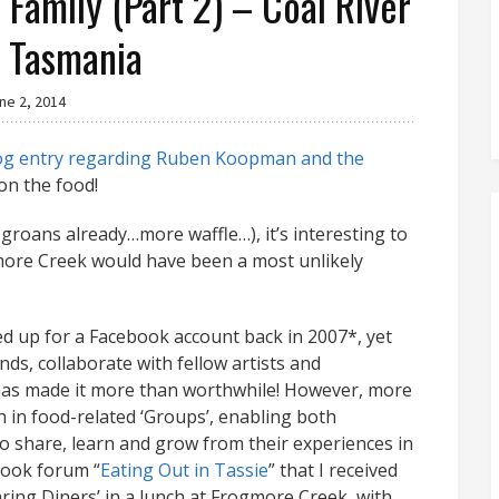
Family (Part 2) – Coal River
, Tasmania
ne 2, 2014
og entry regarding Ruben Koopman and the
 on the food!
groans already…more waffle…), it’s interesting to
gmore Creek would have been a most unlikely
ned up for a Facebook account back in 2007*, yet
nds, collaborate with fellow artists and
as made it more than worthwhile! However, more
h in food-related ‘Groups’, enabling both
 share, learn and grow from their experiences in
book forum “
Eating Out in Tassie
” that I received
aring Diners’ in a lunch at Frogmore Creek, with