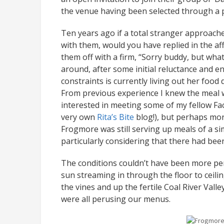
the venue having been selected through a pu
Ten years ago if a total stranger approach
with them, would you have replied in the af
them off with a firm, “Sorry buddy, but whate
around, after some initial reluctance and 
constraints is currently living out her food 
From previous experience I knew the meal wa
interested in meeting some of my fellow Fac
very own
Rita’s Bite
blog!), but perhaps mor
Frogmore was still serving up meals of a si
particularly considering that there had bee
The conditions couldn’t have been more perf
sun streaming in through the floor to ceil
the vines and up the fertile Coal River Val
were all perusing our menus.