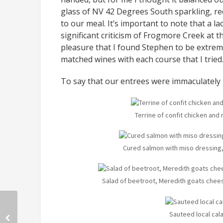
glass of NV 42 Degrees South sparkling, re
to our meal. It’s important to note that a
significant criticism of Frogmore Creek at t
pleasure that I found Stephen to be extre
matched wines with each course that I tried
To say that our entrees were immaculatel
Terrine of confit chicken an
Cured salmon with miso dressing,
Salad of beetroot, Meredith goats chees
Sauteed local cal