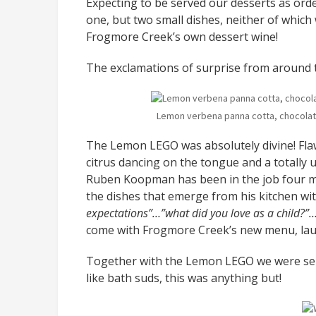
Expecting to be served our desserts as ord
one, but two small dishes, neither of whic
Frogmore Creek’s own dessert wine!
The exclamations of surprise from around t
Lemon verbena panna cotta, chocolate
The Lemon LEGO was absolutely divine! Flaw
citrus dancing on the tongue and a totally
Ruben Koopman has been in the job four mo
the dishes that emerge from his kitchen wi
expectations”…”what did you love as a child?”…
come with Frogmore Creek’s new menu, lau
Together with the Lemon LEGO we were serv
like bath suds, this was anything but!