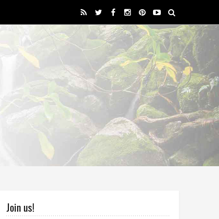
Join us!